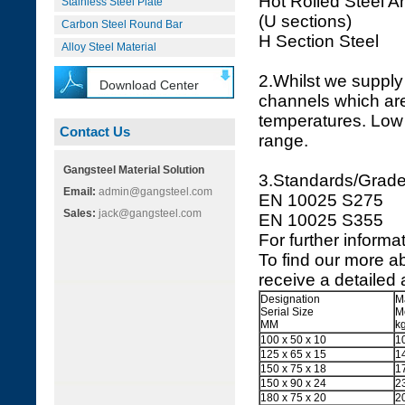
Hot Rolled Steel A
Stainless Steel Plate
(U sections)
Carbon Steel Round Bar
H Section Steel
Alloy Steel Material
2.Whilst we supply 
Download Center
channels which are 
temperatures. Low 
Contact Us
range.
Gangsteel Material Solution
3.Standards/Grad
Email:
admin@gangsteel.com
EN 10025 S275
Sales:
jack@gangsteel.com
EN 1
For further informat
To find our more a
receive a detailed 
Designation
M
Serial Size
M
MM
k
100 x 50 x 10
1
125 x 65 x 15
1
150 x 75 x 18
1
150 x 90 x 24
2
180 x 75 x 20
2