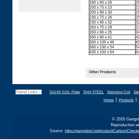
180 x 90 x 26
2
200 x 75 x 23
2
200 x 90 x 30
2
230 x 75 x 26
2
230 x 90 x 32
3
260 x 75 x 28
2
260 x 90 x 35
3
300 x 90 x 41
4
300 x 100 x 46
4
380 x 100 x 54
5
430 x 100 x 64
6
Other Products
Friend Links：
SA240 316L Plate
SHH STEEL
Stainless Coil
Ste
丨
丨
Home
Products
© 2026 Gangste
Reproduction wi
Source:
https://gangsteel.net/product/Carbon/Chec