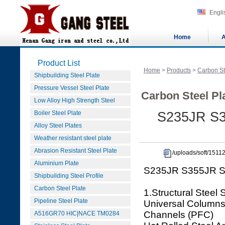
Engli
Home
A
Product List
Home
>
Products
>
Carbon St
Shipbuilding Steel Plate
Pressure Vessel Steel Plate
Carbon Steel Pla
Low Alloy High Strength Steel
Boiler Steel Plate
S235JR S35
Alloy Steel Plates
Weather resistant steel plate
Abrasion Resistant Steel Plate
/uploads/soft/151
Aluminium Plate
S235JR S355JR S35
Shipbuilding Steel Profile
Carbon Steel Plate
1.Structural Steel 
Pipeline Steel Plate
Universal Columns 
Channels (PFC)
A516GR70 HIC|NACE TM0284