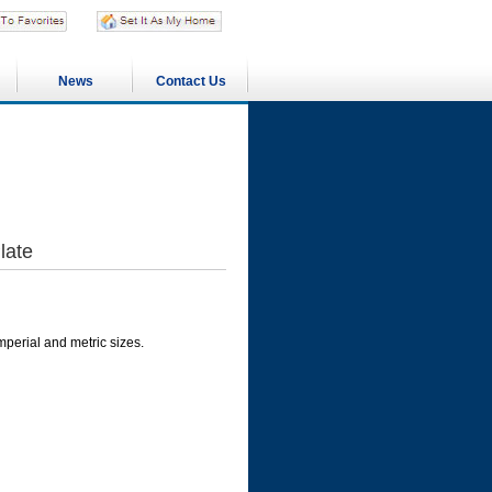
News
Contact Us
late
imperial and metric sizes.