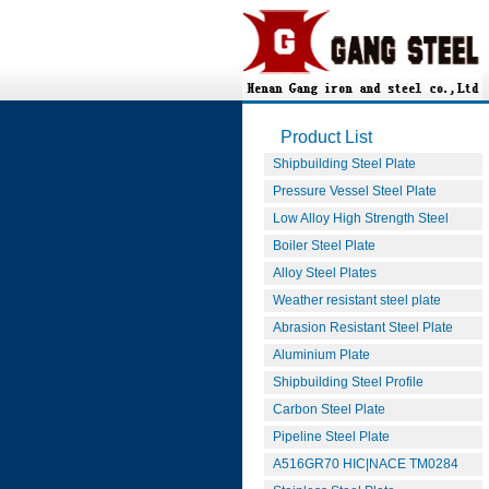
Product List
Shipbuilding Steel Plate
Pressure Vessel Steel Plate
Low Alloy High Strength Steel
Boiler Steel Plate
Alloy Steel Plates
Weather resistant steel plate
Abrasion Resistant Steel Plate
Aluminium Plate
Shipbuilding Steel Profile
Carbon Steel Plate
Pipeline Steel Plate
A516GR70 HIC|NACE TM0284