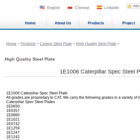
English
Chinese
LinkedIn
Home
About Us
Products
Project
Home
>
Products
>
Carbon Steel Plate
>
High Quality Steel Plate
>
High Quality Steel Plate
1E1006 Caterpillar Spec Steel P
1E1006 Caterpillar Spec Steel Plate
All grades are proprietary to CAT. We carry the following grades in a variety of 
Caterpillar Spec Steel Plates
1E0650
1E0357
1E0860
1E1021
1E0742
1E1259
1E1247
1E1242