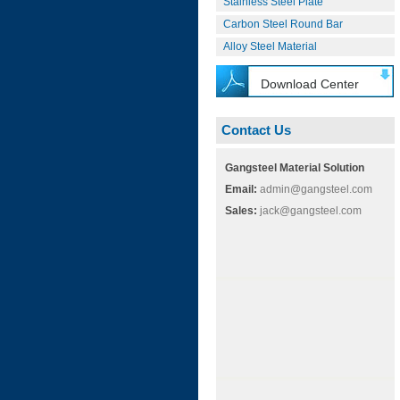
Stainless Steel Plate
Carbon Steel Round Bar
Alloy Steel Material
Download Center
Contact Us
Gangsteel Material Solution
Email:
admin@gangsteel.com
Sales:
jack@gangsteel.com