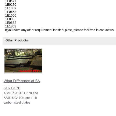
1E0577
1E0170
1E1839
1E0653
1E1006
1E0065
1E0682
1E1863
If you have any other requirement for steel plate, please feel free to contact us.
Other Products
What Difference of SA
516 Gr 70
ASME SA 516 Gr 70 and
SA 516 Gr 70N are both
carbon steel plates
specified under ASME
Section II (equivalent to