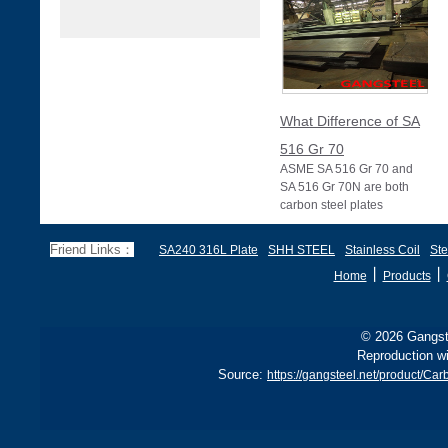
What Difference of SA
516 Gr 70
ASME SA 516 Gr 70 and
SA 516 Gr 70N are both
carbon steel plates
specified under ASME
Section II (equivalent to
Friend Links：
SA240 316L Plate
SHH STEEL
Stainless Coil
Ste
丨
丨
Home
Products
© 2026 Gangste
Reproduction wi
Source:
https://gangsteel.net/product/Ca