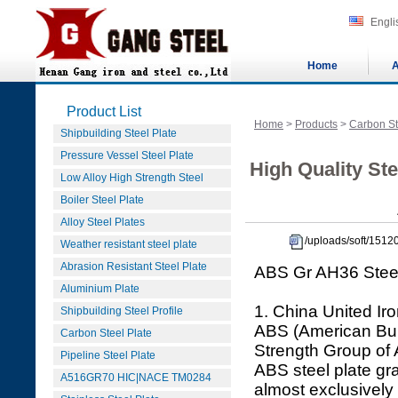
Engli
Home
A
Product List
Home
>
Products
>
Carbon St
Shipbuilding Steel Plate
Pressure Vessel Steel Plate
High Quality Ste
Low Alloy High Strength Steel
Boiler Steel Plate
Alloy Steel Plates
/uploads/soft/151
Weather resistant steel plate
Abrasion Resistant Steel Plate
ABS Gr AH36 Steel
Aluminium Plate
1. China United Iro
Shipbuilding Steel Profile
ABS (American Bure
Carbon Steel Plate
Strength Group of
Pipeline Steel Plate
ABS steel plate gr
A516GR70 HIC|NACE TM0284
almost exclusively 