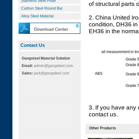
Stainless Steel Plate
of structural parts
Carbon Steel Round Bar
Alloy Steel Material
2. China United Iro
condition, DH36 in 
Download Center
EH36 in the normal
Contact Us
all measurement in In
Gangsteel Material Solution
Grade 
Grade 
Email:
admin@gangsteel.com
Sales:
jack@gangsteel.com
ABS
Grade 
Grade 
3. If you have any 
contact us.
Other Products