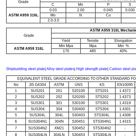
Grade
C
Mn
P
S
0.03
2.00
0.045
0.030
ASTM A959 316L
Mo
N
Cu
2.0-3.0
ASTM A959 316L Mechanic
Grade
Yield
Tensile
Elongation
Min Mpa
Mpa
Min %
ASTM A959 316L
170
485
40%
Shipbuilding steel plate
|
Alloy steel plates
|
High strength plate
|
Carbon steel pl
EQUIVALENT STEEL GRADE ACCORDING TO OTHER STANDARD FOR
No
JIS G4304
ASTM
UNS
KS
EN10095
1
SUS201
201
S20100
STS201
1.4372
2
SUS202
202
S20200
STS202
1.4373
3
SUS301
301
S30100
STS301
1.4319
4
SUS304
304
S30400
STS304
1.4301
5
SUS304L
304L
S30403
STS304L
1.4306
6
SUS304N1
304N
S30451
STS304N1
1.4315
7
SUS304N2
XM21
S30452
STS304N2
-
8
SUS304LN
304LN
S30453
STS304LN
-