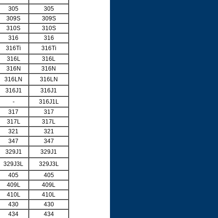
305
305
309S
309S
310S
310S
316
316
316Ti
316Ti
316L
316L
316N
316N
316LN
316LN
316J1
316J1
-
316J1L
317
317
317L
317L
321
321
347
347
329J1
329J1
329J3L
329J3L
405
405
409L
409L
410L
410L
430
430
434
434