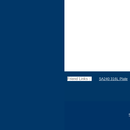
Friend Links：
SA240 316L Plate