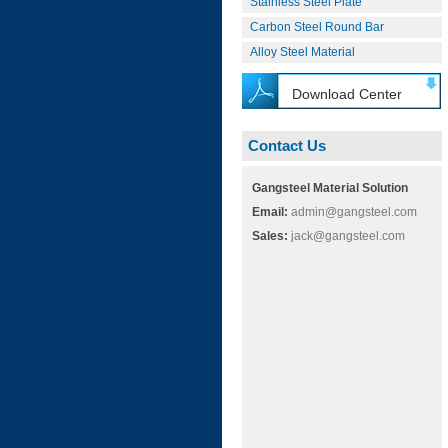
Stainless Steel Plate
Carbon Steel Round Bar
Alloy Steel Material
Download Center
Contact Us
Gangsteel Material Solution
Email:
admin@gangsteel.com
Sales:
jack@gangsteel.com