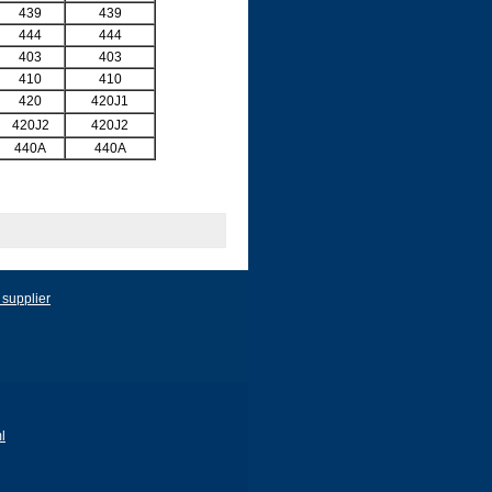
439
439
444
444
403
403
410
410
420
420J1
420J2
420J2
440A
440A
 supplier
l