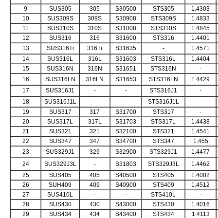
9
SUS305
305
S30500
STS305
1.4303
10
SUS309S
309S
S30908
STS309S
1.4833
11
SUS310S
310S
S31008
STS310S
1.4845
12
SUS316
316
S31600
STS316
1.4401
13
SUS316Ti
316Ti
S31635
-
1.4571
14
SUS316L
316L
S31603
STS316L
1.4404
15
SUS316N
316N
S31651
STS316N
-
16
SUS316LN
316LN
S31653
STS316LN
1.4429
17
SUS316J1
-
-
STS316J1
-
18
SUS316J1L
-
-
STS316J1L
-
19
SUS317
317
S31700
STS317
-
20
SUS317L
317L
S31703
STS317L
1.4438
21
SUS321
321
S32100
STS321
1.4541
22
SUS347
347
S34700
STS347
1.455
23
SUS329J1
329
S32900
STS329J1
1.4477
24
SUS329J3L
-
S31803
STS329J3L
1.4462
25
SUS405
405
S40500
STS405
1.4002
26
SUH409
409
S40900
STS409
1.4512
27
SUS410L
-
-
STS410L
-
28
SUS430
430
S43000
STS430
1.4016
29
SUS434
434
S43400
STS434
1.4113