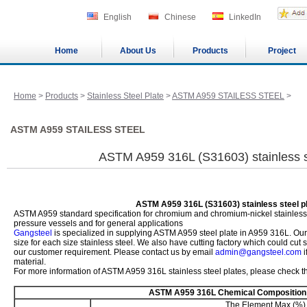
English
Chinese
LinkedIn
Home
About Us
Products
Project
Home
>
Products
>
Stainless Steel Plate
>
ASTM A959 STAILESS STEEL
>
ASTM A959 STAILESS STEEL
ASTM A959 316L (S31603) stainless s
ASTM A959 316L (S31603) stainless steel p
ASTM A959 standard specification for chromium and chromium-nickel stainless st
pressure vessels and for general applications
Gangsteel
is specialized in supplying ASTM A959 steel plate in A959 316L. Ou
size for each size stainless steel. We also have cutting factory which could cut
our customer requirement. Please contact us by email
admin@gangsteel.com
i
material.
For more information of ASTM A959 316L stainless steel plates, please check th
ASTM A959 316L Chemical Composition
The Element Max (%)