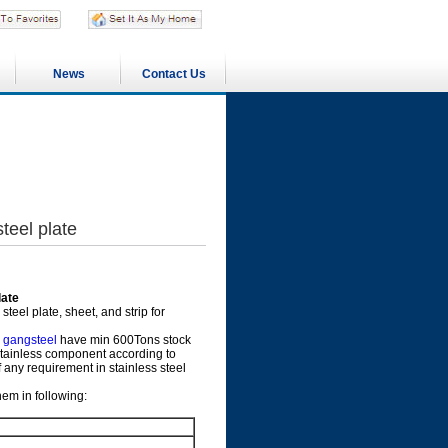
News
Contact Us
teel plate
late
eel plate, sheet, and strip for
r
gangsteel
have min 600Tons stock
 stainless component according to
f any requirement in stainless steel
em in following: