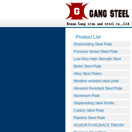
Product List
Shipbuilding Steel Plate
Pressure Vessel Steel Plate
Low Alloy High Strength Steel
Boiler Steel Plate
Alloy Steel Plates
Weather resistant steel plate
Abrasion Resistant Steel Plate
Aluminium Plate
Shipbuilding Steel Profile
Carbon Steel Plate
Pipeline Steel Plate
A516GR70 HIC|NACE TM0284