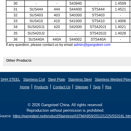
30
-
-
S43940
-
1.4509
31
SUS444
444
S44400
STS444
1.4521
32
SUS403
403
S40300
STS403
-
33
SUS410
410
S41000
STS410
1.4006
34
SUS420J1
420
S42000
STS420J1
1.4021
35
SUS420J2
-
-
STS420J2
1.4028
36
SUS440A
440A
S44002
STS440A
-
If any question, please contact us by email
admin@gangsteel.com
Other Products
SHH STEEL
Stainless Coil
Steel Plate
Stainless Steel
Stainless Welded Pipe
丨
丨
丨
丨
丨
Home
Products
Contact Us
Sitemap
Tags
Rss
© 2026 Gangsteel China. All rights reserved.
Reproduction without permission is prohibited.
Source:
https://gangsteel.net/product/Stainless/ASTM/A959/2012/1225/SS316L.htm