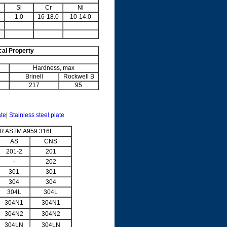
Si
Cr
Ni
1.0
16-18.0
10-14.0
al Property
Hardness, max
Brinell
Rockwell B
217
95
ate
|
Stainless steel plate
 ASTM A959 316L
AS
CNS
201-2
201
-
202
301
301
304
304
304L
304L
304N1
304N1
304N2
304N2
304LN
304LN