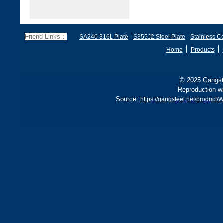
Friend Links：
SA240 316L Plate
S355J2 Steel Plate
Stainless Co
丨
丨
Home
Products
© 2025 Gangste
Reproduction wi
Source:
https://gangsteel.net/produc