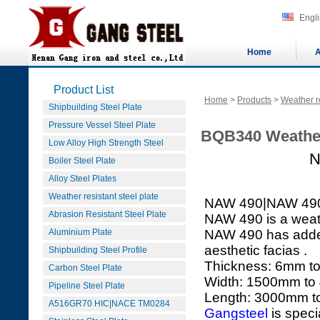
Engl
Home
A
Product List
Home
>
Products
>
Weather re
Shipbuilding Steel Plate
Pressure Vessel Steel Plate
BQB340 Weather
Low Alloy High Strength Steel
N
Boiler Steel Plate
Alloy Steel Plates
Weather resistant steel plate
NAW 490|NAW 49
Abrasion Resistant Steel Plate
NAW 490 is a weath
Aluminium Plate
NAW 490 has added 
aesthetic facias .
Shipbuilding Steel Profile
Thickness: 6mm 
Carbon Steel Plate
Width: 1500mm t
Pipeline Steel Plate
Length: 3000mm 
A516GR70 HIC|NACE TM0284
Gangsteel
is speci