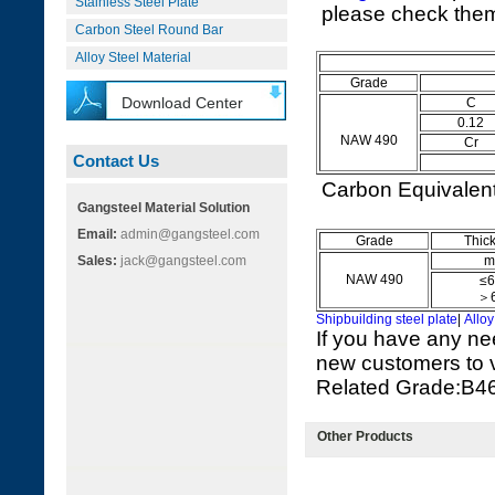
Stainless Steel Plate
please check them 
Carbon Steel Round Bar
Alloy Steel Material
Grade
Download Center
C
0.12
NAW 490
Cr
Contact Us
Carbon Equivale
Gangsteel Material Solution
Email:
admin@gangsteel.com
Grade
Thic
Sales:
jack@gangsteel.com
m
NAW 490
≤6
＞6
Shipbuilding steel plate
|
Alloy
If you have any ne
new customers to vi
Related Grade:B
Other Products