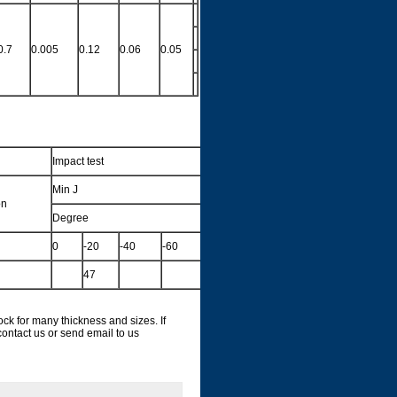
0.7
0.005
0.12
0.06
0.05
Impact test
Min J
on
Degree
0
-20
-40
-60
47
for many thickness and sizes. If
ontact us or send email to us