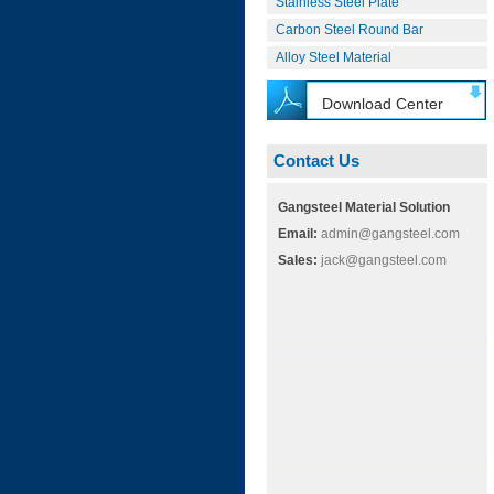
Stainless Steel Plate
Carbon Steel Round Bar
Alloy Steel Material
Download Center
Contact Us
Gangsteel Material Solution
Email:
admin@gangsteel.com
Sales:
jack@gangsteel.com