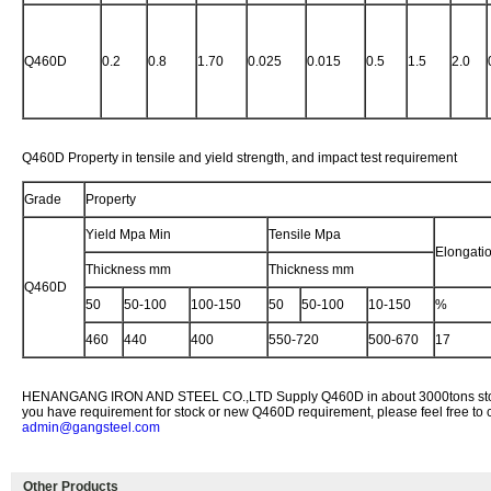
Q460D
0.2
0.8
1.70
0.025
0.015
0.5
1.5
2.0
Q460D Property in tensile and yield strength, and impact test requirement
Grade
Property
Yield Mpa Min
Tensile Mpa
Elongati
Thickness mm
Thickness mm
Q460D
50
50-100
100-150
50
50-100
10-150
%
460
440
400
550-720
500-670
17
HENANGANG IRON AND STEEL CO.,LTD Supply Q460D in about 3000tons stock 
you have requirement for stock or new Q460D requirement, please feel free to c
admin@gangsteel.com
Other Products