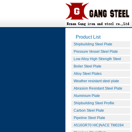
Product List
Shipbuilding Steel Plate
Pressure Vessel Steel Plate
Low Alloy High Strength Steel
Boiler Steel Plate
Alloy Steel Plates
Weather resistant steel plate
Abrasion Resistant Steel Plate
Aluminium Plate
Shipbuilding Steel Profile
Carbon Steel Plate
Pipeline Steel Plate
A516GR70 HIC|NACE TM0284