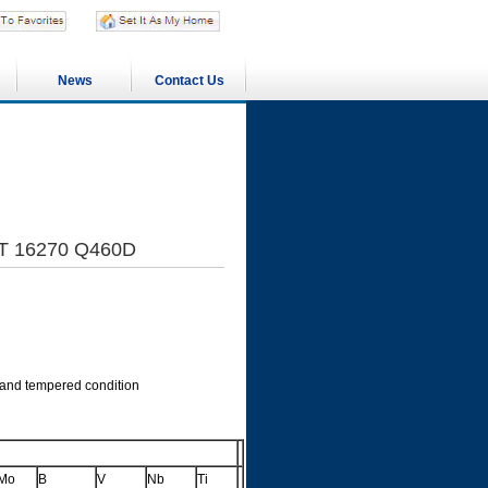
News
Contact Us
/T 16270 Q460D
 and tempered condition
Mo
B
V
Nb
Ti