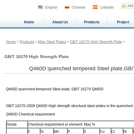
English
Chinese
LinkedIn
Home
About Us
Products
Project
Home
>
Products
>
Alloy Steel Plates
>
GB/T 16270 High Strength Plate
>
GB/T 16270 High Strength Plate
Q460D quenched tempered Steel plate,GB
Q460D quenched tempered Steel plate, GB/T 16270 Q460D
GB/T 16270-2009 Q460D High strength structural steel plates in the quenched
Q460D Chemical requirement
Grade
Chemical requirement or element Max %
C
Si
Mn
P
S
Cu
Cr
Ni