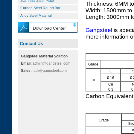
Stainless Steel Plate
Thickness: 6MM t
Carbon Steel Round Bar
Width: 1500mm to
Alloy Steel Material
Length: 3000mm 
Download Center
Gangsteel
is speci
more information of
Contact Us
Gangsteel Material Solution
Email:
admin@gangsteel.com
Grade
Sales:
jack@gangsteel.com
C
S
0.16
0.
HI
Cu
N
0.3
0
Carbon Equivalen
Grade
Thi