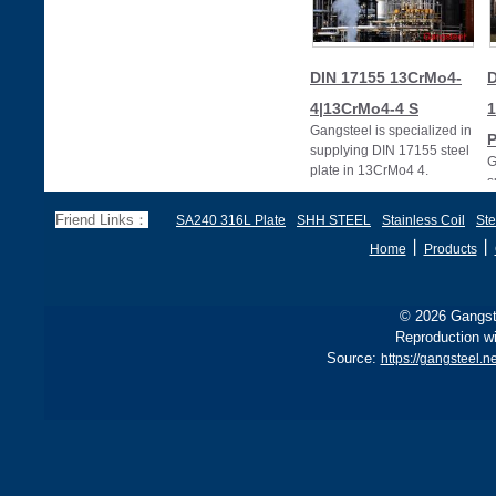
DIN 17155 13CrMo4-
D
4|13CrMo4-4 S
Gangsteel is specialized in
supplying DIN 17155 steel
G
plate in 13CrMo4 4.
s
p
Friend Links：
SA240 316L Plate
SHH STEEL
Stainless Coil
Ste
丨
丨
Home
Products
© 2026 Gangste
Reproduction wi
Source:
https://gangsteel.n