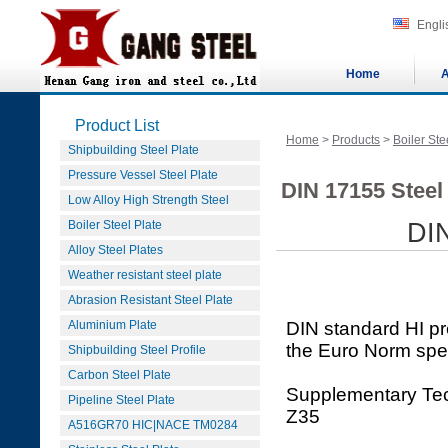
Engli
Home
A
Product List
Home
>
Products
>
Boiler Ste
Shipbuilding Steel Plate
Pressure Vessel Steel Plate
DIN 17155 Steel
Low Alloy High Strength Steel
Boiler Steel Plate
DI
Alloy Steel Plates
Weather resistant steel plate
Abrasion Resistant Steel Plate
Aluminium Plate
DIN standard HI p
the Euro Norm spe
Shipbuilding Steel Profile
Carbon Steel Plate
Supplementary Tec
Pipeline Steel Plate
Z35
A516GR70 HIC|NACE TM0284