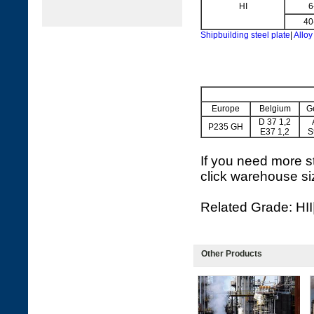
HI
6
40
Shipbuilding steel plate
|
Alloy
Europe
Belgium
G
D 37 1,2
P235 GH
E37 1,2
S
If you need more st
click warehouse si
Related Grade: HI
Other Products