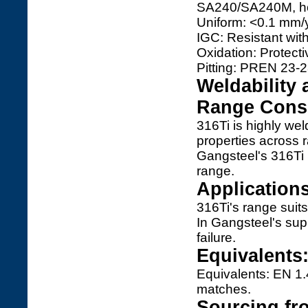
SA240/SA240M, hol
Uniform: <0.1 mm/y
IGC: Resistant wit
Oxidation: Protecti
Pitting: PREN 23-2
Weldability 
Range Consi
316Ti is highly w
properties across 
Gangsteel's 316Ti
range.
Application
316Ti's range suits
In Gangsteel's sup
failure.
Equivalents
Equivalents: EN 1
matches.
Sourcing fr