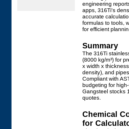
engineering report
apps, 316Ti's densi
accurate calculatio
formulas to tools, 
for efficient plannin
Summary
The 316Ti stainles
(8000 kg/m³) for pr
x width x thickness
density), and pipes
Compliant with A
budgeting for hig
Gangsteel stocks 1
quotes.
Chemical Co
for Calculat