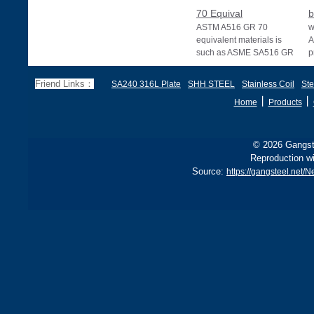
70 Equival
b
ASTM A516 GR 70
w
equivalent materials is
A
such as ASME SA516 GR
p
70, EN 10028 P355GH,
a
and BS1501 224-490 A &
s
Friend Links：
SA240 316L Plate
SHH STEEL
Stainless Coil
Ste
B, sh
丨
丨
Home
Products
© 2026 Gangste
Reproduction wi
Source:
https://gangsteel.net