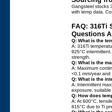
Gangsteel stocks 3
with temp data. Co
FAQ: 316Ti 
Questions 
Q: What is the te
A: 316Ti temperatu
925°C intermittent
strength.
Q: What is the m
A: Maximum continu
<0.1 mm/year and no
Q: What is the in
A: Intermittent ma
exposure, suitable 
Q: How does temp
A: At 600°C, tensi
815°C due to Ti pr