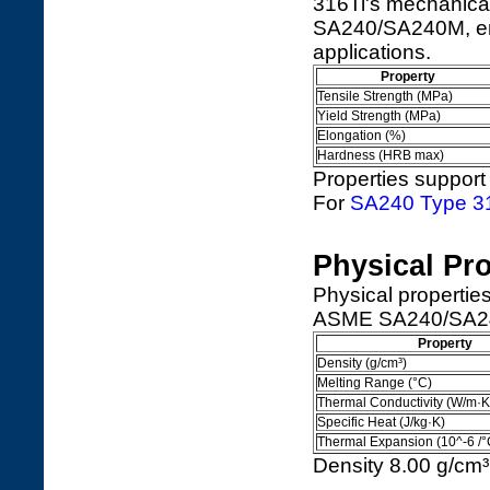
316Ti's mechanic
SA240/SA240M, ensu
applications.
Property
Tensile Strength (MPa)
Yield Strength (MPa)
Elongation (%)
Hardness (HRB max)
Properties support 
For
SA240 Type 3
Physical Pro
Physical properti
ASME SA240/SA240M
Property
Density (g/cm³)
Melting Range (°C)
Thermal Conductivity (W/m·K
Specific Heat (J/kg·K)
Thermal Expansion (10^-6 /°
Density 8.00 g/cm³ 