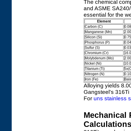
The chemical comp
and ASME SA240/SA2
essential for the we
Element
Carbon (C)
0.0
Manganese (Mn)
2.0
Silicon (Si)
0.7
Phosphorus (P)
0.0
Sulfur (S)
0.0
Chromium (Cr)
16.
Molybdenum (Mo)
2.0
Nickel (Ni)
10.
Titanium (Ti)
5x(
Nitrogen (N)
0.1
Iron (Fe)
Bal
Alloying yields 8.0
Gangsteel's 316T
For
uns stainless s
Mechanical 
Calculation