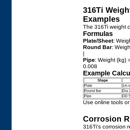
316Ti Weigh
Examples
The 316Ti weight c
Formulas
Plate/Sheet
: Weig
Round Bar
: Weigh
|
Pipe
: Weight (kg) 
0.008
Example Calcu
Shape
Plate
1m 
Round Bar
Dia
Pipe
OD 
Use online tools or
Corrosion R
316Ti's corrosion