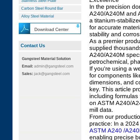
Stainless Steel Plate
In the precision d
Carbon Steel Round Bar
A240/A240M and 
Alloy Steel Material
a titanium-stabiliz
for accurate materi
Download Center
stability and corro
As a premier produ
Contact Us
supplied thousands
A240/A240M specs f
Gangsteel Material Solution
petrochemical, pha
Email:
admin@gangsteel.com
If you're using a
Sales:
jack@gangsteel.com
for components li
dimensions, and cos
key. This article p
including formula
on ASTM A240/A2
mill data.
From our productio
practice: In a 202
ASTM A240 /A24
enabling precise b