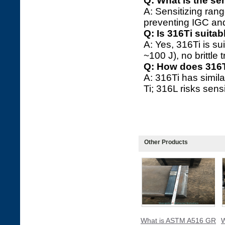
Q: What is the se
A: Sensitizing rang
preventing IGC and
Q: Is 316Ti suita
A: Yes, 316Ti is s
~100 J), no brittle t
Q: How does 316T
A: 316Ti has simila
Ti; 316L risks sens
Other Products
What is ASTM A516 GR
W