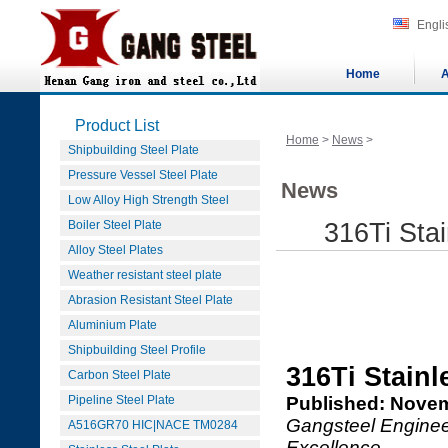
Engli
Home
A
Product List
Home
>
News
>
Shipbuilding Steel Plate
Pressure Vessel Steel Plate
News
Low Alloy High Strength Steel
Boiler Steel Plate
316Ti Stai
Alloy Steel Plates
Weather resistant steel plate
Abrasion Resistant Steel Plate
Aluminium Plate
Shipbuilding Steel Profile
316Ti Stainl
Carbon Steel Plate
Pipeline Steel Plate
Published: Novem
Gangsteel Engineer
A516GR70 HIC|NACE TM0284
Excellence