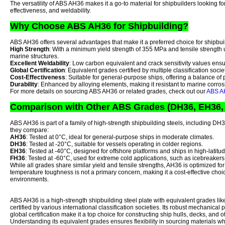
The versatility of ABS AH36 makes it a go-to material for shipbuilders looking for
effectiveness, and weldability.
Why Choose ABS AH36 for Shipbuilding?
ABS AH36 offers several advantages that make it a preferred choice for shipbui
High Strength
: With a minimum yield strength of 355 MPa and tensile strength 
marine structures.
Excellent Weldability
: Low carbon equivalent and crack sensitivity values ens
Global Certification
: Equivalent grades certified by multiple classification societ
Cost-Effectiveness
: Suitable for general-purpose ships, offering a balance of 
Durability
: Enhanced by alloying elements, making it resistant to marine corro
For more details on sourcing ABS AH36 or related grades, check out our
ABS AH
Comparison with Other ABS Grades (DH36, EH36,
ABS AH36 is part of a family of high-strength shipbuilding steels, including 
they compare:
AH36
: Tested at 0°C, ideal for general-purpose ships in moderate climates.
DH36
: Tested at -20°C, suitable for vessels operating in colder regions.
EH36
: Tested at -40°C, designed for offshore platforms and ships in high-latit
FH36
: Tested at -60°C, used for extreme cold applications, such as icebreakers
While all grades share similar yield and tensile strengths, AH36 is optimized fo
temperature toughness is not a primary concern, making it a cost-effective choi
environments.
ABS AH36 is a high-strength shipbuilding steel plate with equivalent grades 
certified by various international classification societies. Its robust mechanical 
global certification make it a top choice for constructing ship hulls, decks, and 
Understanding its equivalent grades ensures flexibility in sourcing materials w