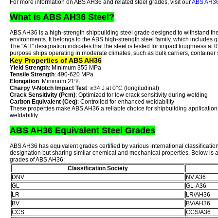
For more information on ABS AH36 and related steel grades, visit our
ABS AH36 
What is ABS AH36 Steel?
ABS AH36 is a high-strength shipbuilding steel grade designed to withstand t
environments. It belongs to the ABS high-strength steel family, which include
The "AH" designation indicates that the steel is tested for impact toughness at 0
purpose ships operating in moderate climates, such as bulk carriers, container 
Key Properties of ABS AH36
Yield Strength
: Minimum 355 MPa
Tensile Strength
: 490-620 MPa
Elongation
: Minimum 21%
Charpy V-Notch Impact Test
: ≥34 J at 0°C (longitudinal)
Crack Sensitivity (Pcm)
: Optimized for low crack sensitivity during welding
Carbon Equivalent (Ceq)
: Controlled for enhanced weldability
These properties make ABS AH36 a reliable choice for shipbuilding application
weldability.
ABS AH36 Equivalent Steel Grades
ABS AH36 has equivalent grades certified by various international classification
designation but sharing similar chemical and mechanical properties. Below is 
grades of ABS AH36:
Classification Society
DNV
NV A36
GL
GL-A36
LR
LR/AH36
BV
BV/AH36
CCS
CCS/A36