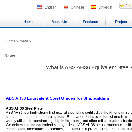
English
Chinese
LinkedIn
Home
About Us
Products
Project
Home
>
News
>
News
What is ABS AH36 Equivalent Steel
ABS AH36 Equivalent Steel Grades for Shipbuilding
ABS AH36 Steel Plate
ABS AH36 is a high-strength structural steel plate certified by the American Bur
shipbuilding and marine applications. Renowned for its excellent strength, welda
widely utilized in constructing ship hulls, decks, and other critical marine structu
We delves into the equivalent steel grades of ABS AH36 across various classific
composition, mechanical properties, and why it is a preferred material in the mar