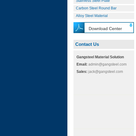
Stainless Steel Plate
Carbon Steel Round Bar
Alloy Steel Material
Download Center
Contact Us
Gangsteel Material Solution
Email:
admin@gangsteel.com
Sales:
jack@gangsteel.com