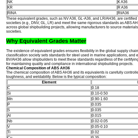
NK
K A36
KR
R A36
RINA
RI/A36
These equivalent grades, such as NV A36, GL-A36, and LR/AH36, are certified by
societies (e.g., DNV, GL, LR) and meet the same rigorous standards as ABS AH
across global shipbuilding projects, allowing manufacturers to source materials f
societies.
Why Equivalent Grades Matter
The existence of equivalent grades ensures flexibility in the global supply chai
classification society sets standards for steel used in marine applications, and
BV/AH36 allow shipbuilders to meet these standards regardless of the certifying 
for maintaining quality and compliance in international shipbuilding projects.
Chemical Composition of ABS AH36
The chemical composition of ABS AH36 and its equivalents is carefully controlle
toughness, and weldability. Below is the typical composition:
Element
C
0.18
Si
0.10-0.50
Mn
0.90-1.60
P
0.035
S
0.035
Al
0.015
Nb
0.02-0.05
V
0.05-0.10
Ti
0.02
Cu
0.35