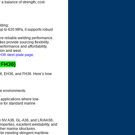
 a balance of strength, cost-
lding:
up to 620 MPa, it supports robust
ure reliable welding performance.
ies provide sourcing flexibility.
performance and affordability.
sion and wear.
36 steel plate page
.
 FH36)
DH36, EH36, and FH36. Here’s how
ude environments.
.
r applications where low-
ce for standard marine
like NV A36, GL-A36, and LR/AH36,
properties, excellent weldability, and
other marine structures.
hile meeting stringent maritime