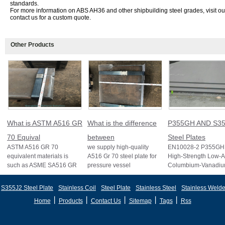
standards.
For more information on ABS AH36 and other shipbuilding steel grades, visit o
contact us for a custom quote.
Other Products
What is ASTM A516 GR
What is the difference
P355GH AND S35
70 Equival
between
Steel Plates
ASTM A516 GR 70
we supply high-quality
EN10028-2 P355GH 
equivalent materials is
A516 Gr 70 steel plate for
High-Strength Low-A
such as ASME SA516 GR
pressure vessel
Columbium-Vanadi
70, EN 10028 P355GH,
applications and other
Structural Steel EN
and BS1501 224-490 A &
standards like ASTM A2
S355J2 Structural St
S355J2 Steel Plate
Stainless Coil
Steel Plate
Stainless Steel
Stainless Welde
B, sh
丨
丨
丨
丨
丨
Home
Products
Contact Us
Sitemap
Tags
Rss