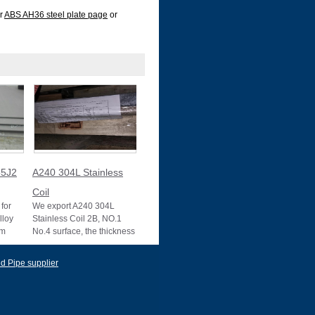
ur
ABS AH36 steel plate page
or
5J2
A240 304L Stainless
Coil
for
We export A240 304L
lloy
Stainless Coil 2B, NO.1
um
No.4 surface, the thickness
10025-2
0.1mm to 3mm, 3mm to
22mm, Mother mill
d Pipe supplier