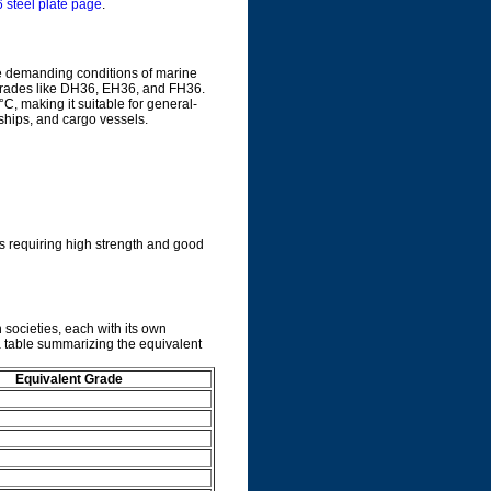
steel plate page
.
he demanding conditions of marine
s grades like DH36, EH36, and FH36.
°C, making it suitable for general-
ships, and cargo vessels.
s requiring high strength and good
 societies, each with its own
a table summarizing the equivalent
Equivalent Grade