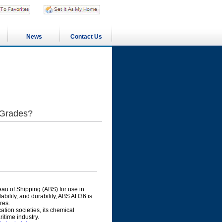
News
Contact Us
 Grades?
eau of Shipping (ABS) for use in
bility, and durability, ABS AH36 is
res.
ation societies, its chemical
itime industry.