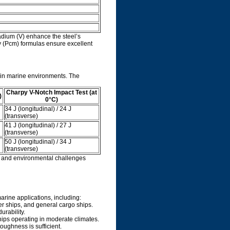
dium (V) enhance the steel’s
y (Pcm) formulas ensure excellent
 in marine environments. The
Charpy V-Notch Impact Test (at
)
0°C)
34 J (longitudinal) / 24 J
(transverse)
41 J (longitudinal) / 27 J
(transverse)
50 J (longitudinal) / 34 J
(transverse)
s and environmental challenges
arine applications, including:
ner ships, and general cargo ships.
urability.
hips operating in moderate climates.
oughness is sufficient.