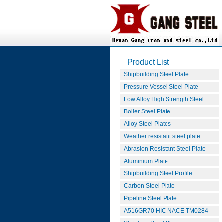
Product List
Shipbuilding Steel Plate
Pressure Vessel Steel Plate
Low Alloy High Strength Steel
Boiler Steel Plate
Alloy Steel Plates
Weather resistant steel plate
Abrasion Resistant Steel Plate
Aluminium Plate
Shipbuilding Steel Profile
Carbon Steel Plate
Pipeline Steel Plate
A516GR70 HIC|NACE TM0284