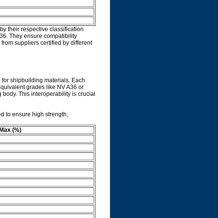
 their respective classification
36. They ensure compatibility
rom suppliers certified by different
n for shipbuilding materials. Each
 equivalent grades like NV A36 or
body. This interoperability is crucial
d to ensure high strength,
Max (%)