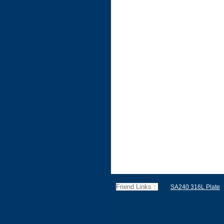
Friend Links：
SA240 316L Plate