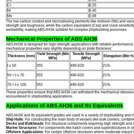
Cr
0.20
Ni
0.40
Mo
0.08
The low carbon content and microalloying elements like niobium (Nb) and vana
strength and toughness, while the carbon equivalent (Ceq) and crack sensitivit
weldability, making ABS AH36 suitable for complex shipbuilding processes.
Mechanical Properties of ABS AH36
ABS AH36 is designed for high-strength applications with reliable performance
mechanical properties vary slightly depending on plate thickness:
Yield Strength (Min
Tensile Strength
Thickness (mm)
Elongation (Min %
MPa)
(MPa)
t ≤ 50
355
490-620
21%
50 < t ≤ 70
355
490-620
21%
70 < t ≤ 100
355
490-620
21%
These properties ensure that ABS AH36 can withstand the mechanical stresse
encountered in shipbuilding applications.
Applications of ABS AH36 and Its Equivalents
ABS AH36 and its equivalent grades are used in a variety of shipbuilding and m
Ship Hulls
: For constructing the main body of vessels like bulk carriers, contai
Decks and Bulkheads
: For structural components requiring high strength and d
Marine Structures
: For components like hatch covers and superstructures in s
Offshore Applications
: For certain offshore structures where moderate impact t