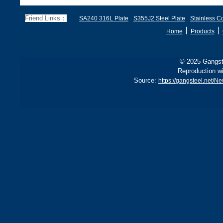
70, EN 10028 P355GH,
a
and BS1501 224-490 A &
s
Friend Links：
SA240 316L Plate
S355J2 Steel Plate
Stainless Co
B, sh
丨
丨
Home
Products
© 2025 Gangste
Reproduction wi
Source:
https://gangsteel.net