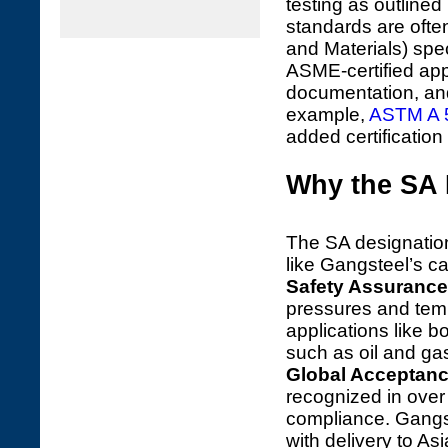
testing as outlined
standards are ofte
and Materials) spec
ASME-certified app
documentation, an
example,
ASTM A 
added certification
Why the SA 
The SA designation 
like Gangsteel’s ca
Safety Assurance
pressures and tempe
applications like bo
such as oil and ga
Global Acceptan
recognized in over 
compliance. Gangst
with delivery to Asi