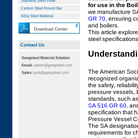
Stainless Steel Plate
for use in the Bo
Carbon Steel Round Bar
we manufacture SA
Alloy Steel Material
GR 70
, ensuring 
and boilers.
Download Center
This article explore
steel specifications
Contact Us
Understandi
Gangsteel Material Solution
Email:
admin@gangsteel.com
The American Socie
Sales:
jack@gangsteel.com
recognized organiz
the safety, reliabi
pressure vessels, 
standards, such a
SA 516 GR 60
, an
specification that
Pressure Vessel 
The SA designation
requirements for c