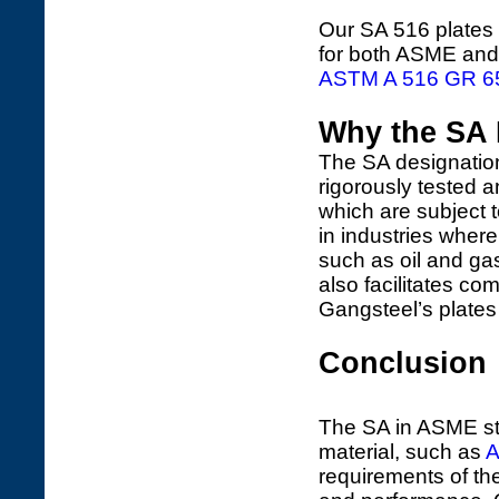
Our SA 516 plates a
for both ASME and
ASTM A 516 GR 6
Why the SA D
The SA designation
rigorously tested 
which are subject to
in industries wher
such as oil and ga
also facilitates co
Gangsteel’s plates 
Conclusion
The SA in ASME sta
material, such as
A
requirements of th