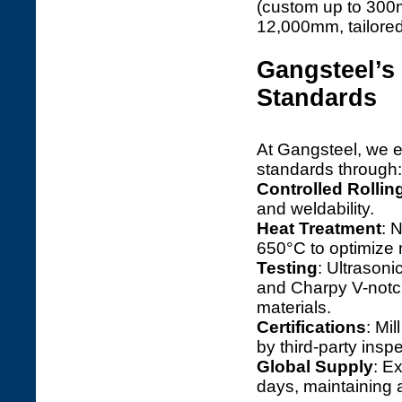
(custom up to 300m
12,000mm, tailored
Gangsteel’
Standards
At Gangsteel, we
standards through:
Controlled Rollin
and weldability.
Heat Treatment
: 
650°C to optimize 
Testing
: Ultrason
and Charpy V-notch
materials.
Certifications
: Mi
by third-party insp
Global Supply
: E
days, maintaining 