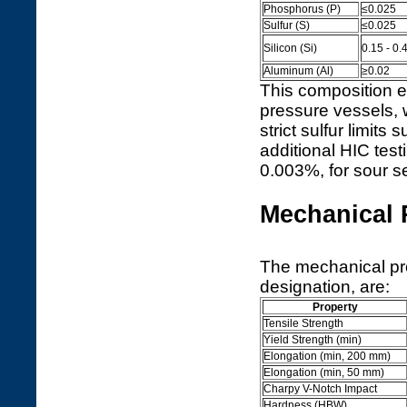
Phosphorus (P)
≤0.025
Sulfur (S)
≤0.025
Silicon (Si)
0.15 - 0.
Aluminum (Al)
≥0.02
This composition e
pressure vessels, w
strict sulfur limit
additional HIC tes
0.003%, for sour se
Mechanical 
The mechanical pr
designation, are:
Property
Tensile Strength
Yield Strength (min)
Elongation (min, 200 mm)
Elongation (min, 50 mm)
Charpy V-Notch Impact
Hardness (HBW)