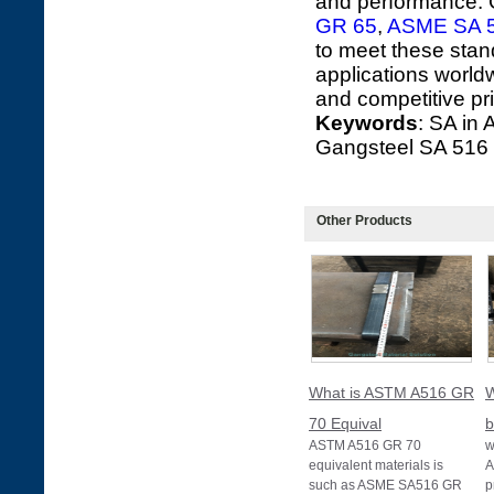
and performance. G
GR 65
,
ASME SA 
to meet these stand
applications world
and competitive pri
Keywords
: SA in
Gangsteel SA 516
Other Products
What is ASTM A516 GR
W
70 Equival
b
ASTM A516 GR 70
w
equivalent materials is
A
such as ASME SA516 GR
p