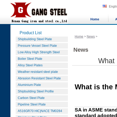
Engli
Home
A
Product List
Home
>
News
>
Shipbuilding Steel Plate
Pressure Vessel Steel Plate
News
Low Alloy High Strength Steel
Boiler Steel Plate
What 
Alloy Steel Plates
Weather resistant steel plate
Abrasion Resistant Steel Plate
Aluminium Plate
What is the
Shipbuilding Steel Profile
Carbon Steel Plate
Pipeline Steel Plate
SA in ASME stands
A516GR70 HIC|NACE TM0284
standard adopted