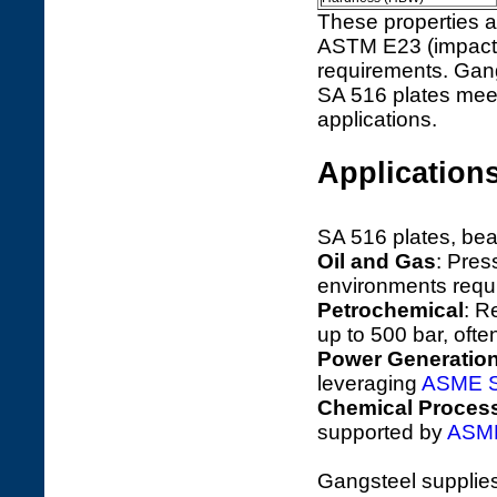
These properties a
ASTM E23 (impact 
requirements. Gang
SA 516 plates meet
applications.
Applications
SA 516 plates, bea
Oil and Gas
: Pres
environments requi
Petrochemical
: R
up to 500 bar, ofte
Power Generatio
leveraging
ASME S
Chemical Proces
supported by
ASME
Gangsteel supplie