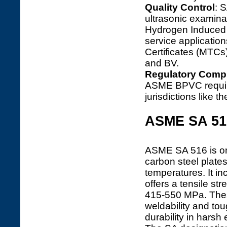
Quality Control
: 
ultrasonic examina
Hydrogen Induced 
service applications
Certificates (MTCs)
and BV.
Regulatory Comp
ASME BPVC require
jurisdictions like 
ASME SA 51
ASME SA 516 is one
carbon steel plate
temperatures. It i
offers a tensile s
415-550 MPa. These
weldability and tou
durability in harsh