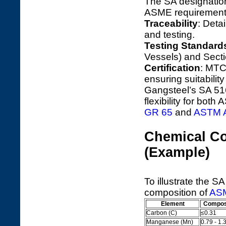
The SA designation
ASME requirements
Traceability
: Deta
and testing.
Testing Standard
Vessels) and Secti
Certification
: MTC
ensuring suitabili
Gangsteel’s SA 516
flexibility for bo
GR 65
and
ASTM A
Chemical Co
(Example)
To illustrate the S
composition of
ASM
Element
Composi
Carbon (C)
≤0.31
Manganese (Mn)
0.79 - 1.