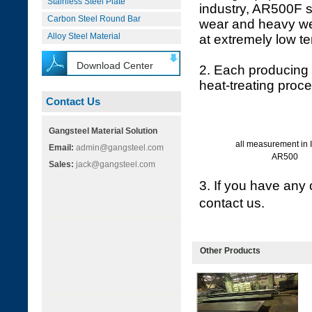
Stainless Steel Plate
industry, AR500F s
Carbon Steel Round Bar
wear and heavy wea
Alloy Steel Material
at extremely low t
Download Center
2. Each producing 
heat-treating proc
Contact Us
Gangsteel Material Solution
all measurement in 
Email:
admin@gangsteel.com
AR500
Sales:
jack@gangsteel.com
3. If you have any 
contact us.
Other Products