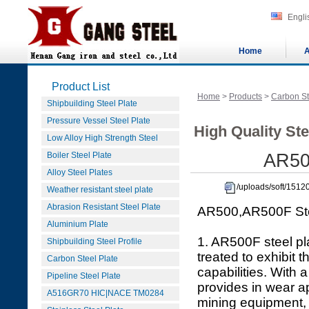
Engli
Home
A
Product List
Home
>
Products
>
Carbon St
Shipbuilding Steel Plate
Pressure Vessel Steel Plate
High Quality Ste
Low Alloy High Strength Steel
Boiler Steel Plate
AR500
Alloy Steel Plates
/uploads/soft/151
Weather resistant steel plate
Abrasion Resistant Steel Plate
AR500,AR500F Stee
Aluminium Plate
1. AR500F steel pla
Shipbuilding Steel Profile
treated to exhibit
Carbon Steel Plate
capabilities. With
Pipeline Steel Plate
provides in wear a
A516GR70 HIC|NACE TM0284
mining equipment, t