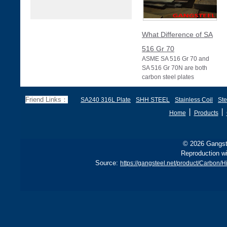
What Difference of SA
516 Gr 70
ASME SA 516 Gr 70 and
SA 516 Gr 70N are both
carbon steel plates
specified under ASME
Section II (equivalent to
Friend Links：
SA240 316L Plate
SHH STEEL
Stainless Coil
Ste
丨
丨
Home
Products
© 2026 Gangste
Reproduction wi
Source:
https://gangsteel.net/product/Carbon/