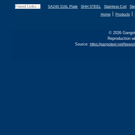
and BS1501 224-490 A &
s
Friend Links：
SA240 316L Plate
SHH STEEL
Stainless Coil
Ste
B, sh
丨
丨
Home
Products
© 2026 Gangste
Reproduction wi
Source:
https://gangsteel.net/Ne