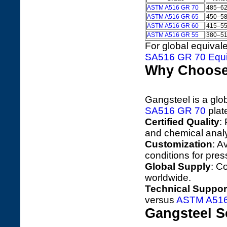
ASTM A516 GR 70
485–6
ASTM A516 GR 65
450–5
ASTM A516 GR 60
415–5
ASTM A516 GR 55
380–5
For global equival
SA516 GR 70 Equi
Why Choose
Gangsteel is a glo
SA516 GR 70
plate
Certified Quality
:
and chemical anal
Customization
: A
conditions for pres
Global Supply
: C
worldwide.
Technical Suppor
versus
ASTM A516
Gangsteel S