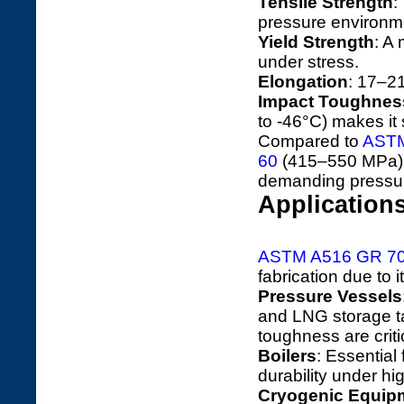
Tensile Strength
:
pressure environmen
Yield Strength
: A
under stress.
Elongation
: 17–21
Impact Toughnes
to -46°C) makes it 
Compared to
ASTM
60
(415–550 MPa)
demanding pressur
Application
ASTM A516 GR 7
fabrication due to 
Pressure Vessels
and LNG storage t
toughness are criti
Boilers
: Essential
durability under hi
Cryogenic Equip