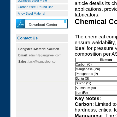
Stainless Steel Plate
article details its
Carbon Steel Round Bar
applications, provi
Alloy Steel Material
fabricators.
Chemical C
Download Center
The chemical comp
Contact Us
ensure weldability,
ideal for pressure 
Gangsteel Material Solution
composition per A
Email:
admin@gangsteel.com
Element
Sales:
jack@gangsteel.com
Carbon (C)
Manganese (Mn)
Phosphorus (P)
Sulfur (S)
Silicon (Si)
Aluminum (Al)
Iron (Fe)
Key Notes
:
Carbon
: Limited 
hardness, critical 
Manganese
: The