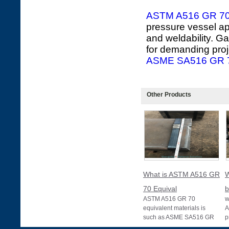
ASTM A516 GR 7
pressure vessel app
and weldability. G
for demanding proj
ASME SA516 GR 7
Other Products
What is ASTM A516 GR
W
70 Equival
b
ASTM A516 GR 70
w
equivalent materials is
A
such as ASME SA516 GR
p
70, EN 10028 P355GH,
a