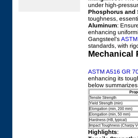
under high-pressur
Phosphorus and 
toughness, essenti
Aluminum
: Ensure
enhancing uniformi
Gangsteel’s
ASTM 
standards, with rig
Mechanical 
ASTM A516 GR 7
enhancing its tough
below summarizes i
Prop
Tensile Strength
Yield Strength (min)
Elongation (min, 200 mm)
Elongation (min, 50 mm)
Hardness (HB, typical)
Impact Toughness (Charpy V
Highlights
: