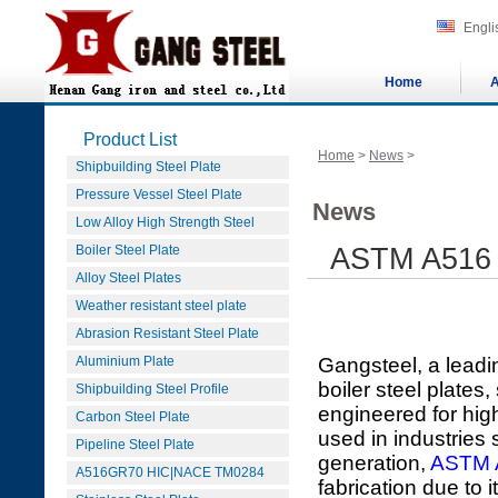
Engli
Home
A
Product List
Home
>
News
>
Shipbuilding Steel Plate
Pressure Vessel Steel Plate
News
Low Alloy High Strength Steel
Boiler Steel Plate
ASTM A516 G
Alloy Steel Plates
Weather resistant steel plate
Abrasion Resistant Steel Plate
Aluminium Plate
Gangsteel, a leadi
boiler steel plate
Shipbuilding Steel Profile
engineered for hig
Carbon Steel Plate
used in industries
Pipeline Steel Plate
generation,
ASTM 
A516GR70 HIC|NACE TM0284
fabrication due to 