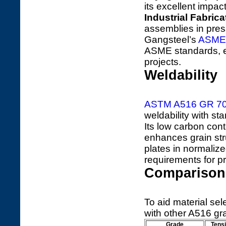
its excellent impac
Industrial Fabrica
assemblies in pres
Gangsteel’s
ASME
ASME standards, e
projects.
Weldability
ASTM A516 GR 7
weldability with 
Its low carbon con
enhances grain str
plates in normalize
requirements for p
Comparison 
To aid material se
with other A516 gr
Grade
Tensi