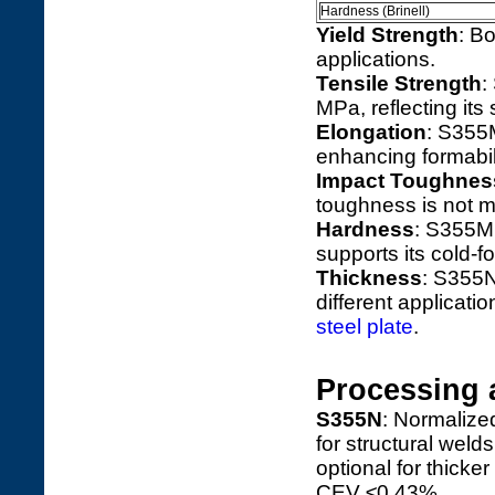
Hardness (Brinell)
Yield Strength
: B
applications.
Tensile Strength
:
MPa, reflecting its 
Elongation
: S355
enhancing formabili
Impact Toughnes
toughness is not ma
Hardness
: S355M
supports its cold-f
Thickness
: S355N
different applicatio
steel plate
.
Processing 
S355N
: Normalize
for structural weld
optional for thick
CEV ≤0.43%.