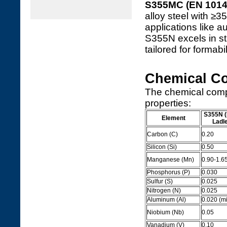
S355MC (EN 1014
alloy steel with ≥3
applications like
S355N excels in st
tailored for formabi
Chemical C
The chemical comp
properties:
S355N (
Element
Ladl
Carbon (C)
0.20
Silicon (Si)
0.50
Manganese (Mn)
0.90-1.6
Phosphorus (P)
0.030
Sulfur (S)
0.025
Nitrogen (N)
0.025
Aluminum (Al)
0.020 (mi
Niobium (Nb)
0.05
Vanadium (V)
0.10