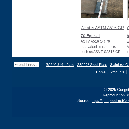
What is ASTM A516 GR
W
70 Equival
b
ASTM A516 GR 70
w
equivalent materials is
A
such as ASME SA516 GR
p
70, EN 10028 P355GH,
a
and BS1501 224-490 A &
s
Friend Links：
SA240 316L Plate
S355J2 Steel Plate
Stainless Co
B, sh
丨
丨
Home
Products
© 2025 Gangste
Reproduction wi
Source:
https://gangsteel.net