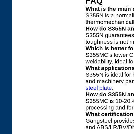
FAQ
What is the main
S355N is a normali
thermomechanically 
How do S355N a
S355N guarantees ≥
toughness is not ma
Which is better 
S355MC’s lower CE
weldability, ideal f
What application
S355N is ideal for
and machinery part
steel plate
.
How do S355N an
S355MC is 10-20%
processing and for
What certificati
Gangsteel provides
and ABS/LR/BV/DN