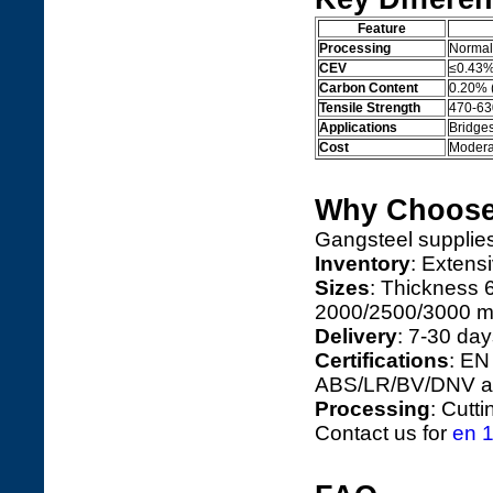
Feature
Processing
Normal
CEV
≤0.43
Carbon Content
0.20% 
Tensile Strength
470-6
Applications
Bridges
Cost
Moderat
Why Choose
Gangsteel suppli
Inventory
: Extens
Sizes
: Thickness
2000/2500/3000 mm
Delivery
: 7-30 day
Certifications
: EN
ABS/LR/BV/DNV ap
Processing
: Cutt
Contact us for
en 1