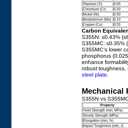
Titanium (Ti)
0.05
Chromium (Cr)
0.30
Nickel (Ni)
0.50
Molybdenum (Mo)
0.10
Copper (Cu)
0.55
Carbon Equivalen
S355N: ≤0.43% (≤
S355MC: ≤0.35% (
S355MC’s lower ca
phosphorus (0.025%
enhance formabilit
robust toughness, 
steel plate
.
Mechanical 
S355N vs S355MC me
Property
Yield Strength (min, MPa)
Tensile Strength (MPa)
Elongation (min, %)
Impact Toughness (min, J)