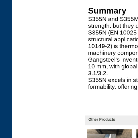
Summary
S355N and S355MC 
strength, but they 
S355N (EN 10025-3)
structural applica
10149-2) is thermo
machinery compon
Gangsteel’s inven
10 mm, with global 
3.1/3.2.
S355N excels in st
formability, offeri
Other Products