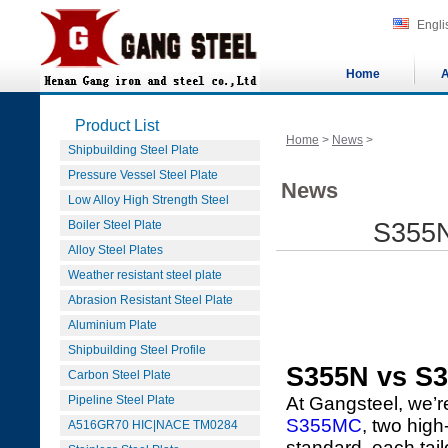
Engli
Home
A
Product List
Home
>
News
>
Shipbuilding Steel Plate
Pressure Vessel Steel Plate
News
Low Alloy High Strength Steel
Boiler Steel Plate
S355N
Alloy Steel Plates
Weather resistant steel plate
Abrasion Resistant Steel Plate
Aluminium Plate
Shipbuilding Steel Profile
S355N vs S
Carbon Steel Plate
Pipeline Steel Plate
At Gangsteel, we’r
S355MC
, two high
A516GR70 HIC|NACE TM0284
standard, each tai