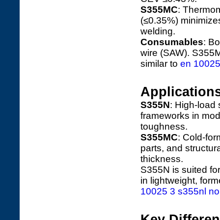
S355MC
: Thermome
(≤0.35%) minimizes
welding.
Consumables
: B
wire (SAW). S355M
similar to
en 10025 
Application
S355N
: High-load 
frameworks in mod
toughness.
S355MC
: Cold-fo
parts, and structura
thickness.
S355N is suited fo
in lightweight, fo
10025 3 s355nl nor
Key Differe