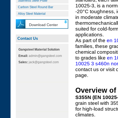
Stainless Steel Plate
10025-3, is a norm
Carbon Steel Round Bar
-20°C toughness, i
Alloy Steel Material
in moderate clima
thermomechanically 
Download Center
suited for cold-f
applications.
Contact Us
As part of the
en 1
families, these gr
Gangsteel Material Solution
chemical compositi
Email:
admin@gangsteel.com
to grades like
en 1
Sales:
jack@gangsteel.com
10025 3 s460n norm
contact us or visit
page.
Overview o
S355N (EN 10025-
grain steel with 3
for high-load struc
climates.