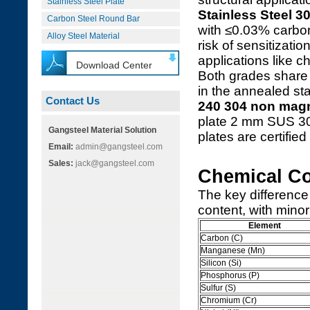
Stainless Steel Plate
Stainless Steel 3
Carbon Steel Round Bar
with ≤0.03% carbon
Alloy Steel Material
risk of sensitizati
applications like 
Download Center
Both grades share 
in the annealed sta
Contact Us
240 304 non magn
plate 2 mm SUS 3
Gangsteel Material Solution
plates are certified 
Email:
admin@gangsteel.com
Sales:
jack@gangsteel.com
Chemical C
The key difference
content, with minor 
Element
Carbon (C)
Manganese (Mn)
Silicon (Si)
Phosphorus (P)
Sulfur (S)
Chromium (Cr)