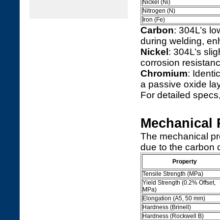
Nickel (Ni)
Nitrogen (N)
Iron (Fe)
Carbon
: 304L’s l
during welding, en
Nickel
: 304L’s sli
corrosion resistanc
Chromium
: Identi
a passive oxide lay
For detailed specs,
Mechanical 
The mechanical prop
due to the carbon 
Property
Tensile Strength (MPa)
Yield Strength (0.2% Offset,
MPa)
Elongation (A5, 50 mm)
Hardness (Brinell)
Hardness (Rockwell B)