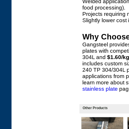
Welded application
food processing).
Projects requiring 
Slightly lower cos
Why Choose
Gangsteel provide
plates with competi
304L and
$1.60/k
includes custom si
240 TP 304/304L pla
applications from p
learn more about s
stainless plate
pag
Other Products