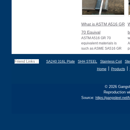
What is ASTM A516 GR
W
70 Equival
b
ASTM A516 GR 70
w
equivalent materials is
A
such as ASME SA516 GR
p
70, EN 10028 P355GH,
a
and BS1501 224-490 A &
s
Friend Links：
SA240 316L Plate
SHH STEEL
Stainless Coil
Ste
B, sh
丨
丨
Home
Products
© 2026 Gangste
Reproduction wi
Source:
https://gangsteel.ne