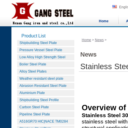
Engli
Home
A
Product List
Home
>
News
>
Shipbuilding Steel Plate
Pressure Vessel Steel Plate
News
Low Alloy High Strength Steel
Boiler Steel Plate
Stainless Ste
Alloy Steel Plates
Weather resistant steel plate
Abrasion Resistant Steel Plate
Aluminium Plate
Shipbuilding Steel Profile
Overview of 
Carbon Steel Plate
Pipeline Steel Plate
Stainless Steel 3
stainless steel wit
A516GR70 HIC|NACE TM0284
structural applicat