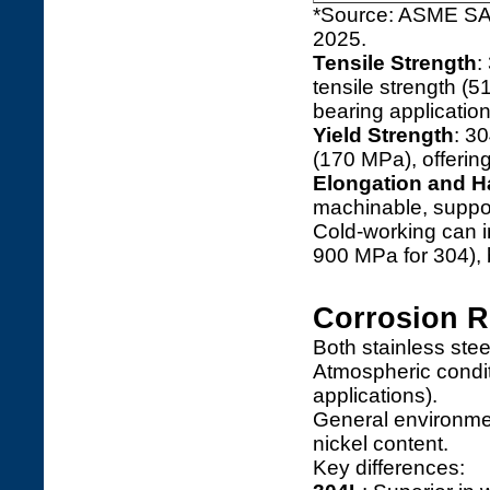
*Source: ASME SA 
2025.
Tensile Strength
:
tensile strength (5
bearing application
Yield Strength
: 3
(170 MPa), offering
Elongation and 
machinable, support
Cold-working can in
900 MPa for 304), b
Corrosion R
Both stainless stee
Atmospheric condit
applications).
General environme
nickel content.
Key differences: