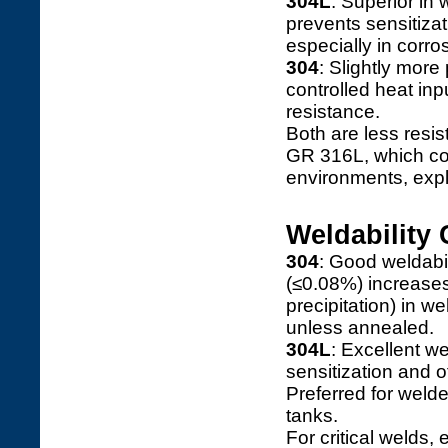
304L
: Superior in 
prevents sensitizat
especially in corr
304
: Slightly more
controlled heat inp
resistance.
Both are less resi
GR 316L, which co
environments, exp
Weldability
304
: Good weldabil
(≤0.08%) increases
precipitation) in w
unless annealed.
304L
: Excellent w
sensitization and o
Preferred for weld
tanks.
For critical welds,