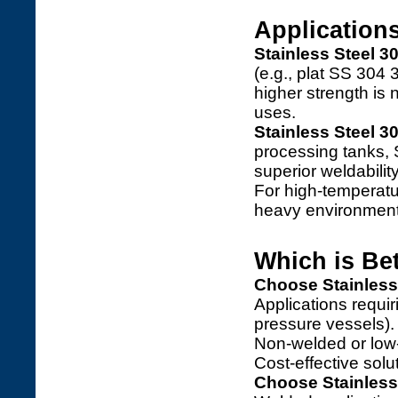
Application
Stainless Steel 3
(e.g., plat SS 304
higher strength is
uses.
Stainless Steel 3
processing tanks,
superior weldabilit
For high-temperatu
heavy environment
Which is Be
Choose Stainless
Applications requir
pressure vessels).
Non-welded or low-
Cost-effective solut
Choose Stainless