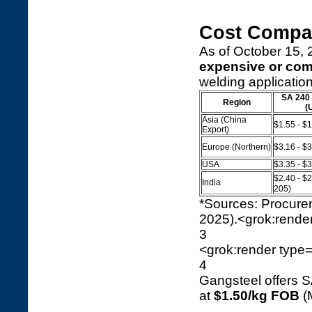
Cost Compa
As of October 15, 2
expensive or co
welding application
SA 240 
Region
(
Asia (China
$1.55 - $
Export)
Europe (Northern)
$3.16 - $
USA
$3.35 - $
$2.40 - $
India
205)
*Sources: Procur
2025).<grok:render
3
<grok:render type=
4
Gangsteel offers 
at
$1.50/kg FOB
(