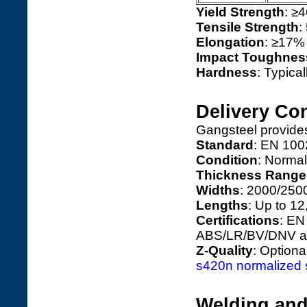
Yield Strength
: ≥4
Tensile Strength
:
Elongation
: ≥17%
Impact Toughnes
Hardness
: Typica
Delivery Con
Gangsteel provide
Standard
: EN 100
Condition
: Normal
Thickness Range
Widths
: 2000/250
Lengths
: Up to 1
Certifications
: EN
ABS/LR/BV/DNV ap
Z-Quality
: Option
s420n normalized st
Welding and