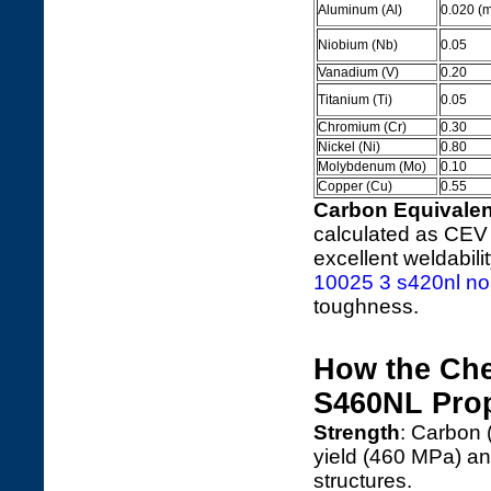
Aluminum (Al)
0.020 (mi
Niobium (Nb)
0.05
Vanadium (V)
0.20
Titanium (Ti)
0.05
Chromium (Cr)
0.30
Nickel (Ni)
0.80
Molybdenum (Mo)
0.10
Copper (Cu)
0.55
Carbon Equivalen
calculated as CEV 
excellent weldabil
10025 3 s420nl nor
toughness.
How the Ch
S460NL Prop
Strength
: Carbon
yield (460 MPa) an
structures.