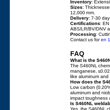
Inventory
: Extens
Sizes
: Thicknesse
12,000 mm.
Delivery
: 7-30 day
Certifications
: EN
ABS/LR/BV/DNV ap
Processing
: Cutt
Contact us for
en 1
FAQ
What is the S460
The S460NL chemic
manganese, ≤0.025
like aluminum and 
How does the S4
Low carbon (0.20%
aluminum and niobi
impact toughness a
Is S460NL weldab
Yes, the S460NL c