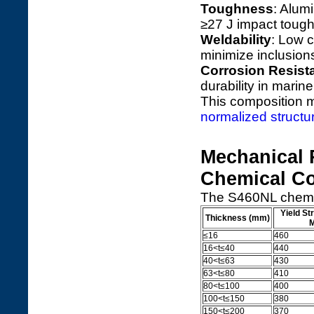
Toughness
: Alum
≥27 J impact toughn
Weldability
: Low 
minimize inclusion
Corrosion Resist
durability in marin
This composition
normalized structur
Mechanical 
Chemical C
The S460NL chemic
Yield St
Thickness (mm)
≤16
460
16<t≤40
440
40<t≤63
430
63<t≤80
410
80<t≤100
400
100<t≤150
380
150<t≤200
370