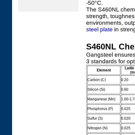
-50°C.
The S460NL chemica
strength, toughness
environments, out
steel plate
in stren
S460NL Che
Gangsteel ensures
3 standards for op
Ladle
Element
(m
Carbon (C)
0.20
Silicon (Si)
0.60
Manganese (Mn)
1.00-1.
Phosphorus (P)
0.025
Sulfur (S)
0.020
Nitrogen (N)
0.025