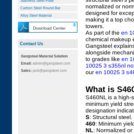
Stainless Steel Plate
normalized or norma
Carbon Steel Round Bar
designed for excep
Alloy Steel Material
making it a top cho
towers.
Download Center
As part of the
en 1
chemical makeup en
Contact Us
Gangsteel explains
alongside mechanic
Gangsteel Material Solution
to grades like
en 1
Email:
admin@gangsteel.com
10025 3 s355nl nor
Sales:
jack@gangsteel.com
our
en 10025 3 s460
What is S46
S460NL is a high-s
minimum yield stre
designation indicat
S
: Structural steel.
460
: Minimum yiel
NL
: Normalized or 