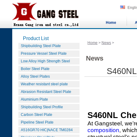
Engli
Home
A
Product List
Home
>
News
>
Shipbuilding Steel Plate
Pressure Vessel Steel Plate
News
Low Alloy High Strength Steel
Boiler Steel Plate
S460NL 
Alloy Steel Plates
Weather resistant steel plate
Abrasion Resistant Steel Plate
Aluminium Plate
Shipbuilding Steel Profile
S460NL Che
Carbon Steel Plate
Pipeline Steel Plate
At Gangsteel, we’r
composition
, which
A516GR70 HIC|NACE TM0284
structural steel’s