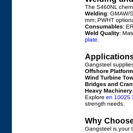
The S460NL chemic
Welding
: GMAW/SA
mm; PWHT optiona
Consumables
: E
Weld Quality
: Ma
plate
.
Application
Gangsteel supplie
Offshore Platfor
Wind Turbine To
Bridges and Cra
Heavy Machinery
Explore
en 10025 3
strength needs.
Why Choose
Gangsteel is your 