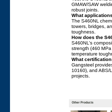
GMAW/SAW welding 
robust joints.
What application
The S460NL chemic
towers, bridges, an
toughness.
How does the S4
S460NL’s composit
strength (460 MPa 
temperature tough
What certificati
Gangsteel provide
10160), and ABS/L
projects.
Other Products