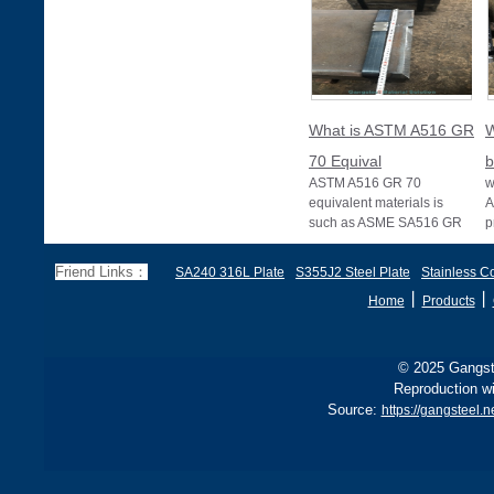
What is ASTM A516 GR
W
70 Equival
b
ASTM A516 GR 70
w
equivalent materials is
A
such as ASME SA516 GR
p
70, EN 10028 P355GH,
a
and BS1501 224-490 A &
s
Friend Links：
SA240 316L Plate
S355J2 Steel Plate
Stainless Co
B, sh
丨
丨
Home
Products
© 2025 Gangste
Reproduction wi
Source:
https://gangsteel