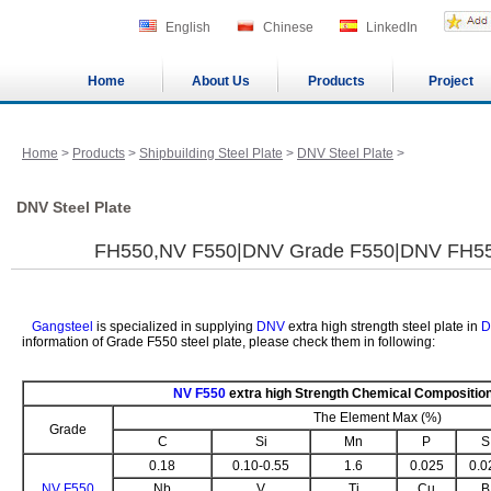
English
Chinese
LinkedIn
Home
About Us
Products
Project
Home
>
Products
>
Shipbuilding Steel Plate
>
DNV Steel Plate
>
DNV Steel Plate
FH550,NV F550|DNV Grade F550|DNV FH5
Gangsteel
is specialized in supplying
DNV
extra high strength steel plate in
D
information of Grade F550 steel plate, please check them in following:
NV F550
extra high Strength Chemical Compositio
The Element Max (%)
Grade
C
Si
Mn
P
S
0.18
0.10-0.55
1.6
0.025
0.0
NV F550
Nb
V
Ti
Cu
B