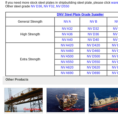
If you need more stock steel plates in shipbuilding steel plate, please click
ware
Other steel grade
NV D36
,
NV F32
,
NV D550
DNV Steel Plate Grade Supplier
General Strength
NV A
NV B
N
NV A32
NV D32
NV
High Strength
NV A36
NV D36
NV
NV A40
NV D40
NV
NV A420
NV D420
NV 
NV A460
NV D460
NV 
NV A500
NV D500
NV 
Extra Strength
NV A550
NV D550
NV 
NV A620
NV D620
NV 
NV A690
NV D690
NV 
Other Products