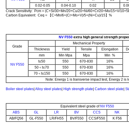
0.02-0.05
0.04-0.10
0.02
0.0
Crack Sensitivity: Pcm = (C+Si/30+Mn/20+Cu/20+Ni/60+Cr/20+Mo/15+V/10+
Carbon Equivalent: Ceq = 【C+Mn/6+(Cr+Mo+V)/5+(Ni+Cu)/15】%
NV F550
extra high general strength prope
Mechanical Property
Grade
Thickness
Yield
Tensile
Elongation
D
mm
Min Mpa
Mpa
Min %
t≤50
550
670-830
16%
NV F550
50＜t≤70
550
670-830
16%
70＜t≤150
550
670-830
16%
Note: Energy 1 is transverse impact test, Energy 2 is l
Boiler steel plates
|
Alloy steel plates
|
High strength plate
|
Carbon steel plate
|
St
Equivalent steel grade of
NV F550
ABS
GL
LR
BV
CCS
NK
AB/FQ56
GL-F550
LR/FH55
BV/F550
CCS/F550
K F56