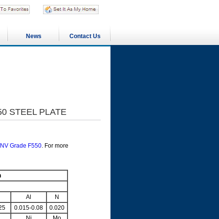
News
Contact Us
50 STEEL PLATE
NV Grade F550
. For more
n
Al
N
25
0.015-0.08
0.020
Ni
Mo