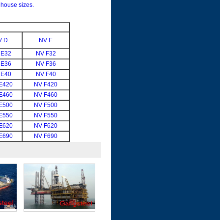
house sizes.
V D
NV E
 E32
NV F32
 E36
NV F36
 E40
NV F40
E420
NV F420
E460
NV F460
E500
NV F500
E550
NV F550
E620
NV F620
E690
NV F690