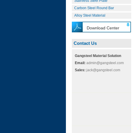
Stainless Steel Plate
Carbon Steel Round Bar
Alloy Steel Material
Download Center
Contact Us
Gangsteel Material Solution
Email:
admin@gangsteel.com
Sales:
jack@gangsteel.com