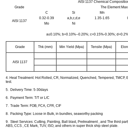
AISI 1137 Chemical Compositio
Grade
The Element Max
C
Si
Mn
0.32-0.39
a,b,c,d,e
1.35-1.65
AISI 1137
Mo
Ni
a≤0.10%; b=0.10%--0.20%; c=0.15%-0.30%; d=0.2
Grade
Thk (mm)
Min Yield (Mpa)
Tensile (Mpa)
Elon
AISI 1137
4. Heat Treatment: Hot Rolled, CR, Normalized, Quenched, Tempered, TMCP, E
test.
5. Delivery Time: 5-30days
6. Payment Term: T/T or L/C
7. Trade Term: FOB, FCA, CFR, CIF
8. Packing Type: Loose in Bulk, in bundles, seaworthy packing
9. Steel Services: Cutting, Painting, Ball blast, Pretreatment , and The third pa
ABS, CCS , CE Mark, TUV, ISO, and others in super thick ship steel plate.