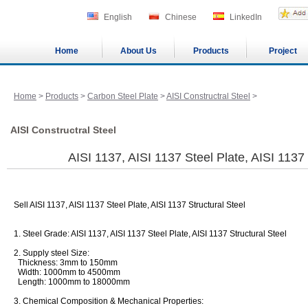
English
Chinese
LinkedIn
Home
About Us
Products
Project
Home
>
Products
>
Carbon Steel Plate
>
AISI Constructral Steel
>
AISI Constructral Steel
AISI 1137, AISI 1137 Steel Plate, AISI 1137 
Sell AISI 1137, AISI 1137 Steel Plate, AISI 1137 Structural Steel
1. Steel Grade: AISI 1137, AISI 1137 Steel Plate, AISI 1137 Structural Steel
2. Supply steel Size:
Thickness: 3mm to 150mm
Width: 1000mm to 4500mm
Length: 1000mm to 18000mm
3. Chemical Composition & Mechanical Properties: