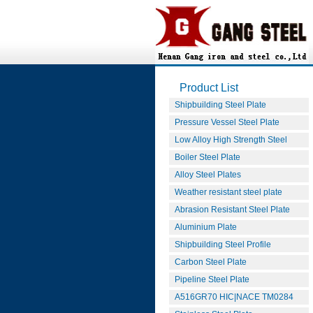
Product List
Shipbuilding Steel Plate
Pressure Vessel Steel Plate
Low Alloy High Strength Steel
Boiler Steel Plate
Alloy Steel Plates
Weather resistant steel plate
Abrasion Resistant Steel Plate
Aluminium Plate
Shipbuilding Steel Profile
Carbon Steel Plate
Pipeline Steel Plate
A516GR70 HIC|NACE TM0284