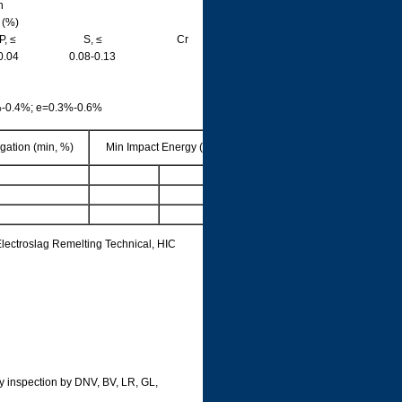
n
 (%)
P, ≤
S, ≤
Cr
0.04
0.08-0.13
%-0.4%; e=0.3%-0.6%
gation (min, %)
Min Impact Energy (J)
lectroslag Remelting Technical, HIC
rty inspection by DNV, BV, LR, GL,