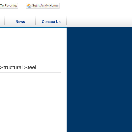
News
Contact Us
Structural Steel