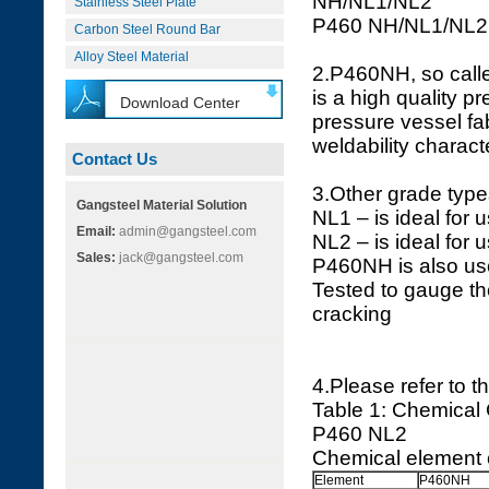
NH/NL1/NL2
Stainless Steel Plate
P460 NH/NL1/NL2
Carbon Steel Round Bar
Alloy Steel Material
2.P460NH, so calle
is a high quality p
Download Center
pressure vessel fab
weldability characte
Contact Us
3.Other grade types
Gangsteel Material Solution
NL1 – is ideal for 
Email:
admin@gangsteel.com
NL2 – is ideal for 
Sales:
jack@gangsteel.com
P460NH is also use
Tested to gauge th
cracking
4.Please refer to t
Table 1: Chemical
P460 NL2
Chemical element 
Element
P460NH