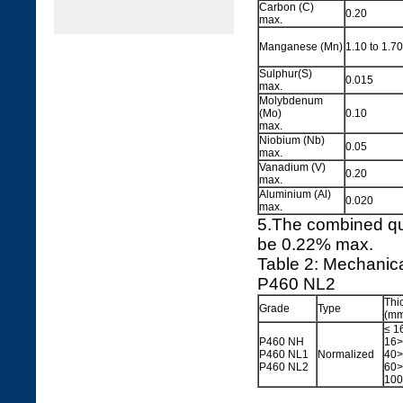
Carbon (C)
0.20
max.
Manganese (Mn)
1.10 to 1.70
Sulphur(S)
0.015
max.
Molybdenum
(Mo)
0.10
max.
Niobium (Nb)
0.05
max.
Vanadium (V)
0.20
max.
Aluminium (Al)
0.020
max.
5.The combined qu
be 0.22% max.
Table 2: Mechanic
P460 NL2
Thi
Grade
Type
(mm
≤ 1
P460 NH
16>
P460 NL1
Normalized
40>
P460 NL2
60>
100