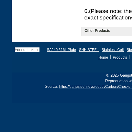
6.(Please note: the
exact specificatio
Other Products
Friend Links：
SA240 316L Plate
SHH STEEL
Stainless Coil
Ste
丨
丨
Home
Products
© 2026 Gangste
Reproduction wi
Source:
https://gangsteel.net/product/Carbon/Chec