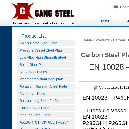
Engli
Home
A
Product List
Home
>
Products
>
Carbon St
Shipbuilding Steel Plate
Pressure Vessel Steel Plate
Carbon Steel Pla
Low Alloy High Strength Steel
Boiler Steel Plate
EN 10028 
Alloy Steel Plates
Weather resistant steel plate
Abrasion Resistant Steel Plate
/uploads/soft/15
Aluminium Plate
EN 10028 – P460N
Shipbuilding Steel Profile
Carbon Steel Plate
1.Pressure Vessel
Pipeline Steel Plate
EN 10028
P235GH | P265GH 
A516GR70 HIC|NACE TM0284