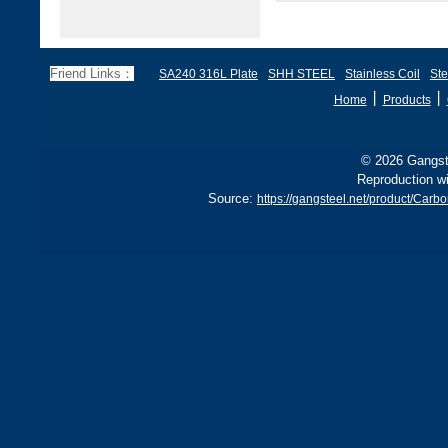
Friend Links：
SA240 316L Plate
SHH STEEL
Stainless Coil
Ste
丨
丨
Home
Products
© 2026 Gangste
Reproduction wi
Source:
https://gangsteel.net/product/Car