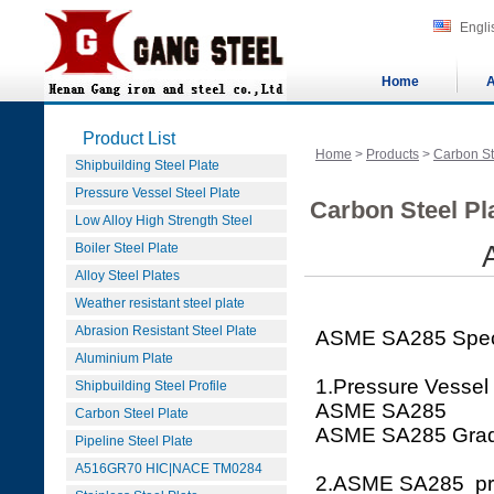
Engli
Home
A
Product List
Home
>
Products
>
Carbon St
Shipbuilding Steel Plate
Pressure Vessel Steel Plate
Carbon Steel Pla
Low Alloy High Strength Steel
Boiler Steel Plate
Alloy Steel Plates
Weather resistant steel plate
Abrasion Resistant Steel Plate
ASME SA285 Speci
Aluminium Plate
1.Pressure Vessel
Shipbuilding Steel Profile
ASME SA285
Carbon Steel Plate
ASME SA285 Gra
Pipeline Steel Plate
A516GR70 HIC|NACE TM0284
2.ASME SA285 press