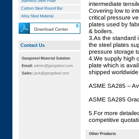
Stainless Steel Plate
intermediate tensil
Carbon Steel Round Bar
Covering low to int
Alloy Steel Material
critical pressure 
plates used by fab
Download Center
& boilers.
3.As the standard is
the steel plates su
Contact Us
pressure storage t
4.We supply high 
Gangsteel Material Solution
plate which is ava
Email:
admin@gangsteel.com
shipped worldwide
Sales:
jack@gangsteel.com
ASME SA285 – Ava
ASME SA285 Gra
5.For more detaile
competitive quotat
Other Products