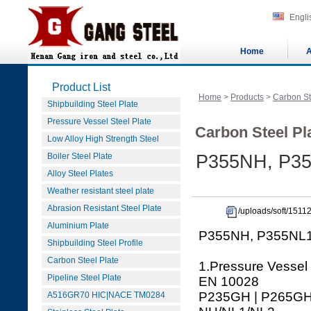
Engli
Home
A
Product List
Home
>
Products
>
Carbon St
Shipbuilding Steel Plate
Pressure Vessel Steel Plate
Carbon Steel Pla
Low Alloy High Strength Steel
Boiler Steel Plate
P355NH, P35
Alloy Steel Plates
Weather resistant steel plate
Abrasion Resistant Steel Plate
/uploads/soft/151
Aluminium Plate
P355NH, P355NL1,
Shipbuilding Steel Profile
Carbon Steel Plate
1.Pressure Vessel
Pipeline Steel Plate
EN 10028
P235GH | P265GH 
A516GR70 HIC|NACE TM0284