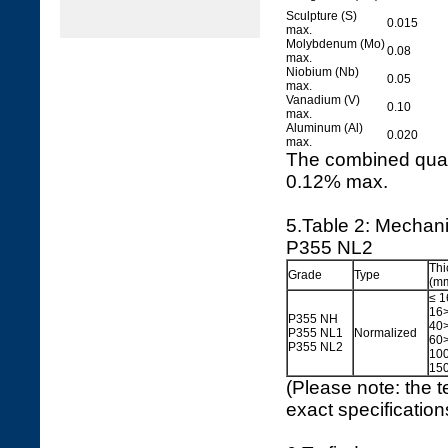
Sculpture (S)
0.015
max.
Molybdenum (Mo)
0.08
max.
Niobium (Nb)
0.05
max.
Vanadium (V)
0.10
max.
Aluminum (Al)
0.020
max.
The combined quan
0.12% max.
5.Table 2: Mechan
P355 NL2
Thi
Grade
Type
(m
≤ 1
16>
P355 NH
40>
P355 NL1
Normalized
60>
P355 NL2
100
150
(Please note: the t
exact specificatio