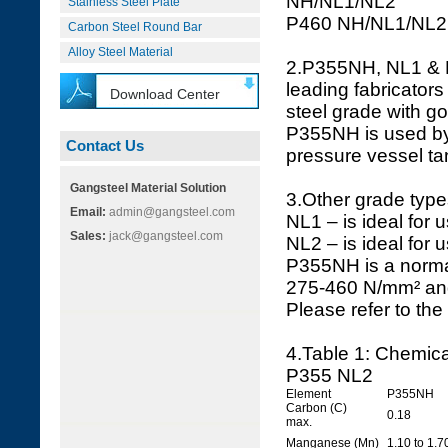
NH/NL1/NL2
Stainless Steel Plate
P460 NH/NL1/NL2
Carbon Steel Round Bar
Alloy Steel Material
2.P355NH, NL1 & N
leading fabricators
Download Center
steel grade with go
P355NH is used by 
Contact Us
pressure vessel ta
Gangsteel Material Solution
3.Other grade types
Email:
admin@gangsteel.com
NL1 – is ideal for 
Sales:
jack@gangsteel.com
NL2 – is ideal for 
P355NH is a normal
275-460 N/mm² and
Please refer to the
4.Table 1: Chemic
P355 NL2
Element
P355NH
Carbon (C)
0.18
max.
Manganese (Mn)
1.10 to 1.7