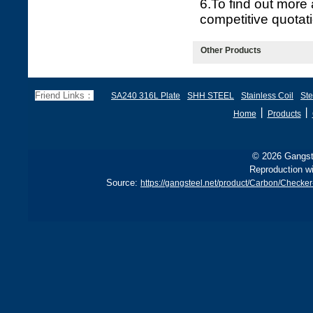
6.To find out more
competitive quotati
Other Products
Friend Links：
SA240 316L Plate
SHH STEEL
Stainless Coil
Ste
丨
丨
Home
Products
© 2026 Gangste
Reproduction wi
Source:
https://gangsteel.net/product/Carbon/Chec