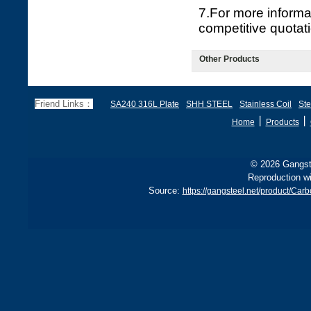
7.For more informa
competitive quotat
Other Products
Friend Links：
SA240 316L Plate
SHH STEEL
Stainless Coil
Ste
丨
丨
Home
Products
© 2026 Gangste
Reproduction wi
Source:
https://gangsteel.net/product/Ca