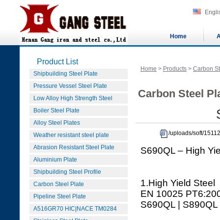
Engli
Home
A
Product List
Home
>
Products
>
Carbon St
Shipbuilding Steel Plate
Pressure Vessel Steel Plate
Carbon Steel Pla
Low Alloy High Strength Steel
Boiler Steel Plate
Alloy Steel Plates
/uploads/soft/151
Weather resistant steel plate
Abrasion Resistant Steel Plate
S690QL – High Yie
Aluminium Plate
Shipbuilding Steel Profile
1.High Yield Steel
Carbon Steel Plate
EN 10025 PT6:20
Pipeline Steel Plate
S690QL | S890QL 
A516GR70 HIC|NACE TM0284