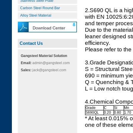
Stainless Steel Plate
Carbon Steel Round Bar
2.S690 QL is a hig
Alloy Steel Material
with EN 10025:6:20
and temper proces
Download Center
Due to the materia
leaner designed st
efficiency.
Contact Us
Please refer to the
Gangsteel Material Solution
3.Grade Designati
Email:
admin@gangsteel.com
S = Structural Stee
Sales:
jack@gangsteel.com
690 = minimum yie
Q = Quenching & 
L = Low notch toug
4.Chemical Compo
Grade
C
Si
Mn
S690QL
0.20
0.80
1.70
* At least 0.015% o
one of these elem