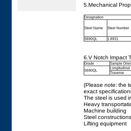
5.Mechanical Prop
Designation
Steel Name
Steel Number
S690QL
1.8931
6.V Notch Impact T
Grade
Sample Orien
Longitudinal
S690QL
Traverse
(Please note: the t
exact specificatio
The steel is used in
Heavy transportati
Machine building
Steel construction
Lifting equipment