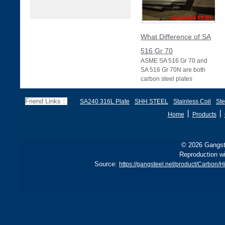
What Difference of SA
516 Gr 70
ASME SA 516 Gr 70 and
SA 516 Gr 70N are both
carbon steel plates
specified under ASME
Section II (equivalent to
Friend Links：
SA240 316L Plate
SHH STEEL
Stainless Coil
Ste
丨
丨
Home
Products
© 2026 Gangste
Reproduction wi
Source:
https://gangsteel.net/product/Carbon/H