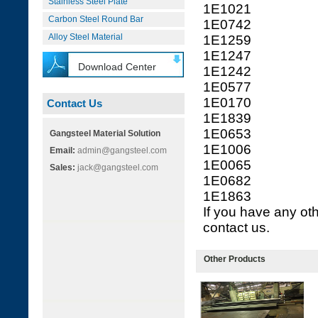
Stainless Steel Plate
1E1021
Carbon Steel Round Bar
1E0742
Alloy Steel Material
1E1259
1E1247
Download Center
1E1242
1E0577
1E0170
Contact Us
1E1839
1E0653
Gangsteel Material Solution
1E1006
Email:
admin@gangsteel.com
1E0065
Sales:
jack@gangsteel.com
1E0682
1E1863
If you have any oth
contact us.
Other Products