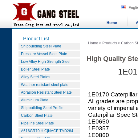
Engli
Home
A
Product List
Home
>
Products
>
Carbon St
Shipbuilding Steel Plate
Pressure Vessel Steel Plate
High Quality Ste
Low Alloy High Strength Steel
Boiler Steel Plate
1E017
Alloy Steel Plates
Weather resistant steel plate
Abrasion Resistant Steel Plate
1E0170 Caterpillar
Aluminium Plate
All grades are prop
variety of imperial
Shipbuilding Steel Profile
Caterpillar Spec St
Carbon Steel Plate
1E0650
Pipeline Steel Plate
1E0357
A516GR70 HIC|NACE TM0284
1E0860