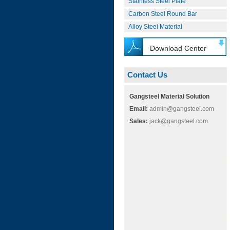
Stainless Steel Plate
Carbon Steel Round Bar
Alloy Steel Material
Download Center
Contact Us
Gangsteel Material Solution
Email:
admin@gangsteel.com
Sales:
jack@gangsteel.com