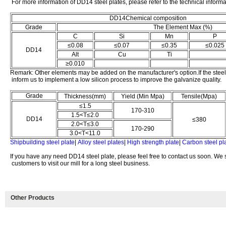
For more information of DD14 steel plates, please refer to the technical inform
DD14Chemical composition
Grade
The Element Max (%)
C
Si
Mn
P
≤0.08
≤0.07
≤0.35
≤0.025
DD14
Alt
Cu
Ti
≥0.010
Remark: Other elements may be added on the manufacturer's option.If the steel
inform us to implement a low silicon process to improve the galvanize quality.
Grade
Thickness(mm)
Yield (Min Mpa)
Tensile(Mpa)
≤1.5
170-310
1.5<T≤2.0
DD14
≤380
2.0<T≤3.0
170-290
3.0<T<11.0
Shipbuilding steel plate
|
Alloy steel plates
|
High strength plate
|
Carbon steel pl
If you have any need DD14 steel plate, please feel free to contact us soon. We
customers to visit our mill for a long steel business.
Other Products