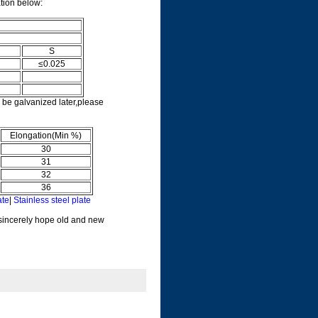
ation below:
S
≤0.025
 be galvanized later,please
Elongation(Min %)
30
31
32
36
ate
|
Stainless steel plate
 sincerely hope old and new