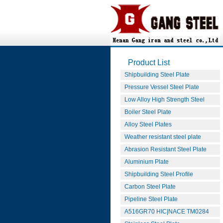
Product List
Shipbuilding Steel Plate
Pressure Vessel Steel Plate
Low Alloy High Strength Steel
Boiler Steel Plate
Alloy Steel Plates
Weather resistant steel plate
Abrasion Resistant Steel Plate
Aluminium Plate
Shipbuilding Steel Profile
Carbon Steel Plate
Pipeline Steel Plate
A516GR70 HIC|NACE TM0284