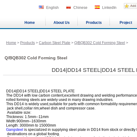
English
Chinese
LinkedIn
Home
About Us
Products
Project
Home
>
Products
>
Carbon Steel Plate
>
Q/BQB302 Cold Forming Steel
>
Q/BQB302 Cold Forming Steel
DD14|DD14 STEEL|DD14 STEEL
DD14|DD14 STEEL|DD14 STEEL PLATE
The DD14 with low carbon content,excellent drawing and welding performance
rolled forming steels are widely used in many drawing industries.
This DD14 is widely used,suitable for parts with common formabilily requirement
jack shell,collar rim,wheel dish and compressor case.
Available size:
Thickness: 1.5mm--11mm
Width:900mm--1630mm
Length: 3000mm to 15000mm
Gangsteel
is specialized in supplying steel plate in DD14 from stock or directly 
destinations on a global footing.