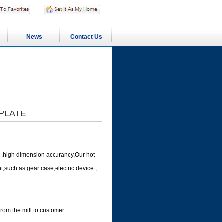
News
Contact Us
 PLATE
 ,high dimension accurancy,Our hot-
,such as gear case,electric device ,
from the mill to customer