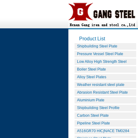
Product List
Shipbuilding Steel Plate
Pressure Vessel Steel Plate
Low Alloy High Strength Steel
Boiler Steel Plate
Alloy Steel Plates
Weather resistant steel plate
Abrasion Resistant Steel Plate
Aluminium Plate
Shipbuilding Steel Profile
Carbon Steel Plate
Pipeline Steel Plate
A516GR70 HIC|NACE TM0284