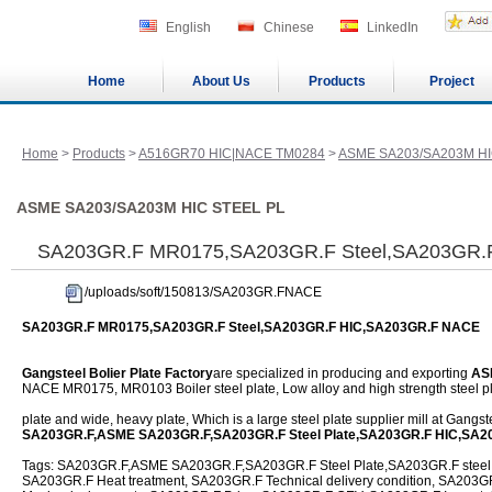
English
Chinese
LinkedIn
Home
About Us
Products
Project
Home
>
Products
>
A516GR70 HIC|NACE TM0284
>
ASME SA203/SA203M HI
ASME SA203/SA203M HIC STEEL PL
SA203GR.F MR0175,SA203GR.F Steel,SA203GR.
/uploads/soft/150813/SA203GR.FNACE
SA203GR.F MR0175,SA203GR.F Steel,SA203GR.F HIC,SA203GR.F NACE
Gangsteel Bolier Plate Factory
are specialized in producing and exporting
AS
NACE MR0175, MR0103 Boiler steel plate, Low alloy and high strength steel pl
plate and wide, heavy plate, Which is a large steel plate supplier mill at Gangs
SA203GR.F,ASME SA203GR.F,SA203GR.F Steel Plate,SA203GR.F HIC,SA2
Tags: SA203GR.F,ASME SA203GR.F,SA203GR.F Steel Plate,SA203GR.F steel f
SA203GR.F Heat treatment, SA203GR.F Technical delivery condition, SA203