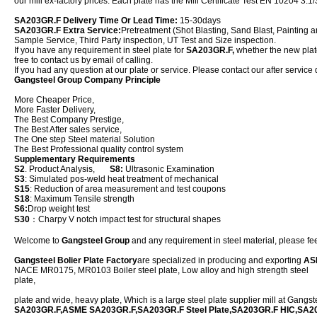
our mill ex-factory prices. Each plate has the Mill Certificate Test EN 10204 3.1/
SA203GR.F Delivery Time Or Lead Time:
15-30days
SA203GR.F Extra Service:
Pretreatment (Shot Blasting, Sand Blast, Painting a
Sample Service, Third Party inspection, UT Test and Size inspection.
If you have any requirement in steel plate for
SA203GR.F,
whether the new plate 
free to contact us by email of calling.
If you had any question at our plate or service. Please contact our after service 
Gangsteel Group Company Principle
More Cheaper Price,
More Faster Delivery,
The Best Company Prestige,
The Best After sales service,
The One step Steel material Solution
The Best Professional quality control system
Supplementary Requirements
S2
. Product Analysis,
S8:
Ultrasonic Examination
S3
: Simulated pos-weld heat treatment of mechanical
S15
: Reduction of area measurement and test coupons
S18
: Maximum Tensile strength
S6:
Drop weight test
S30
：Charpy V notch impact test for structural shapes
Welcome to
Gangsteel Group
and any requirement in steel material, please feel
Gangsteel Bolier Plate Factory
are specialized in producing and exporting
AS
NACE MR0175, MR0103 Boiler steel plate, Low alloy and high strength steel
plate,
plate and wide, heavy plate, Which is a large steel plate supplier mill at Gangs
SA203GR.F,ASME SA203GR.F,SA203GR.F Steel Plate,SA203GR.F HIC,SA2