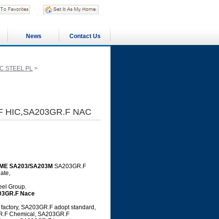
News
Contact Us
C STEEL PL
>
F HIC,SA203GR.F NAC
ME SA203/SA203M
SA203GR.F
ate,
teel Group.
03GR.F Nace
actory, SA203GR.F adopt standard,
GR.F Chemical, SA203GR.F