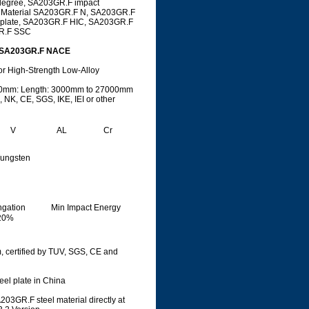
degree, SA203GR.F impact
, Material SA203GR.F N, SA203GR.F
 plate, SA203GR.F HIC, SA203GR.F
R.F SSC
C,SA203GR.F NACE
or High-Strength Low-Alloy
500mm: Length: 3000mm to 27000mm
 NK, CE, SGS, IKE, IEI or other
V
AL
Cr
ungsten
ngation
Min Impact Energy
20%
 certified by TUV, SGS, CE and
teel plate in China
03GR.F steel material directly at