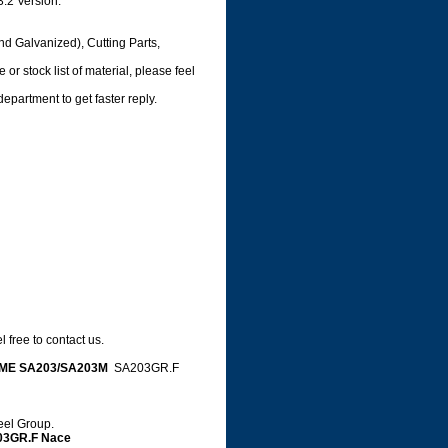
3.2 Version.
nd Galvanized), Cutting Parts,
or stock list of material, please feel
department to get faster reply.
 free to contact us.
ME SA203/SA203M
SA203GR.F
teel Group.
03GR.F Nace