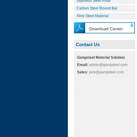
Stainless Steel Plate
Carbon Steel Round Bar
Alloy Steel Material
Download Center
Contact Us
Gangsteel Material Solution
Email:
admin@gangsteel.com
Sales:
jack@gangsteel.com