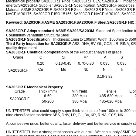
Mechanical property, SA203GR.F Price, SA203GR.F CEV, SA203GR.F Impact 
energy,SA203GR.F Supplier,SA203GR.F Specification, SA203GR.F properties
Material, ASME SA203GR.F, SA203GR.F Steel, SA203GR.F Yield, SA203GR.F
NACE MR0175, SA203GR.F ISO 15156, SA203GR.F NACE MR0103, SA203G
Keyword: SA203GR.F,ASME SA203GR.F,SA203GR.F Steel,SA203GR.F HI
SA203GR.F Adopt standard
:
ASME SA203/SA203M
Standard Specification f
Columbium-Vanadium Structural Steel
SA203GR.F Specification
: Thickness: 1mm to 100mm; Width: 1500mm to 3
Third Party Inspection for SA203GR.F
: ABS, DNV, BV, GL, CCS, LR, RINA, KR,
quality department.
SA203GR.F Chemical composition
% of the Product analysis of grade
Grade
C
Si
Mn
P
S
0.20
0.13-0.45
0.70-0.80
0.035
0.035
Cu
Mo
Nb
Ni
Ti
T
SA203GR.F
3.18-3.82
SA203GR.F Mechanical Property
Grade
Thick.(mm)
Min Yield
Tensile
Elo
6-50
380 Mpa
485-620 Mpa
SA203GR.F
50-200
380 Mpa
485-620 Mpa
UNITEDSTEEL also could supply super thick steel plate from 100mm to 300mm,
nine classification societies: ABS, DNV, LR, GL, BV, KR, RINA, CCS, NK.
At competitive price, better quality, faster delivery and better service in supply s
UNITEDSTEEL has a strong relationship with our mill. We can supply ASME SA2