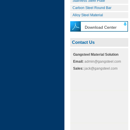
Stainless Steel Plate
Carbon Steel Round Bar
Alloy Steel Material
Download Center
Contact Us
Gangsteel Material Solution
Email:
admin@gangsteel.com
Sales:
jack@gangsteel.com