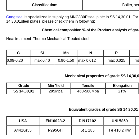
Classification:
Boiler, h
Gangsteel
is specialized in supplying MNC830Esteel plate in SS 14,30,01. For
14,30,01steel plates, please check them in following:
Chemical composition % of the Product analysis of gr
Heat treatment: Thermo Mechanical Treated steel
C
Si
Mn
N
P
0.08-0.20
max 0.40
0.90-1.50
max 0.012
max 0.025
ma
Mechanical properties of grade
SS 14,30,
Grade
Min Yield
Tensile
Elongation
SS 14,30,01
295Mpa
460-580Mpa
21%
Equivalent grades of grade SS 14,30,01
USA
EN10028-2
DIN17102
UNI 5859
A442Gr55
P295GH
St E 285
Fe 410 2 KW