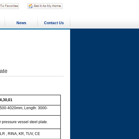
News
Contact Us
ate
4,30,01
500-4020mm, Length: 3000-
ressure vessel steel plate.
LR , RINA, KR, TUV, CE