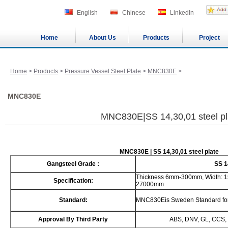
English
Chinese
LinkedIn
Home
About Us
Products
Project
Home
>
Products
>
Pressure Vessel Steel Plate
>
MNC830E
>
MNC830E
MNC830E|SS 14,30,01 steel pl
MNC830E | SS 14,30,01 steel plate
Gangsteel Grade :
SS 1
Thickness 6mm-300mm, Width: 1
Specification:
27000mm
Standard:
MNC830Eis Sweden Standard for p
Approval By Third Party
ABS, DNV, GL, CCS, 