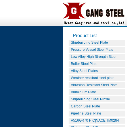
Product List
Shipbuilding Steel Plate
Pressure Vessel Steel Plate
Low Alloy High Strength Steel
Boiler Steel Plate
Alloy Steel Plates
Weather resistant steel plate
Abrasion Resistant Steel Plate
Aluminium Plate
Shipbuilding Steel Profile
Carbon Steel Plate
Pipeline Steel Plate
A516GR70 HIC|NACE TM0284