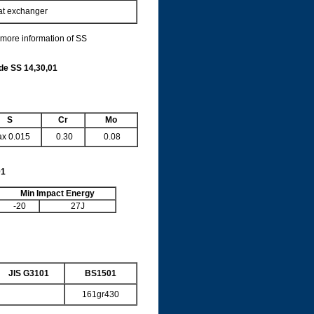
eat exchanger
 more information of SS
ade
SS 14,30,01
S
Cr
Mo
x 0.015
0.30
0.08
01
Min Impact Energy
-20
27J
JIS G3101
BS1501
161gr430