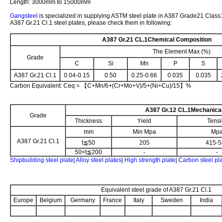
Length: 3000mm to 15000mm
Gangsteel
is specialized in supplying ASTM steel plate in A387 Grade21 Class1
A387 Gr.21 Cl.1 steel plates, please check them in following:
A387 Gr.21 CL.1
Chemical Composition
The Element Max (%)
Grade
C
Si
Mn
P
S
A387 Gr.21 Cl.1
0.04-0.15
0.50
0.25-0.66
0.035
0.035
Carbon Equivalent: Ceq = 【C+Mn/6+(Cr+Mo+V)/5+(Ni+Cu)/15】%
A387 Gr.12 CL.1
Mechanical
Grade
Thickness
Yield
Tensi
mm
Min Mpa
Mp
A387 Gr.21 Cl.1
t≦50
205
415-5
50<t≦200
-
-
Shipbuilding steel plate
|
Alloy steel plates
|
High strength plate
|
Carbon steel pl
Equivalent steel grade of A387 Gr.21 Cl.1
Europe
Belgium
Germany
France
Italy
Sweden
India