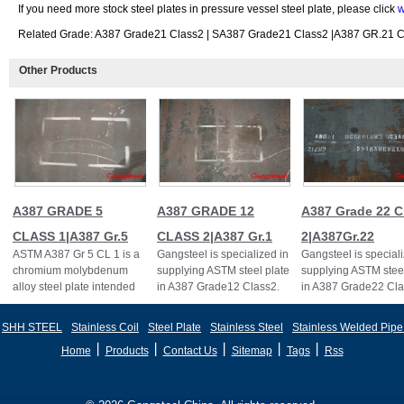
If you need more stock steel plates in pressure vessel steel plate, please click
w
Related Grade: A387 Grade21 Class2 | SA387 Grade21 Class2 |A387 GR.21 Cl
Other Products
A387 GRADE 5
A387 GRADE 12
A387 Grade 22 C
CLASS 1|A387 Gr.5
CLASS 2|A387 Gr.1
2|A387Gr.22
ASTM A387 Gr 5 CL 1 is a
Gangsteel is specialized in
Gangsteel is speciali
chromium molybdenum
supplying ASTM steel plate
supplying ASTM steel
alloy steel plate intended
in A387 Grade12 Class2.
in A387 Grade22 Cla
primarily for welded boiler
A387 Gr.12
A387Gr.22CL.2,A3
and pressur
CL.2,A387GR12CL2
SHH STEEL
Stainless Coil
Steel Plate
Stainless Steel
Stainless Welded Pipe
丨
丨
丨
丨
丨
Home
Products
Contact Us
Sitemap
Tags
Rss