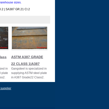
arehouse sizes.
.2 | SA387 GR.21 Cl.2
lass
ASTM A387 GRADE
22 CLASS 1|A387
zed in
Gangsteel is specialized in
 plate
supplying ASTM steel plate
ss2.
in A387 Grade22 Class2.
87GR22CL2
 supplier