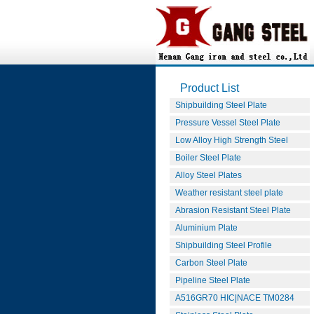
Product List
Shipbuilding Steel Plate
Pressure Vessel Steel Plate
Low Alloy High Strength Steel
Boiler Steel Plate
Alloy Steel Plates
Weather resistant steel plate
Abrasion Resistant Steel Plate
Aluminium Plate
Shipbuilding Steel Profile
Carbon Steel Plate
Pipeline Steel Plate
A516GR70 HIC|NACE TM0284