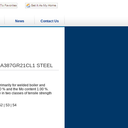
News
Contact Us
1|A387GR21CL1 STEEL
imarily for welded boiler and
00 % and the Mo content 1.00 %.
n two classes of tensile strength
2 | S3 | S4