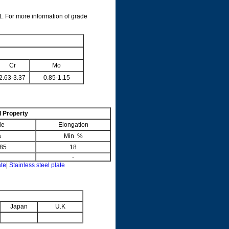
. For more information of grade
Cr
Mo
2.63-3.37
0.85-1.15
 Property
le
Elongation
a
Min %
85
18
-
ate
|
Stainless steel plate
Japan
U.K