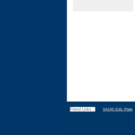
Friend Links：
SA240 316L Plate