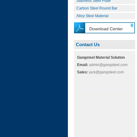
Stainless Steel Plate
Carbon Steel Round Bar
Alloy Steel Material
Download Center
Contact Us
Gangsteel Material Solution
Email:
admin@gangsteel.com
Sales:
jack@gangsteel.com