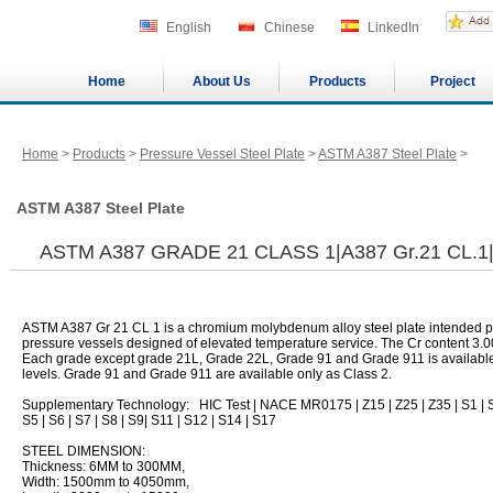
English
Chinese
LinkedIn
Home
About Us
Products
Project
Home
>
Products
>
Pressure Vessel Steel Plate
>
ASTM A387 Steel Plate
>
ASTM A387 Steel Plate
ASTM A387 GRADE 21 CLASS 1|A387 Gr.21 CL.
ASTM A387 Gr 21 CL 1 is a chromium molybdenum alloy steel plate intended pr
pressure vessels designed of elevated temperature service. The Cr content 3.
Each grade except grade 21L, Grade 22L, Grade 91 and Grade 911 is available i
levels. Grade 91 and Grade 911 are available only as Class 2.
Supplementary Technology: HIC Test | NACE MR0175 | Z15 | Z25 | Z35 | S1 | S
S5 | S6 | S7 | S8 | S9| S11 | S12 | S14 | S17
STEEL DIMENSION:
Thickness: 6MM to 300MM,
Width: 1500mm to 4050mm,