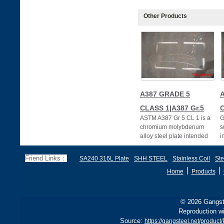
Other Products
A387 GRADE 5
CLASS 1|A387 Gr.5
C
ASTM A387 Gr 5 CL 1 is a
G
chromium molybdenum
s
alloy steel plate intended
i
primarily for welded boiler
A
and pressur
C
Friend Links：
SA240 316L Plate
SHH STEEL
Stainless Coil
Ste
丨
丨
Home
Products
© 2026 Gangste
Reproduction wi
Source:
https://gangsteel.net/prod