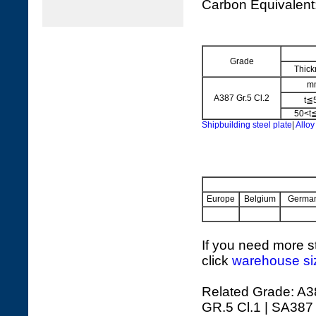
Carbon Equivalen
Grade
Thick
m
A387 Gr.5 Cl.2
t≦
50<t
Shipbuilding steel plate
|
Alloy
Europe
Belgium
Germa
If you need more st
click
warehouse si
Related Grade: A3
GR.5 Cl.1 | SA387