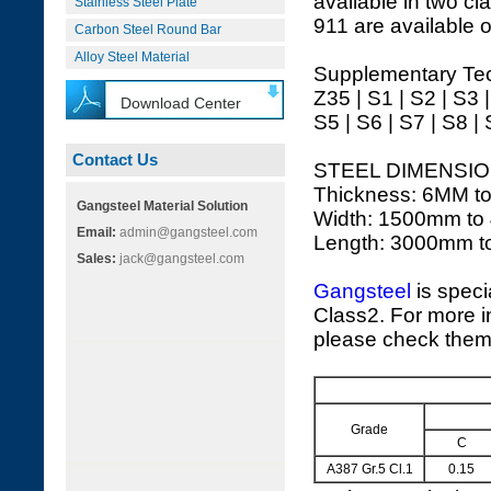
available in two cl
Stainless Steel Plate
911 are available o
Carbon Steel Round Bar
Alloy Steel Material
Supplementary Tec
Z35 | S1 | S2 | S3 
Download Center
S5 | S6 | S7 | S8 |
Contact Us
STEEL DIMENSIO
Thickness: 6MM t
Gangsteel Material Solution
Width: 1500mm to
Email:
admin@gangsteel.com
Length: 3000mm 
Sales:
jack@gangsteel.com
Gangsteel
is speci
Class2. For more in
please check them 
Grade
C
A387 Gr.5 Cl.1
0.15