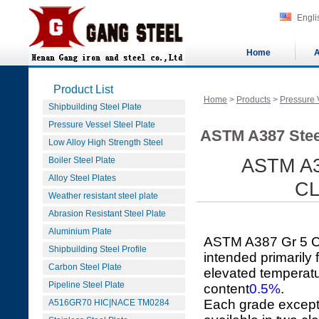
Engli
Home
A
Product List
Home
>
Products
>
Pressure 
Shipbuilding Steel Plate
Pressure Vessel Steel Plate
ASTM A387 Stee
Low Alloy High Strength Steel
Boiler Steel Plate
ASTM A3
Alloy Steel Plates
CL
Weather resistant steel plate
Abrasion Resistant Steel Plate
Aluminium Plate
ASTM A387 Gr 5 CL
Shipbuilding Steel Profile
intended primarily
Carbon Steel Plate
elevated temperatu
Pipeline Steel Plate
content
0.5%
.
Each grade except
A516GR70 HIC|NACE TM0284