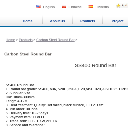
English
Chinese
LinkedIn
Home
About Us
Products
Project
Home
>
Products
>
Carbon Steel Round Bar
>
Carbon Steel Round Bar
SS400 Round Bar
SS400 Round Bar
1. Round bar grade: SS400, A36, S20C, 390A, C20,AISI 1020, AISI 1025, H
2. Supplier Size
Dia:10mm-300mm
Length:4-12M
3. Heat treatment: Quality: Hot rolled, black surface, L.F+V.D etc
4. Min order: 30Tons
5. Delivery time: 10-25days
6. Payment item: TT or LC
7. Trade Item: FOB , EXW, or CFR
8. Service and tolerance :