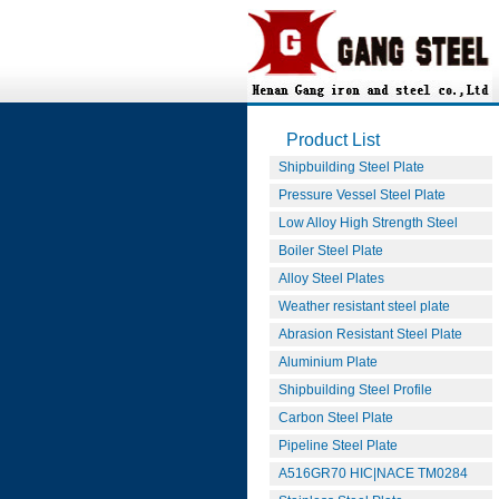
Product List
Shipbuilding Steel Plate
Pressure Vessel Steel Plate
Low Alloy High Strength Steel
Boiler Steel Plate
Alloy Steel Plates
Weather resistant steel plate
Abrasion Resistant Steel Plate
Aluminium Plate
Shipbuilding Steel Profile
Carbon Steel Plate
Pipeline Steel Plate
A516GR70 HIC|NACE TM0284