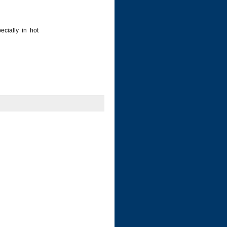
ecially in hot