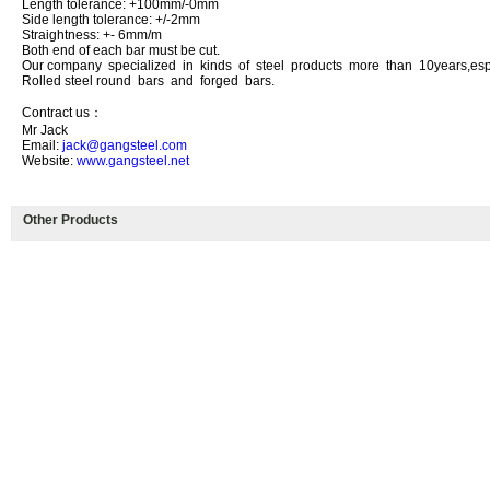
Length tolerance: +100mm/-0mm
Side length tolerance: +/-2mm
Straightness: +- 6mm/m
Both end of each bar must be cut.
Our company specialized in kinds of steel products more than 10years,esp
Rolled steel round bars and forged bars.
Contract us：
Mr Jack
Email:
jack@gangsteel.com
Website:
www.gangsteel.net
Other Products