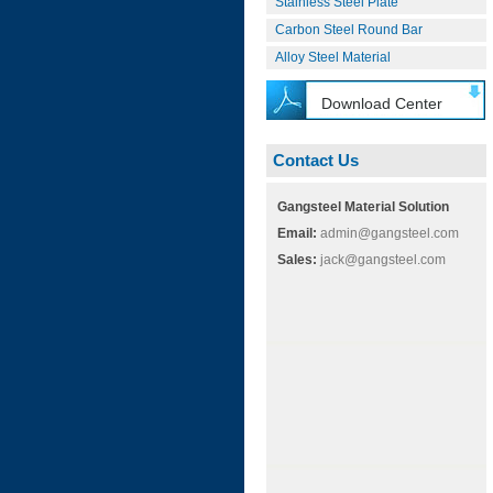
Stainless Steel Plate
Carbon Steel Round Bar
Alloy Steel Material
Download Center
Contact Us
Gangsteel Material Solution
Email:
admin@gangsteel.com
Sales:
jack@gangsteel.com