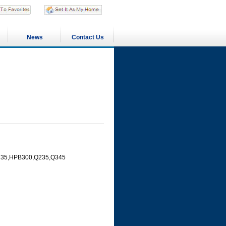
News
Contact Us
PB235,HPB300,Q235,Q345