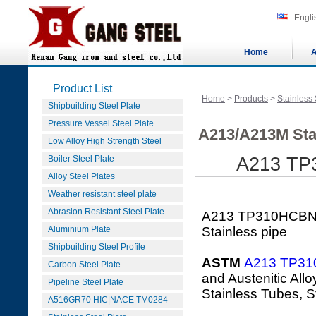
Engli
Home
A
Product List
Home
>
Products
>
Stainless 
Shipbuilding Steel Plate
Pressure Vessel Steel Plate
A213/A213M Sta
Low Alloy High Strength Steel
Boiler Steel Plate
A213 TP3
Alloy Steel Plates
Weather resistant steel plate
Abrasion Resistant Steel Plate
A213 TP310HCBNS
Aluminium Plate
Stainless pipe
Shipbuilding Steel Profile
ASTM
A213 TP3
Carbon Steel Plate
and Austenitic All
Pipeline Steel Plate
Stainless Tubes, S
A516GR70 HIC|NACE TM0284