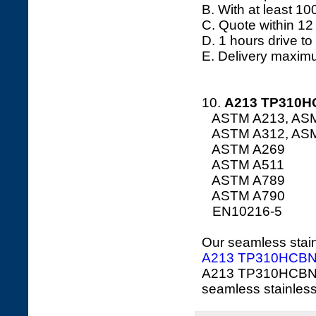
B. With at least 10
C. Quote within 12
D. 1 hours drive to
E. Delivery maxim
10.
A213
TP310HC
ASTM A213, AS
ASTM A312, AS
ASTM A269
ASTM A511
ASTM A789
ASTM A790
EN10216-5
Our seamless stainl
A213 TP310HCB
A213 TP310HCBN O
seamless stainless 