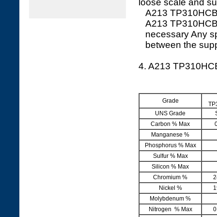
loose scale and sui
A213 TP310HCBN S
A213 TP310HCBN W
necessary Any sp
between the supp
4. A213 TP310H
Grade
TP
UNS Grade
Carbon % Max
Manganese %
Phosphorus % Max
Sulfur % Max
Silicon % Max
Chromium %
2
Nickel %
1
Molybdenum %
Nitrogen % Max
0