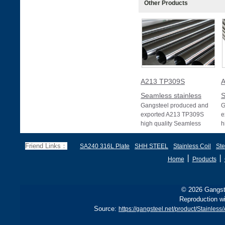
Other Products
A213 TP309S
A
Seamless stainless
S
Gangsteel produced and
G
exported A213 TP309S
e
high quality Seamless
h
stainless pipe or Seamless
s
stainless tube wit
s
Friend Links：
SA240 316L Plate
SHH STEEL
Stainless Coil
Ste
丨
丨
Home
Products
© 2026 Gangste
Reproduction wi
Source:
https://gangsteel.net/product/Stain