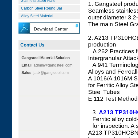
Stainless Steel Plate
1. Gangsteel prod
Carbon Steel Round Bar
Seamless stainless
Alloy Steel Material
outer diameter 3.
The main Steel G
Download Center
2. A213 TP310H
production
Contact Us
A 262 Practices for
Intergranular Attac
Gangsteel Material Solution
A 941 Terminology 
Email:
admin@gangsteel.com
Alloys and Ferroal
Sales:
jack@gangsteel.com
A 1016/A 1016M Sp
for Ferritic Alloy S
Steel Tubes
E 112 Test Method
3.
A213 TP310
Ferritic alloy col
for inspection. A
A213 TP310HCBN Fer