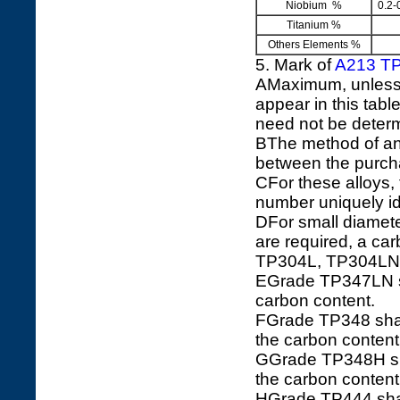
Niobium %
0.2-
Titanium %
Others Elements %
5. Mark of
A213 T
AMaximum, unless a
appear in this tabl
need not be determ
BThe method of ana
between the purch
CFor these alloys
number uniquely ide
DFor small diamete
are required, a c
TP304L, TP304LN
EGrade TP347LN sha
carbon content.
FGrade TP348 shall
the carbon conten
GGrade TP348H shal
the carbon conten
HGrade TP444 shal