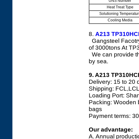
UNS Number
Heat Treat Type
Solutioning Temperatur
Cooling Media
8.
A213 TP310H
Gangsteel Facotry
of 3000tons At TP
We can provide the
by sea.
9. A213 TP310HCB
Delivery: 15 to 20 
Shipping: FCL,LCL
Loading Port: Shang
Packing: Wooden bo
bags
Payment terms: 30
Our advantage:
A. Annual producti