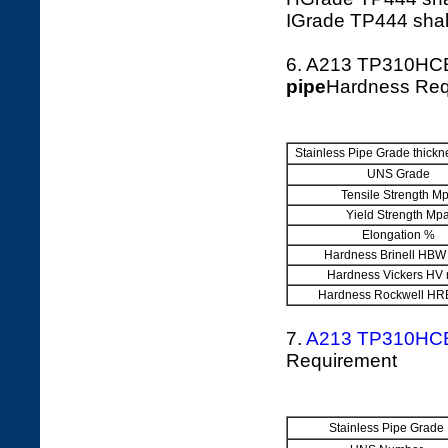
IGrade TP444 shall
6. A213 TP310HC
pipe
Hardness Req
Stainless Pipe Grade thic
UNS Grade
Tensile Strength M
Yield Strength Mp
Elongation %
Hardness Brinell HBW
Hardness Vickers HV
Hardness Rockwell HR
7.
A213 TP310HC
Requirement
Stainless Pipe Grade