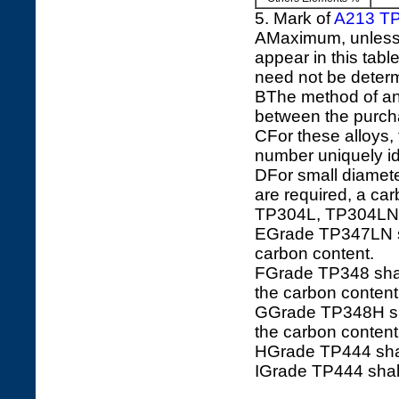
5. Mark of
A213 T
AMaximum, unless a
appear in this tabl
need not be determ
BThe method of ana
between the purch
CFor these alloys
number uniquely ide
DFor small diamete
are required, a c
TP304L, TP304LN
EGrade TP347LN sha
carbon content.
FGrade TP348 shall
the carbon conten
GGrade TP348H shal
the carbon conten
HGrade TP444 shal
IGrade TP444 shall