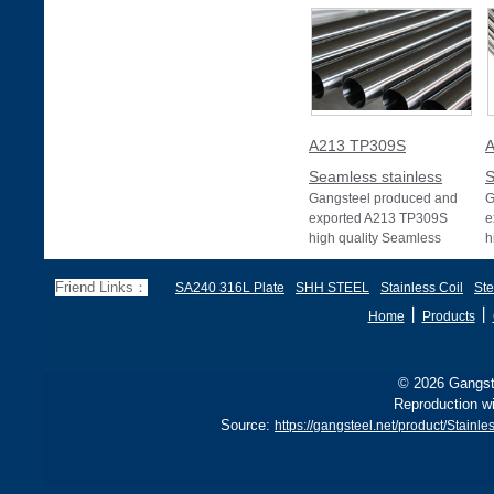
A213 TP309S
A
Seamless stainless
S
Gangsteel produced and
G
exported A213 TP309S
e
high quality Seamless
h
stainless pipe or Seamless
s
stainless tube wit
s
Friend Links：
SA240 316L Plate
SHH STEEL
Stainless Coil
Ste
丨
丨
Home
Products
© 2026 Gangste
Reproduction wi
Source:
https://gangsteel.net/product/Stai