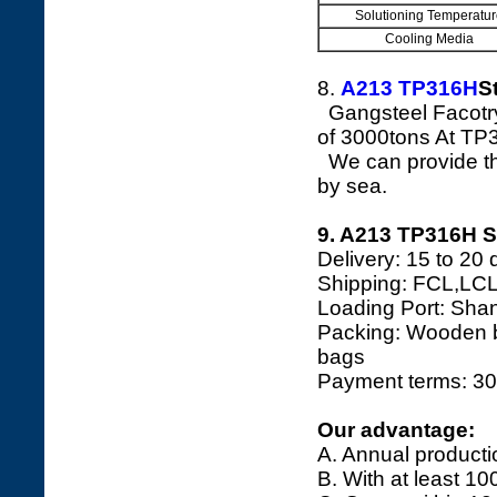
Solutioning Temperatur
Cooling Media
8.
A213 TP316H
S
Gangsteel Facotry
of 3000tons At T
We can provide the
by sea.
9. A213 TP316H S
Delivery: 15 to 20 
Shipping: FCL,LCL
Loading Port: Shang
Packing: Wooden bo
bags
Payment terms: 30
Our advantage:
A. Annual producti
B. With at least 10