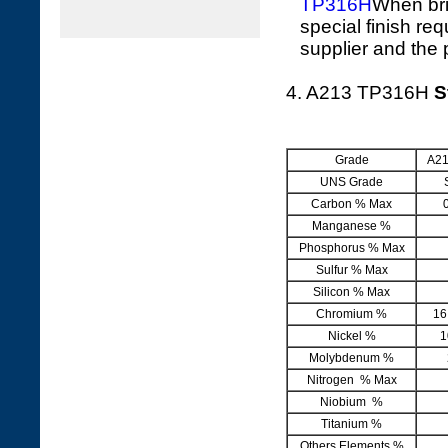
TP316H
When bri
special finish re
supplier and the 
4. A213 TP316H
S
Grade
A21
UNS Grade
Carbon % Max
Manganese %
Phosphorus % Max
Sulfur % Max
Silicon % Max
Chromium %
16
Nickel %
1
Molybdenum %
Nitrogen % Max
Niobium %
Titanium %
Others Elements %