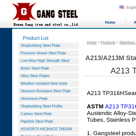
Engli
Home
A
Product List
Home
>
Products
>
Stainless 
Shipbuilding Steel Plate
Pressure Vessel Steel Plate
A213/A213M Sta
Low Alloy High Strength Steel
Boiler Steel Plate
A213 T
Alloy Steel Plates
Weather resistant steel plate
Abrasion Resistant Steel Plate
A213 TP316HSeaml
Aluminium Plate
ASTM
A213 TP31
Shipbuilding Steel Profile
Austenitic Alloy-S
Carbon Steel Plate
Tubes, Stainless P
Pipeline Steel Plate
A516GR70 HIC|NACE TM0284
1. Gangsteel prod