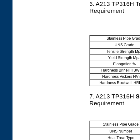
6. A213 TP316H T
Requirement
Stainless Pipe Gra
UNS Grade
Tensile Strength M
Yield Strength Mp
Elongation %
Hardness Brinell HBW
Hardness Vickers HV
Hardness Rockwell HR
7. A213 TP316H
S
Requirement
Stainless Pipe Grade
UNS Number
Heat Treat Type