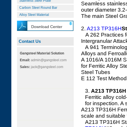
Stainless Steel Plate
Seamless stainless
Carbon Steel Round Bar
outer diameter 3.
Alloy Steel Material
The main Steel G
Download Center
2.
A213 TP316H
St
A 262 Practices for
Intergranular Attac
Contact Us
A 941 Terminology 
Alloys and Ferroal
Gangsteel Material Solution
A 1016/A 1016M Sp
Email:
admin@gangsteel.com
for Ferritic Alloy S
Sales:
jack@gangsteel.com
Steel Tubes
E 112 Test Method
3.
A213 TP316H 
Ferritic alloy col
for inspection. A
A213 TP316H Ferriti
scale and suitable 
A213 TP316H Stain