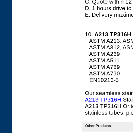
C. Quote within 12
D. 1 hours drive to
E. Delivery maxim
10.
A213
TP316H 
ASTM A213, AS
ASTM A312, AS
ASTM A269
ASTM A511
ASTM A789
ASTM A790
EN10216-5
Our seamless stainl
A213 TP316H
Stai
A213 TP316H Or t
stainless tubes, pl
Other Products