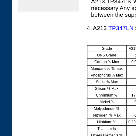
A213 TP347LN Whe
necessary Any sp
between the supp
4. A213
TP347LN
Grade
A21
UNS Grade
Carbon % Max
0.
Manganese % max
Phosphorus % Max
Sulfur % Max
Silicon % Max
Chromium %
17
Nickel %
Molybdenum %
Nitrogen % Max
Niobium %
0.20
Titanium %
Others Elements %