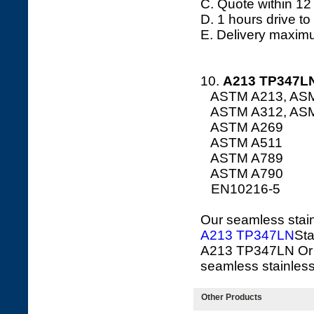
C. Quote within 12
D. 1 hours drive to
E. Delivery maxim
10.
A213
TP347LN
ASTM A213, AS
ASTM A312, AS
ASTM A269
ASTM A511
ASTM A789
ASTM A790
EN10216-5
Our seamless stainl
A213 TP347LN
Sta
A213 TP347LN Or 
seamless stainless 
Other Products