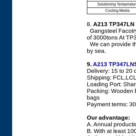
Solutioning Temperatur
Cooling Media
8.
A213 TP347LN 
Gangsteel Facotry
of 3000tons At TP
We can provide the
by sea.
9.
A213 TP347LN
Delivery: 15 to 20 
Shipping: FCL,LCL
Loading Port: Shang
Packing: Wooden bo
bags
Payment terms: 30
Our advantage:
A. Annual producti
B. With at least 10