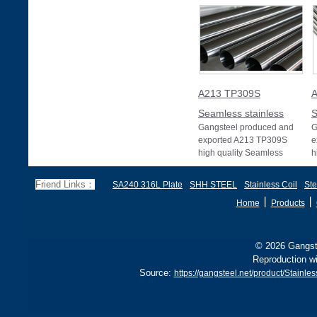
A213 TP309S
A
Seamless stainless
S
Gangsteel produced and
G
exported A213 TP309S
e
high quality Seamless
h
stainless pipe or Seamless
s
stainless tube wit
s
Friend Links：
SA240 316L Plate
SHH STEEL
Stainless Coil
Ste
丨
丨
Home
Products
© 2026 Gangste
Reproduction wi
Source:
https://gangsteel.net/product/Stai