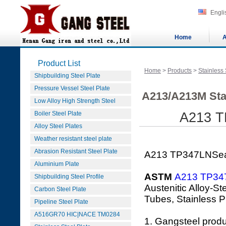
Engli
Home
A
Product List
Home
>
Products
>
Stainless 
Shipbuilding Steel Plate
Pressure Vessel Steel Plate
A213/A213M Sta
Low Alloy High Strength Steel
Boiler Steel Plate
A213 T
Alloy Steel Plates
Weather resistant steel plate
Abrasion Resistant Steel Plate
A213 TP347LNSeam
Aluminium Plate
ASTM
A213 TP34
Shipbuilding Steel Profile
Austenitic Alloy-S
Carbon Steel Plate
Tubes, Stainless P
Pipeline Steel Plate
A516GR70 HIC|NACE TM0284
1. Gangsteel prod