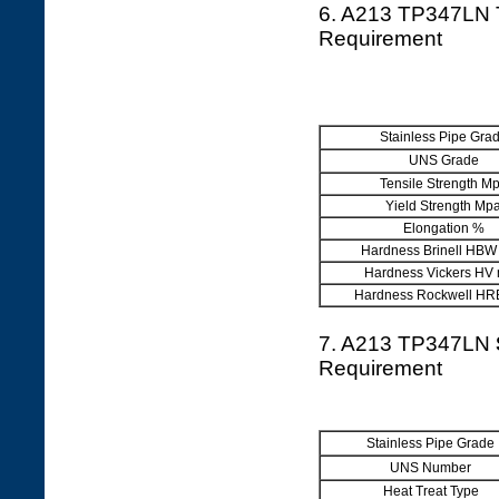
6. A213 TP347LN 
Requirement
Stainless Pipe Gra
UNS Grade
Tensile Strength M
Yield Strength Mp
Elongation %
Hardness Brinell HBW
Hardness Vickers HV
Hardness Rockwell HR
7. A213 TP347LN
Requirement
Stainless Pipe Grade
UNS Number
Heat Treat Type