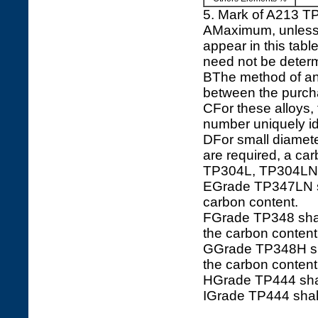
5. Mark of A213 
AMaximum, unless a
appear in this tabl
need not be determ
BThe method of ana
between the purch
CFor these alloys
number uniquely ide
DFor small diamete
are required, a c
TP304L, TP304LN
EGrade TP347LN sha
carbon content.
FGrade TP348 shall
the carbon conten
GGrade TP348H shal
the carbon conten
HGrade TP444 shal
IGrade TP444 shall