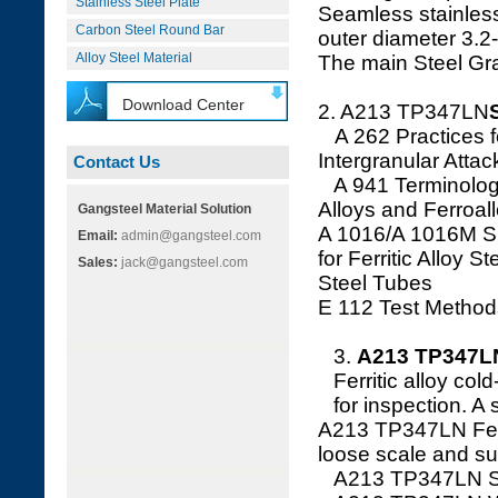
Stainless Steel Plate
Seamless stainless
Carbon Steel Round Bar
outer diameter 3.
Alloy Steel Material
The main Steel G
Download Center
2. A213 TP347LN
A 262 Practices for
Intergranular Attac
Contact Us
A 941 Terminology 
Alloys and Ferroal
Gangsteel Material Solution
A 1016/A 1016M Sp
Email:
admin@gangsteel.com
for Ferritic Alloy S
Sales:
jack@gangsteel.com
Steel Tubes
E 112 Test Method
3.
A213 TP347LN
Ferritic alloy col
for inspection. A
A213 TP347LN Ferrit
loose scale and sui
A213 TP347LN Stai