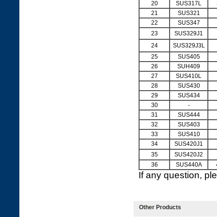
20
SUS317L
21
SUS321
22
SUS347
23
SUS329J1
24
SUS329J3L
25
SUS405
26
SUH409
27
SUS410L
28
SUS430
29
SUS434
30
-
31
SUS444
32
SUS403
33
SUS410
34
SUS420J1
35
SUS420J2
36
SUS440A
If any question, p
Other Products