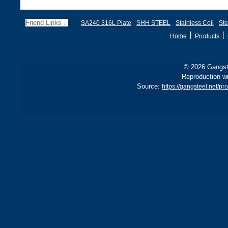
Friend Links：
SA240 316L Plate
SHH STEEL
Stainless Coil
Ste
丨
丨
Home
Products
© 2026 Gangste
Reproduction wi
Source:
https://gangsteel.net/