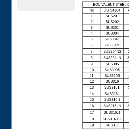
EQUIVALENT STEEL 
No
JIS G4304
1
SUS201
2
SUS202
3
SUS301
4
SUS304
5
SUS304L
6
SUS304N1
7
SUS304N2
8
SUS304LN
9
SUS305
10
SUS309S
11
SUS310S
12
SUS316
13
SUS316Ti
14
SUS316L
15
SUS316N
16
SUS316LN
17
SUS316J1
18
SUS316J1L
19
SUS317