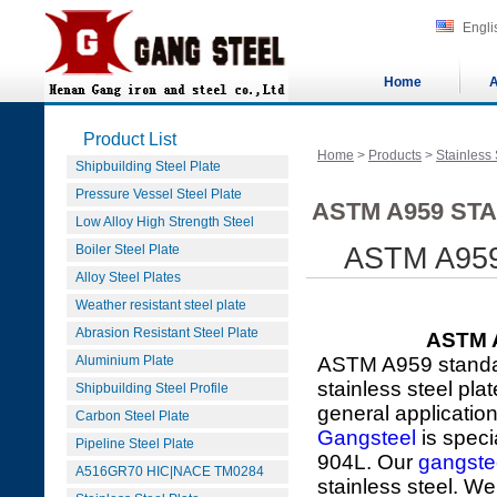
Engli
Home
A
Product List
Home
>
Products
>
Stainless 
Shipbuilding Steel Plate
Pressure Vessel Steel Plate
ASTM A959 STA
Low Alloy High Strength Steel
Boiler Steel Plate
ASTM A959 
Alloy Steel Plates
Weather resistant steel plate
Abrasion Resistant Steel Plate
ASTM A
Aluminium Plate
ASTM A959 standar
stainless steel pla
Shipbuilding Steel Profile
general applicatio
Carbon Steel Plate
Gangsteel
is speci
Pipeline Steel Plate
904L. Our
gangste
A516GR70 HIC|NACE TM0284
stainless steel. We