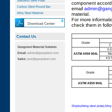
Stainless Steel Plate
component accordi
Carbon Steel Round Bar
email
admin@gang
Alloy Steel Material
material.
For more informati
Download Center
check them in foll
Contact Us
Grade
C
Gangsteel Material Solution
0.0
Email:
admin@gangsteel.com
ASTM A959 904L
M
4.0-
Sales:
jack@gangsteel.com
Grade
ASTM A959 904L
Shipbuilding steel plate
|
Alloy