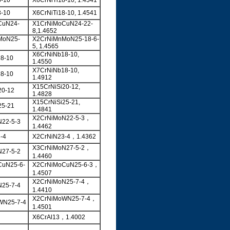
8-10
X6CrNiTi18-10, 1.4541
8-10
X6CrNiTi18-10, 1.4541
CuN24-
X1CrNiMoCuN24-22-
8,1.4652
MoN25-
X2CrNiMnMoN25-18-6-
5, 1.4565
X6CrNiNb18-10,
8-10
1.4550
X7CrNiNb18-10,
8-10
1.4912
X15CrNiSi20-12,
20-12
1.4828
X15CrNiSi25-21,
25-21
1.4841
X2CrNiMoN22-5-3，
22-5-3
1.4462
-4
X2CrNiN23-4，1.4362
X3CrNiMoN27-5-2，
27-5-2
1.4460
CuN25-6-
X2CrNiMoCuN25-6-3，
1.4507
X2CrNiMoN25-7-4，
25-7-4
1.4410
X2CrNiMoWN25-7-4，
WN25-7-4
1.4501
X6CrAl13，1.4002