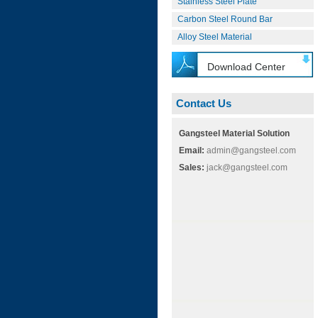
Stainless Steel Plate
Carbon Steel Round Bar
Alloy Steel Material
Download Center
Contact Us
Gangsteel Material Solution
Email:
admin@gangsteel.com
Sales:
jack@gangsteel.com