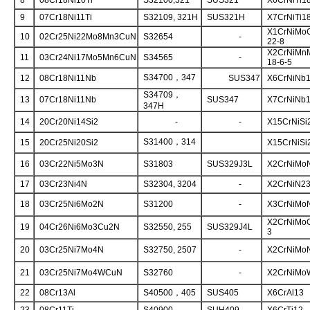
8
08Cr18Ni10Ti
S32100,321
SUS321
X6CrNiTi1
9
07Cr18Ni11Ti
S32109, 321H
SUS321H
X7CrNiTi1
X1CrNiMo
10
02Cr25Ni22Mo8Mn3CuN
S32654
-
22-8
X2CrNiMn
11
03Cr24Ni17Mo5Mn6CuN
S34565
-
18-6-5
S34700，347
12
08Cr18Ni11Nb
SUS347
X6CrNiNb1
S34709，
13
07Cr18Ni11Nb
SUS347
X7CrNiNb1
347H
14
20Cr20Ni14Si2
-
-
X15CrNiSi
S31400，314
15
20Cr25Ni20Si2
X15CrNiSi
16
03Cr22Ni5Mo3N
S31803
SUS329J3L
X2CrNiMoN
17
03Cr23Ni4N
S32304, 3204
-
X2CrNiN23
18
03Cr25Ni6Mo2N
S31200
-
X3CrNiMoN
X2CrNiMo
19
04Cr26Ni6Mo3Cu2N
S32550, 255
SUS329J4L
3
20
03Cr25Ni7Mo4N
S32750, 2507
-
X2CrNiMoN
21
03Cr25Ni7Mo4WCuN
S32760
-
X2CrNiMo
22
08Cr13Al
S40500，405
SUS405
X6CrAl13