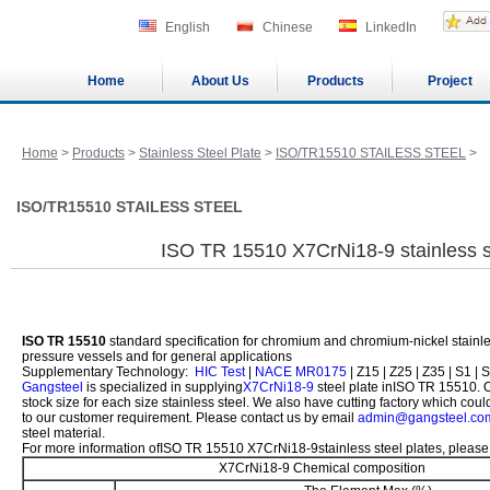
English
Chinese
LinkedIn
Home
About Us
Products
Project
Home
>
Products
>
Stainless Steel Plate
>
ISO/TR15510 STAILESS STEEL
>
ISO/TR15510 STAILESS STEEL
ISO TR 15510 X7CrNi18-9 stainless st
ISO TR 15510
standard specification for chromium and chromium-nickel stainless
pressure vessels and for general applications
Supplementary Technology:
HIC Test
|
NACE MR0175
| Z15 | Z25 | Z35 | S1 | S
Gangsteel
is specialized in supplying
X7CrNi18-9
steel plate inISO TR 15510.
stock size for each size stainless steel. We also have cutting factory which co
to our customer requirement. Please contact us by email
admin@gangsteel.co
steel material.
For more information ofISO TR 15510 X7CrNi18-9stainless steel plates, please 
X7CrNi18-9 Chemical composition