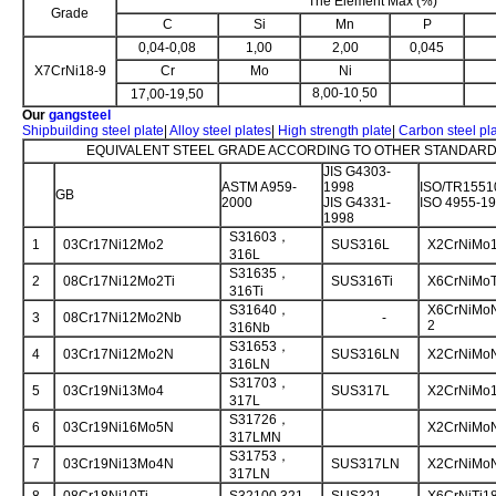
The Element Max (%)
Grade
C
Si
Mn
P
0,04-0,08
1,00
2,00
0,045
X7CrNi18-9
Cr
Mo
Ni
8,00-10
50
17,00-19,50
,
Our
gangsteel
Shipbuilding steel plate
|
Alloy steel plates
|
High strength plate
|
Carbon steel pl
EQUIVALENT STEEL GRADE ACCORDING TO OTHER STANDARD 
JIS G4303-
ASTM A959-
1998
ISO/TR1551
GB
2000
JIS G4331-
ISO 4955-1
1998
S31603，
1
03Cr17Ni12Mo2
SUS316L
X2CrNiMo1
316L
S31635，
2
08Cr17Ni12Mo2Ti
SUS316Ti
X6CrNiMoT
316Ti
S31640，
X6CrNiMoN
3
08Cr17Ni12Mo2Nb
-
2
316Nb
S31653，
4
03Cr17Ni12Mo2N
SUS316LN
X2CrNiMoN
316LN
S31703，
5
03Cr19Ni13Mo4
SUS317L
X2CrNiMo1
317L
S31726，
6
03Cr19Ni16Mo5N
X2CrNiMoN
317LMN
S31753，
7
03Cr19Ni13Mo4N
SUS317LN
X2CrNiMoN
317LN