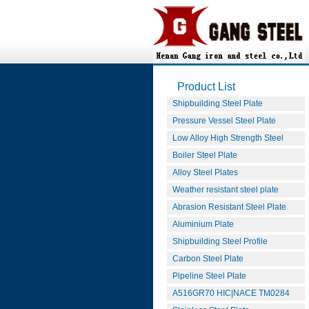
Product List
Shipbuilding Steel Plate
Pressure Vessel Steel Plate
Low Alloy High Strength Steel
Boiler Steel Plate
Alloy Steel Plates
Weather resistant steel plate
Abrasion Resistant Steel Plate
Aluminium Plate
Shipbuilding Steel Profile
Carbon Steel Plate
Pipeline Steel Plate
A516GR70 HIC|NACE TM0284