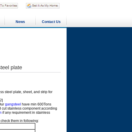
News
Contact Us
eel plate
 steel plate, sheet, and strip for
2|
 Our
gangsteel
have min 600Tons
uld cut stainless component according
m
if any requirement in stainless
check them in following: