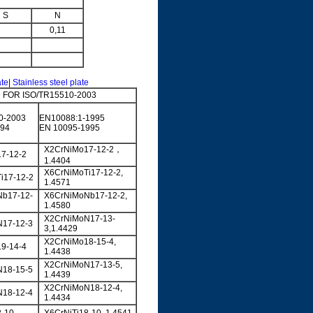
S
N
0,11
ate
|
Stainless steel plate
FOR ISO/TR15510-2003
0-2003
EN10088:1-1995
994
EN 10095-1995
X2CrNiMo17-12-2，
7-12-2
1.4404
X6CrNiMoTi17-12-2,
i17-12-2
1.4571
b17-12-
X6CrNiMoNb17-12-2,
1.4580
X2CrNiMoN17-13-
17-12-3
3,1.4429
X2CrNiMo18-15-4,
9-14-4
1.4438
X2CrNiMoN17-13-5,
18-15-5
1.4439
X2CrNiMoN18-12-4,
18-12-4
1.4434