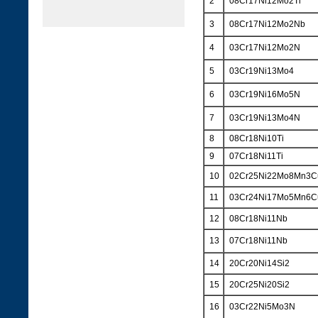
2
08Cr17Ni12Mo2Ti
3
08Cr17Ni12Mo2Nb
4
03Cr17Ni12Mo2N
5
03Cr19Ni13Mo4
6
03Cr19Ni16Mo5N
7
03Cr19Ni13Mo4N
8
08Cr18Ni10Ti
9
07Cr18Ni11Ti
10
02Cr25Ni22Mo8Mn3
11
03Cr24Ni17Mo5Mn6
12
08Cr18Ni11Nb
13
07Cr18Ni11Nb
14
20Cr20Ni14Si2
15
20Cr25Ni20Si2
16
03Cr22Ni5Mo3N