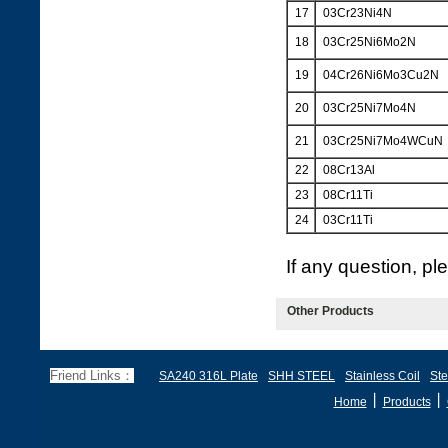
17
03Cr23Ni4N
18
03Cr25Ni6Mo2N
19
04Cr26Ni6Mo3Cu2N
20
03Cr25Ni7Mo4N
21
03Cr25Ni7Mo4WCuN
22
08Cr13Al
23
08Cr11Ti
24
03Cr11Ti
If any question, p
Other Products
Friend Links：
SA240 316L Plate
SHH STEEL
Stainless Coil
Ste
丨
丨
Home
Products