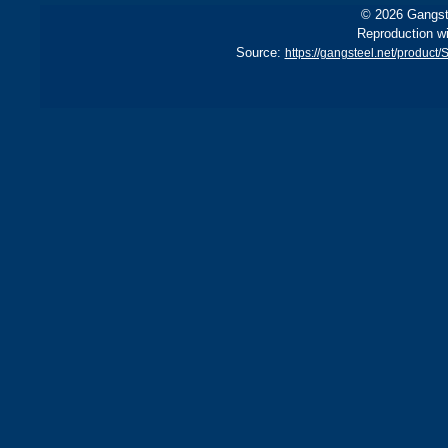
© 2026 Gangste
Reproduction wi
Source:
https://gangsteel.net/produc