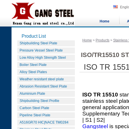
Engli
Home
A
Product List
Home
>
Products
>
Stainless 
Shipbuilding Steel Plate
Pressure Vessel Steel Plate
ISO/TR15510 S
Low Alloy High Strength Steel
Boiler Steel Plate
ISO TR 1551
Alloy Steel Plates
Weather resistant steel plate
Abrasion Resistant Steel Plate
Aluminium Plate
ISO TR 15510
sta
stainless steel pla
Shipbuilding Steel Profile
general applicatio
Carbon Steel Plate
Supplementary Te
Pipeline Steel Plate
| S1 | S2|
A516GR70 HIC|NACE TM0284
Gangsteel
is speci