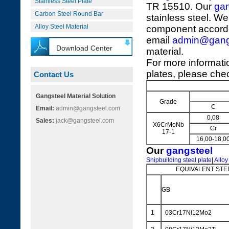
Stainless Steel Plate
TR 15510. Our
gan
Carbon Steel Round Bar
stainless steel. We
Alloy Steel Material
component accordi
email
admin@gang
Download Center
material.
For more informat
plates, please chec
Contact Us
Gangsteel Material Solution
Grade
C
Email:
admin@gangsteel.com
0,08
Sales:
jack@gangsteel.com
X6CrMoNb
Cr
17-1
16,00-18,0
Our
gangsteel
Shipbuilding steel plate
|
Alloy
EQUIVALENT STE
GB
1
03Cr17Ni12Mo2