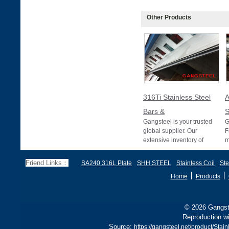
Other Products
316Ti Stainless Steel
Bars &
S
Gangsteel is your trusted
G
global supplier. Our
F
extensive inventory of
m
316Ti stainless steel bars
A
and pipes meet
T
Friend Links：
SA240 316L Plate
SHH STEEL
Stainless Coil
Ste
p
丨
丨
Home
Products
© 2026 Gangste
Reproduction wi
Source:
https://gangsteel.net/product/St