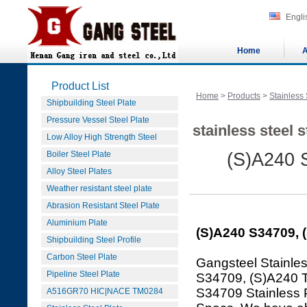
Engli
Home
A
Product List
Home
>
Products
>
Stainless 
Shipbuilding Steel Plate
Pressure Vessel Steel Plate
stainless steel 
Low Alloy High Strength Steel
Boiler Steel Plate
(S)A240 
Alloy Steel Plates
Weather resistant steel plate
Abrasion Resistant Steel Plate
Aluminium Plate
(S)A240 S34709, 
Shipbuilding Steel Profile
Carbon Steel Plate
Gangsteel Stainles
Pipeline Steel Plate
S34709, (S)A240 
S34709 Stainless 
A516GR70 HIC|NACE TM0284