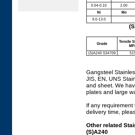
0.04-0.10
2.00
Ni
Mo
9.0-13.0
(S
Tensile St
Grade
MP
(S)A240 S34709
51
Gangsteel Stainles
JIS, EN, UNS Stain
and sheet. We hav
plates and large 
If any requirement 
delivery time, plea
Other related Stai
(S