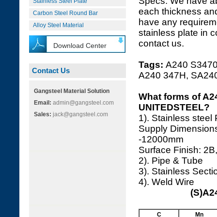
Specs. We have a
Stainless Steel Plate
each thickness and
Carbon Steel Round Bar
have any requireme
Alloy Steel Material
stainless plate in 
contact us.
Download Center
Tags:
A240 S34709
Contact Us
A240 347H, SA24
Gangsteel Material Solution
What forms of A24
Email:
admin@gangsteel.com
UNITEDSTEEL?
Sales:
jack@gangsteel.com
1). Stainless steel
Supply Dimension
-12000mm
Surface Finish: 2B,
2). Pipe & Tube
3). Stainless Secti
4). Weld Wire
(S)A2
C
Mn