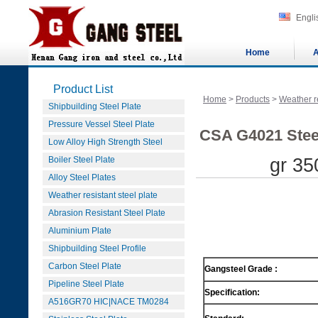
Engli
Home
A
Product List
Home
>
Products
>
Weather re
Shipbuilding Steel Plate
Pressure Vessel Steel Plate
CSA G4021 Steel
Low Alloy High Strength Steel
Boiler Steel Plate
gr 35
Alloy Steel Plates
Weather resistant steel plate
Abrasion Resistant Steel Plate
Aluminium Plate
Shipbuilding Steel Profile
Carbon Steel Plate
Gangsteel Grade :
Pipeline Steel Plate
Specification:
A516GR70 HIC|NACE TM0284