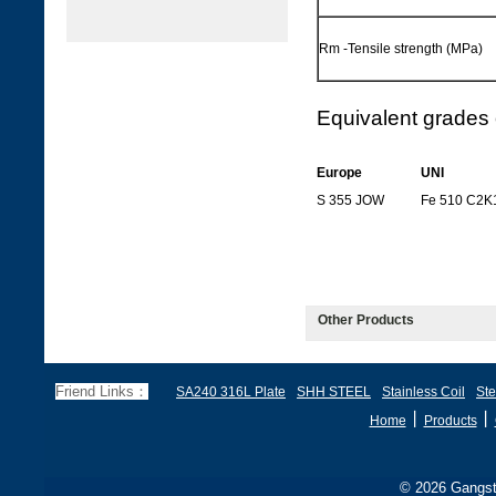
Rm -Tensile strength (MPa)
Equivalent grades 
Europe
UNI
S 355 JOW
Fe 510 C2K
Other Products
Friend Links：
SA240 316L Plate
SHH STEEL
Stainless Coil
Ste
丨
丨
Home
Products
© 2026 Gangste