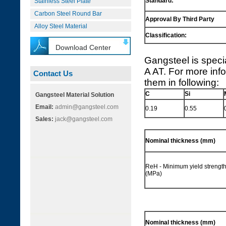
Standard:
Stainless Steel Plate
Carbon Steel Round Bar
Approval By Third Party
Alloy Steel Material
Classification:
Download Center
Gangsteel is speci
A AT. For more info
Contact Us
them in following:
C
Si
Gangsteel Material Solution
Email:
admin@gangsteel.com
0.19
0.55
Sales:
jack@gangsteel.com
Nominal thickness (mm)
ReH - Minimum yield strengt
(MPa)
Nominal thickness (mm)