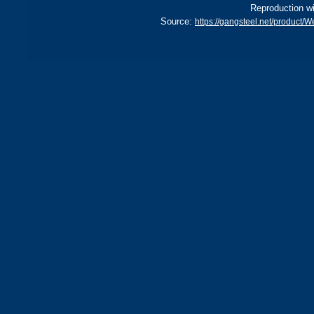
Reproduction wi
Source:
https://gangsteel.net/product