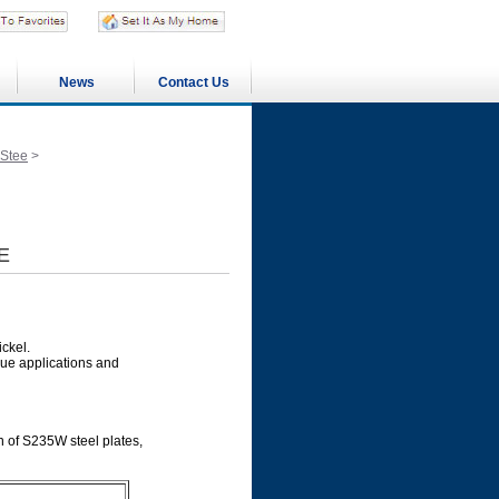
News
Contact Us
 Stee
>
E
ckel.
ue applications and
n of S235W steel plates,