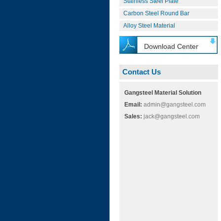
Stainless Steel Plate
Carbon Steel Round Bar
Alloy Steel Material
Download Center
Contact Us
Gangsteel Material Solution
Email:
admin@gangsteel.com
Sales:
jack@gangsteel.com