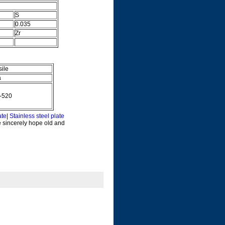
S
0.035
Zr
sile
a
-520
ate
|
Stainless steel plate
e sincerely hope old and