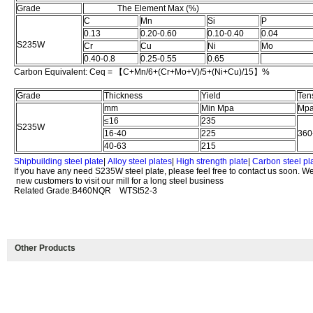
Grade
The Element Max (%)
C
Mn
Si
P
0.13
0.20-0.60
0.10-0.40
0.04
S235W
Cr
Cu
Ni
Mo
0.40-0.8
0.25-0.55
0.65
Carbon Equivalent: Ceq = 【C+Mn/6+(Cr+Mo+V)/5+(Ni+Cu)/15】%
Grade
Thickness
Yield
Ten
mm
Min Mpa
Mp
≤16
235
S235W
16-40
225
360
40-63
215
Shipbuilding steel plate
|
Alloy steel plates
|
High strength plate
|
Carbon steel pl
If you have any need S235W steel plate, please feel free to contact us soon. W
new customers to visit our mill for a long steel business
Related Grade:B460NQR WTSt52-3
Other Products