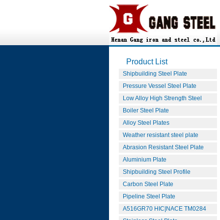
Product List
Shipbuilding Steel Plate
Pressure Vessel Steel Plate
Low Alloy High Strength Steel
Boiler Steel Plate
Alloy Steel Plates
Weather resistant steel plate
Abrasion Resistant Steel Plate
Aluminium Plate
Shipbuilding Steel Profile
Carbon Steel Plate
Pipeline Steel Plate
A516GR70 HIC|NACE TM0284