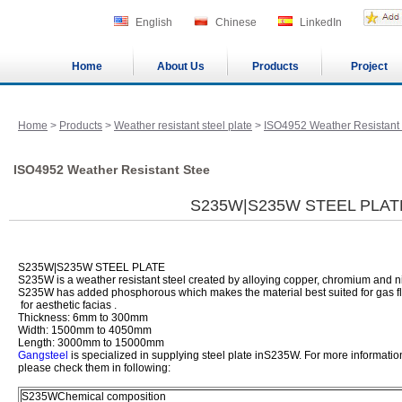
English
Chinese
LinkedIn
Home
About Us
Products
Project
Home
>
Products
>
Weather resistant steel plate
>
ISO4952 Weather Resistant
ISO4952 Weather Resistant Stee
S235W|S235W STEEL PLAT
S235W|S235W STEEL PLATE
S235W is a weather resistant steel created by alloying copper, chromium and ni
S235W has added phosphorous which makes the material best suited for gas fl
for aesthetic facias .
Thickness: 6mm to 300mm
Width: 1500mm to 4050mm
Length: 3000mm to 15000mm
Gangsteel
is specialized in supplying steel plate inS235W. For more informatio
please check them in following:
S235WChemical composition