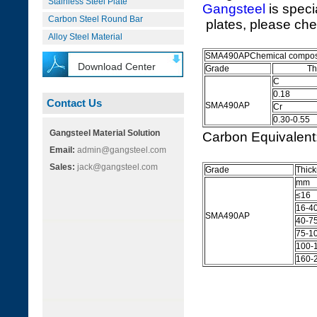
Stainless Steel Plate
Gangsteel
is speci
Carbon Steel Round Bar
plates, please che
Alloy Steel Material
SMA490APChemical composi
Download Center
Grade
The Ele
C
0.18
Contact Us
SMA490AP
Cr
0.30-0.55
Gangsteel Material Solution
Carbon Equivalen
Email:
admin@gangsteel.com
Sales:
jack@gangsteel.com
Grade
Thic
mm
≤16
16-4
SMA490AP
40-7
75-1
100-
160-