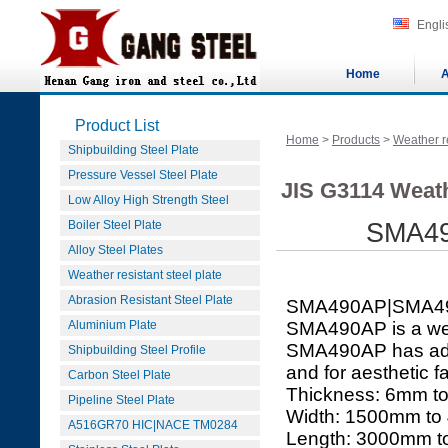
Engli
Home
A
Product List
Home
>
Products
>
Weather re
Shipbuilding Steel Plate
Pressure Vessel Steel Plate
JIS G3114 Weath
Low Alloy High Strength Steel
Boiler Steel Plate
SMA49
Alloy Steel Plates
Weather resistant steel plate
Abrasion Resistant Steel Plate
SMA490AP|SMA4
Aluminium Plate
SMA490AP is a weat
SMA490AP has adde
Shipbuilding Steel Profile
and for aesthetic fa
Carbon Steel Plate
Thickness: 6mm 
Pipeline Steel Plate
Width: 1500mm t
A516GR70 HIC|NACE TM0284
Length: 3000mm 