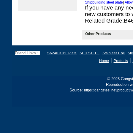
Shipbuilding steel plate
|
Alloy
If you have any ne
new customers to vi
Related Grade:
Other Products
Friend Links：
SA240 316L Plate
SHH STEEL
Stainless Coil
Ste
丨
丨
Home
Products
© 2026 Gangste
Reproduction wi
Source:
https://gangsteel.net/produc