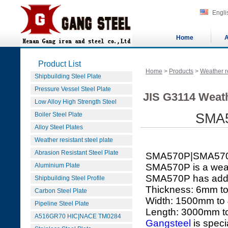
Engli
Home
A
Product List
Home
>
Products
>
Weather re
Shipbuilding Steel Plate
Pressure Vessel Steel Plate
JIS G3114 Weath
Low Alloy High Strength Steel
Boiler Steel Plate
SMA5
Alloy Steel Plates
Weather resistant steel plate
Abrasion Resistant Steel Plate
SMA570P|SMA57
Aluminium Plate
SMA570P is a weath
SMA570P has added 
Shipbuilding Steel Profile
Thickness: 6mm 
Carbon Steel Plate
Width: 1500mm t
Pipeline Steel Plate
Length: 3000mm 
A516GR70 HIC|NACE TM0284
Gangsteel
is speci