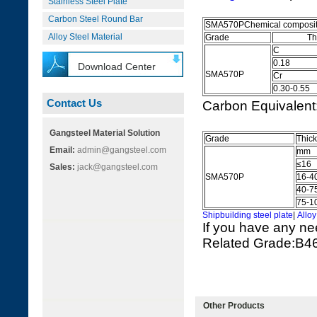
Stainless Steel Plate
Carbon Steel Round Bar
SMA570PChemical composit
Alloy Steel Material
Grade
The Ele
C
0.18
Download Center
SMA570P
Cr
0.30-0.55
Contact Us
Carbon Equivalen
Gangsteel Material Solution
Grade
Thic
Email:
admin@gangsteel.com
mm
≤16
Sales:
jack@gangsteel.com
SMA570P
16-4
40-7
75-1
Shipbuilding steel plate
|
Alloy
If you have any ne
Related Grade:
Other Products