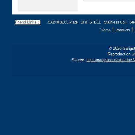
Friend Links：
SA240 316L Plate
SHH STEEL
Stainless Coil
Ste
丨
丨
Home
Products
© 2026 Gangste
Reproduction wi
Source:
https://gangsteel.net/produc