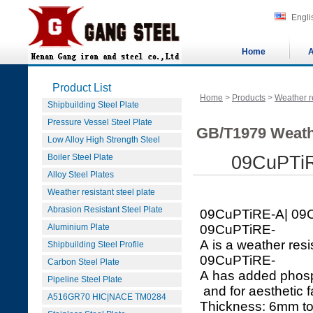
Engli
Home
A
Product List
Home
>
Products
>
Weather re
Shipbuilding Steel Plate
Pressure Vessel Steel Plate
GB/T1979 Weath
Low Alloy High Strength Steel
Boiler Steel Plate
09CuPTi
Alloy Steel Plates
Weather resistant steel plate
Abrasion Resistant Steel Plate
09CuPTiRE-A| 09
Aluminium Plate
09CuPTiRE-
A is a weather resi
Shipbuilding Steel Profile
09CuPTiRE-
Carbon Steel Plate
A has added phosph
Pipeline Steel Plate
and for aesthetic f
A516GR70 HIC|NACE TM0284
Thickness: 6mm 