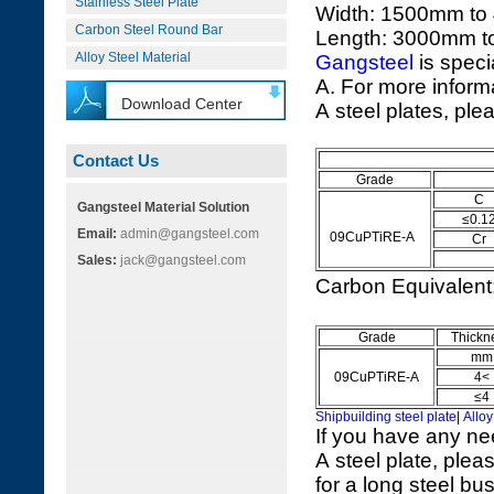
Stainless Steel Plate
Width: 1500mm t
Carbon Steel Round Bar
Length: 3000mm 
Alloy Steel Material
Gangsteel
is speci
A. For more infor
Download Center
A steel plates, ple
Contact Us
Grade
C
Gangsteel Material Solution
≤0.1
Email:
admin@gangsteel.com
09CuPTiRE-A
Cr
Sales:
jack@gangsteel.com
Carbon Equivalen
Grade
Thickn
mm
09CuPTiRE-A
4<
≤4
Shipbuilding steel plate
|
Alloy
If you have any n
A steel plate, plea
for a long steel bu