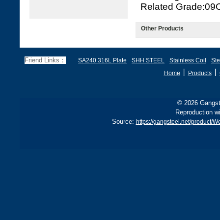
Related Grade:09
Other Products
Friend Links：
SA240 316L Plate
SHH STEEL
Stainless Coil
Ste
丨
丨
Home
Products
© 2026 Gangste
Reproduction wi
Source:
https://gangsteel.net/product