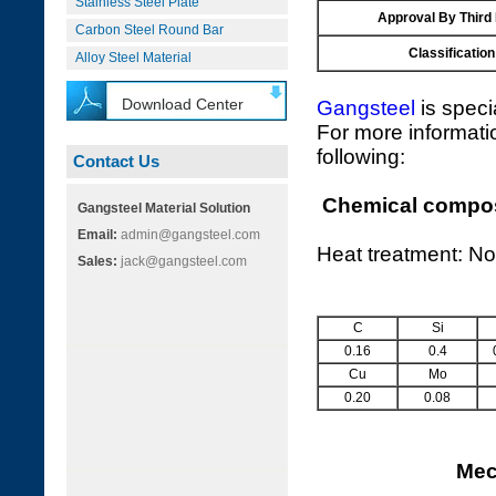
Stainless Steel Plate
Approval By Third
Carbon Steel Round Bar
Classification
Alloy Steel Material
Download Center
Gangsteel
is speci
For more informati
following:
Contact Us
Chemical composi
Gangsteel Material Solution
Email:
admin@gangsteel.com
Heat treatment: No
Sales:
jack@gangsteel.com
C
Si
0.16
0.4
Cu
Mo
0.20
0.08
Mec