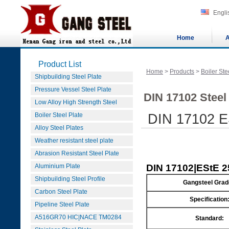
Engli
Home
A
Product List
Home
>
Products
>
Boiler Ste
Shipbuilding Steel Plate
Pressure Vessel Steel Plate
DIN 17102 Steel
Low Alloy High Strength Steel
Boiler Steel Plate
DIN 17102 ES
Alloy Steel Plates
Weather resistant steel plate
Abrasion Resistant Steel Plate
Aluminium Plate
DIN 17102|EStE 25
Shipbuilding Steel Profile
Gangsteel Grad
Carbon Steel Plate
Specification
Pipeline Steel Plate
A516GR70 HIC|NACE TM0284
Standard: