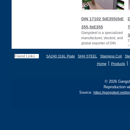
DIN 17102 StE355|StE
D
355,StE355
T
Gangsteel is a specialized
3
manufacturer, stockist, and
T
global exporter of DIN
p
17102 StE355 steel plates
D
(also w
Friend Links：
SA240 316L Plate
SHH STEEL
Stainless Coil
Ste
3
丨
丨
Home
Products
© 2026 Gangste
Reproduction wi
Source:
https://gangsteel.net/