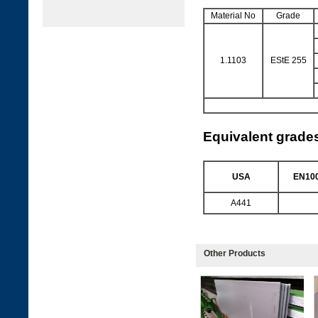
Material No
Grade
1.1103
EStE 255
Equivalent grade
USA
EN100
A441
Other Products