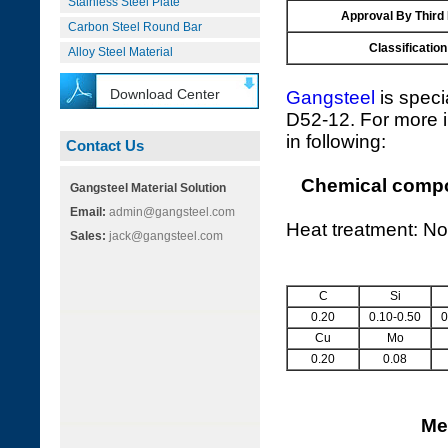
Stainless Steel Plate
Approval By Third
Carbon Steel Round Bar
Classification
Alloy Steel Material
Download Center
Gangsteel
is speci
D52-12. For more i
in following:
Contact Us
Chemical compos
Gangsteel Material Solution
Email:
admin@gangsteel.com
Heat treatment: No
Sales:
jack@gangsteel.com
C
Si
0.20
0.10-0.50
0
Cu
Mo
0.20
0.08
Me