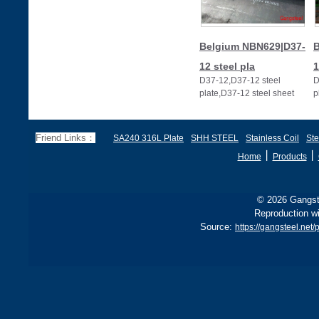
Belgium NBN629|D37-
B
12 steel pla
1
D37-12,D37-12 steel
D
plate,D37-12 steel sheet
p
Friend Links：
SA240 316L Plate
SHH STEEL
Stainless Coil
Ste
丨
丨
Home
Products
© 2026 Gangste
Reproduction wi
Source:
https://gangsteel.ne