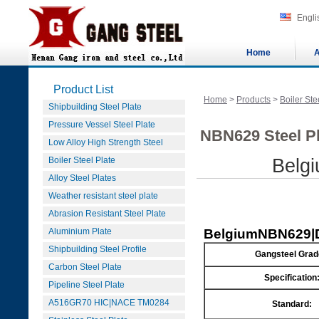
Engli
Home
A
Product List
Home
>
Products
>
Boiler Ste
Shipbuilding Steel Plate
Pressure Vessel Steel Plate
NBN629 Steel Pl
Low Alloy High Strength Steel
Boiler Steel Plate
Belg
Alloy Steel Plates
Weather resistant steel plate
Abrasion Resistant Steel Plate
Aluminium Plate
Belgium
NBN629|D
Shipbuilding Steel Profile
Gangsteel Grad
Carbon Steel Plate
Specification
Pipeline Steel Plate
A516GR70 HIC|NACE TM0284
Standard: