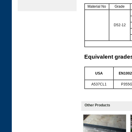
Material No
Grade
D52-12
Equivalent grade
USA
EN1002
A537CL1
P355
Other Products