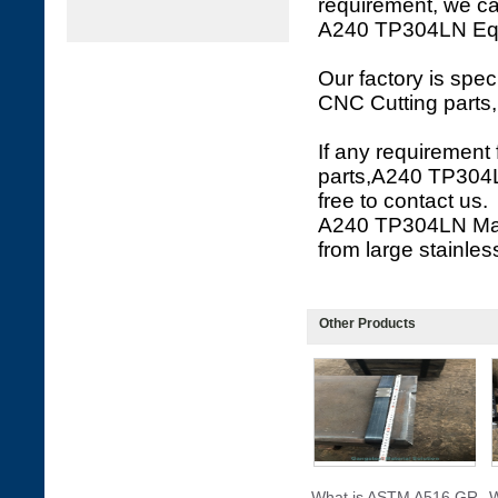
requirement, we c
A240 TP304LN Equal
Our factory is spe
CNC Cutting parts,
If any requirement
parts,A240 TP304L
free to contact us.
A240 TP304LN Mach
from large stainless
Other Products
What is ASTM A516 GR
W