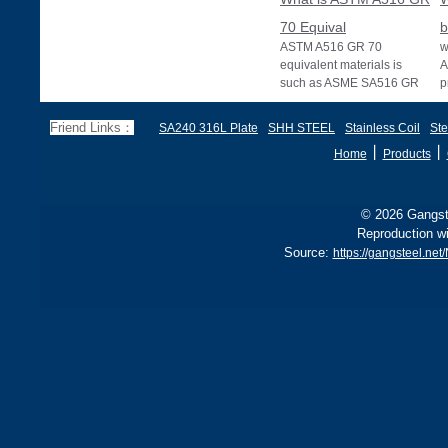
70 Equival
b
ASTM A516 GR 70
w
equivalent materials is
A
such as ASME SA516 GR
p
70, EN 10028 P355GH,
a
and BS1501 224-490 A &
s
Friend Links：
SA240 316L Plate
SHH STEEL
Stainless Coil
Ste
B, sh
丨
丨
Home
Products
© 2026 Gangste
Reproduction wi
Source:
https://gangsteel.n