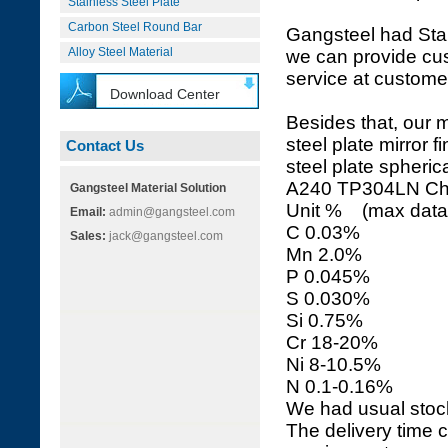
Stainless Steel Plate
Carbon Steel Round Bar
Gangsteel had Stai
Alloy Steel Material
we can provide cus
service at customer
Download Center
Besides that, our
steel plate mirror 
Contact Us
steel plate spheri
A240 TP304LN C
Gangsteel Material Solution
Unit % (max data i
Email:
admin@gangsteel.com
C 0.03%
Sales:
jack@gangsteel.com
Mn 2.0%
P 0.045%
S 0.030%
Si 0.75%
Cr 18-20%
Ni 8-10.5%
N 0.1-0.16%
We had usual stoc
The delivery time c