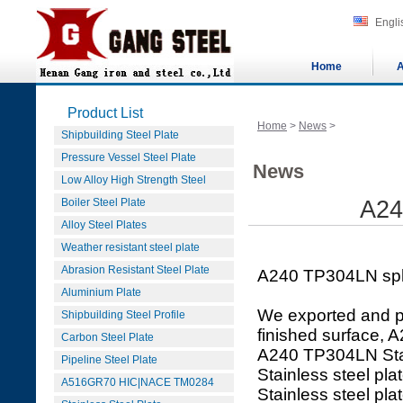
Engli
Home
A
Product List
Home
>
News
>
Shipbuilding Steel Plate
Pressure Vessel Steel Plate
News
Low Alloy High Strength Steel
Boiler Steel Plate
A24
Alloy Steel Plates
Weather resistant steel plate
Abrasion Resistant Steel Plate
A240 TP304LN sph
Aluminium Plate
We exported and p
Shipbuilding Steel Profile
finished surface, 
Carbon Steel Plate
A240 TP304LN Stai
Pipeline Steel Plate
Stainless steel pl
A516GR70 HIC|NACE TM0284
Stainless steel pla