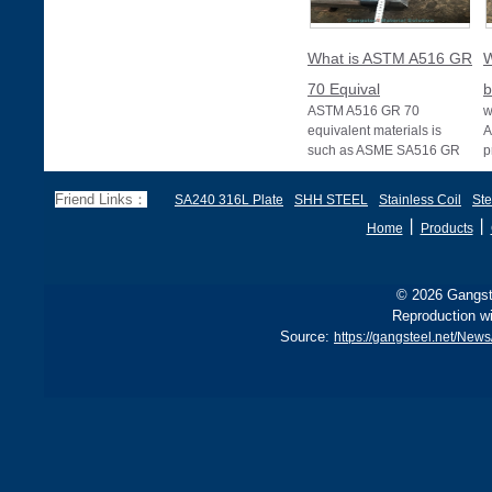
What is ASTM A516 GR
W
70 Equival
b
ASTM A516 GR 70
w
equivalent materials is
A
such as ASME SA516 GR
p
70, EN 10028 P355GH,
a
and BS1501 224-490 A &
s
Friend Links：
SA240 316L Plate
SHH STEEL
Stainless Coil
Ste
B, sh
丨
丨
Home
Products
© 2026 Gangste
Reproduction wi
Source:
https://gangsteel.net/Ne