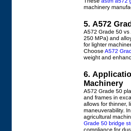
These
astm a572 g
machinery manufac
5. A572 Gra
A572 Grade 50 vs 
250 MPa) and alloys
for lighter machine
Choose
A572 Grad
weight and enhanc
6. Applicati
Machinery
A572 Grade 50 plat
and frames in excav
allows for thinner,
maneuverability. In
agricultural machin
Grade 50 bridge st
compliance for dur