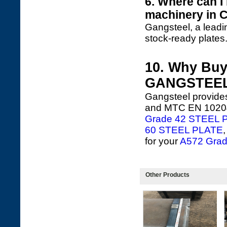
6. Where can I
machinery in 
Gangsteel, a leadi
stock-ready plates
10. Why Buy
GANGSTEE
Gangsteel provides
and MTC EN 10204 3
Grade 42 STEEL 
60 STEEL PLATE
for your
A572 Grade
Other Products