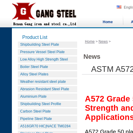
Engli
Home
A
Product List
Home
>
News
>
Shipbuilding Steel Plate
Pressure Vessel Steel Plate
News
Low Alloy High Strength Steel
Boiler Steel Plate
ASTM A572 
Alloy Steel Plates
Weather resistant steel plate
Abrasion Resistant Steel Plate
Aluminium Plate
A572 Grade 
Shipbuilding Steel Profile
Strength an
Carbon Steel Plate
Application
Pipeline Steel Plate
A516GR70 HIC|NACE TM0284
A572 Grade 50 plate