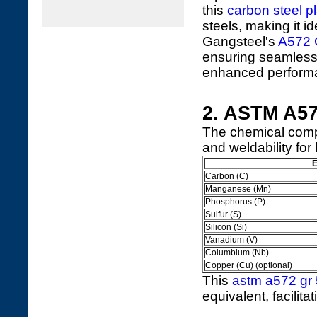
this
carbon steel p
steels, making it i
Gangsteel's
A572 G
ensuring seamless 
enhanced performa
2. ASTM A57
The chemical comp
and weldability fo
E
Carbon (C)
Manganese (Mn)
Phosphorus (P)
Sulfur (S)
Silicon (Si)
Vanadium (V)
Columbium (Nb)
Copper (Cu) (optional)
This
astm a572 gr 
equivalent, facilita