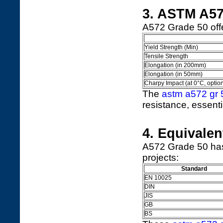
3. ASTM A57
A572 Grade 50 offe
Yield Strength (Min)
Tensile Strength
Elongation (in 200mm)
Elongation (in 50mm)
Charpy Impact (at 0°C, option
The
astm a572 gr 
resistance, essenti
4. Equivale
A572 Grade 50 has 
projects:
Standard
EN 10025
DIN
JIS
GB
BS