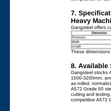
7. Specifica
Heavy Mach
Gangsteel offers c
Dimension
Thickness
Width
Length
These dimensions s
8. Available
Gangsteel stocks 
1500-3200mm, and 
as-rolled, normal
A572 Grade 50 stee
cutting and testing
competitive A572 G