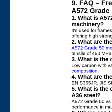
9. FAQ – Fr
A572 Grade 
1. What is A57
machinery?
It's used for fram
offering high stren
2. What are th
A572 Grade 50 mec
tensile of 450 MPa
3. What is the
Low carbon with v
composition
.
4. What are th
EN S355JR, JIS S
5. What is the
A36 steel?
A572 Grade 50 vs A
performance in ma