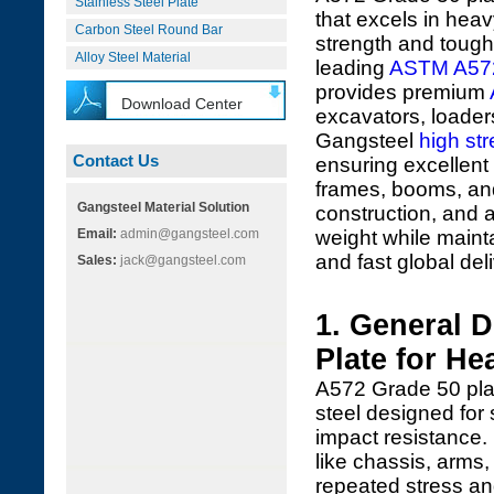
Stainless Steel Plate
that excels in heav
Carbon Steel Round Bar
strength and toug
Alloy Steel Material
leading
ASTM A57
provides premium
Download Center
excavators, loader
Gangsteel
high str
Contact Us
ensuring excellent
frames, booms, and 
Gangsteel Material Solution
construction, and a
Email:
admin@gangsteel.com
weight while mainta
and fast global deli
Sales:
jack@gangsteel.com
1. General 
Plate for H
A572 Grade 50 plat
steel designed for 
impact resistance. 
like chassis, arms
repeated stress a