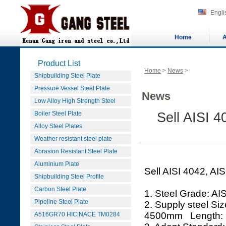
Engli
Home
A
Product List
Home
>
News
>
Shipbuilding Steel Plate
Pressure Vessel Steel Plate
News
Low Alloy High Strength Steel
Boiler Steel Plate
Sell AISI 4
Alloy Steel Plates
Weather resistant steel plate
Abrasion Resistant Steel Plate
Aluminium Plate
Sell AISI 4042, AIS
Shipbuilding Steel Profile
Carbon Steel Plate
1. Steel Grade: AI
Pipeline Steel Plate
2. Supply steel 
4500mm Length:
A516GR70 HIC|NACE TM0284