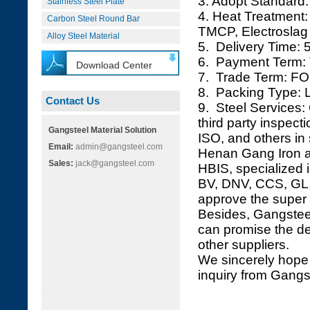
3. Adopt Standard:
Stainless Steel Plate
4. Heat Treatment
Carbon Steel Round Bar
TMCP, Electroslag 
Alloy Steel Material
5. Delivery Time: 
6. Payment Term: 
Download Center
7. Trade Term: FO
8. Packing Type: L
Contact Us
9. Steel Services: 
third party inspec
Gangsteel Material Solution
ISO, and others in 
Email:
admin@gangsteel.com
Henan Gang Iron an
Sales:
jack@gangsteel.com
HBIS, specialized i
BV, DNV, CCS, GL, 
approve the super 
Besides, Gangsteel
can promise the de
other suppliers.
We sincerely hope 
inquiry from Gangs