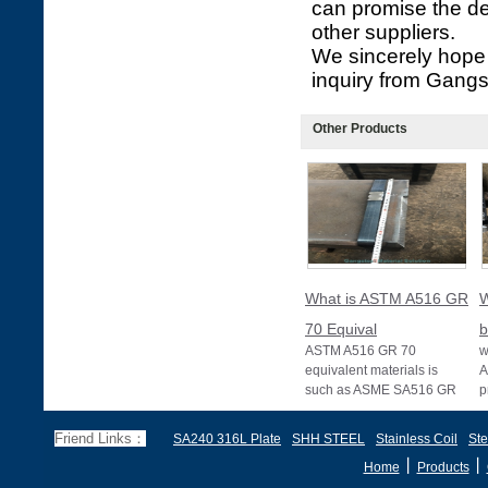
can promise the de
other suppliers.
We sincerely hope 
inquiry from Gangs
Other Products
What is ASTM A516 GR
W
70 Equival
b
ASTM A516 GR 70
w
equivalent materials is
A
such as ASME SA516 GR
p
70, EN 10028 P355GH,
a
and BS1501 224-490 A &
s
Friend Links：
SA240 316L Plate
SHH STEEL
Stainless Coil
Ste
B, sh
丨
丨
Home
Products