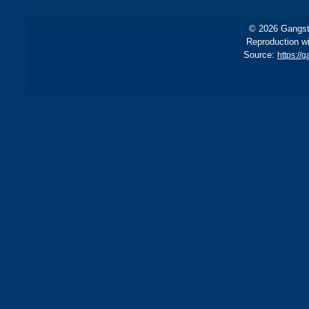
© 2026 Gangste
Reproduction wi
Source:
https://