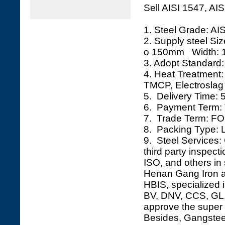
Sell AISI 1547, AI
1. Steel Grade: AI
2. Supply steel S
o 150mm Width: 
3. Adopt Standard:
4. Heat Treatment
TMCP, Electroslag 
5. Delivery Time: 
6. Payment Term: 
7. Trade Term: FO
8. Packing Type: L
9. Steel Services: 
third party inspec
ISO, and others in 
Henan Gang Iron an
HBIS, specialized i
BV, DNV, CCS, GL, 
approve the super 
Besides, Gangsteel