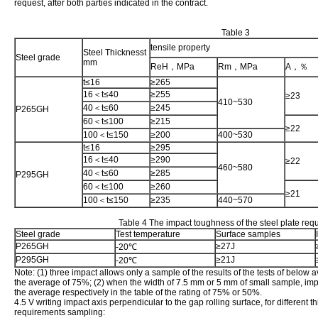
request, after both parties indicated in the contract.
Table 3
tensile property
Steel Thicknesst
Steel grade
mm
ReH，MPa
Rm，MPa
A，％
t≤16
≥265
16＜t≤40
≥255
≥23
410~530
40＜t≤60
≥245
P265GH
60＜t≤100
≥215
≥22
100＜t≤150
≥200
400~530
t≤16
≥295
16＜t≤40
≥290
≥22
460~580
40＜t≤60
≥285
P295GH
60＜t≤100
≥260
≥21
100＜t≤150
≥235
440~570
Table 4 The impact toughness of the steel plate req
Steel grade
Test temperature
Surface samples
P265GH
≥27J
-20℃
P295GH
≥21J
-20℃
Note: (1) three impact allows only a sample of the results of the tests of below 
the average of 75%; (2) when the width of 7.5 mm or 5 mm of small sample, imp
the average respectively in the table of the rating of 75% or 50%.
4.5 V writing impact axis perpendicular to the gap rolling surface, for different t
requirements sampling: