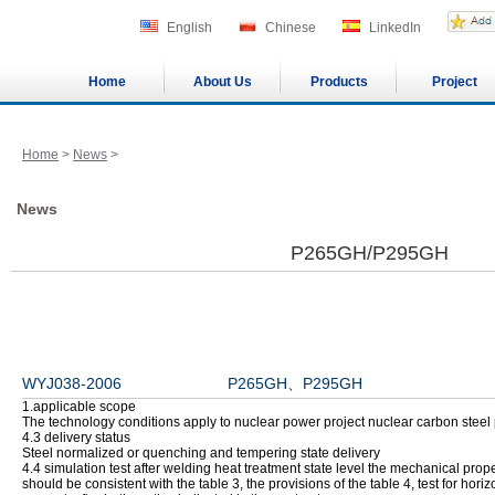
English
Chinese
LinkedIn
Home
About Us
Products
Project
Home
>
News
>
News
P265GH/P295GH
WYJ038-2006 P265GH、P295GH
1.applicable scope
The technology conditions apply to nuclear power project nuclear carbon steel 
4.3 delivery status
Steel normalized or quenching and tempering state delivery
4.4 simulation test after welding heat treatment state level the mechanical pro
should be consistent with the table 3, the provisions of the table 4, test for horiz