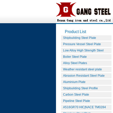
Product List
Shipbuilding Steel Plate
Pressure Vessel Steel Plate
Low Alloy High Strength Steel
Boiler Steel Plate
Alloy Steel Plates
Weather resistant steel plate
Abrasion Resistant Steel Plate
Aluminium Plate
Shipbuilding Steel Profile
Carbon Steel Plate
Pipeline Steel Plate
A516GR70 HIC|NACE TM0284