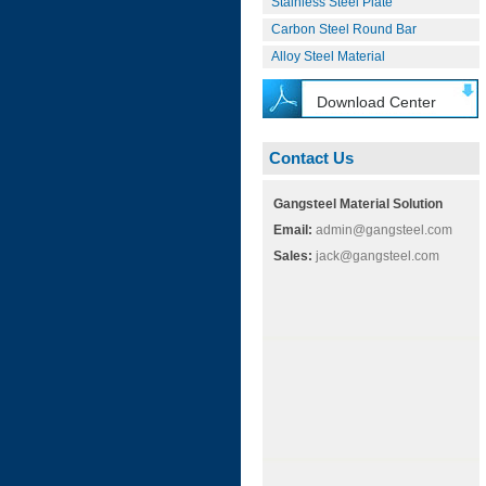
Stainless Steel Plate
Carbon Steel Round Bar
Alloy Steel Material
Download Center
Contact Us
Gangsteel Material Solution
Email:
admin@gangsteel.com
Sales:
jack@gangsteel.com