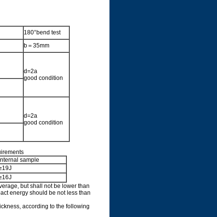
180°bend test
b＝35mm
d=2a
good condition
d=2a
good condition
uirements
Internal sample
≥19J
≥16J
average, but shall not be lower than
act energy should be not less than
hickness, according to the following