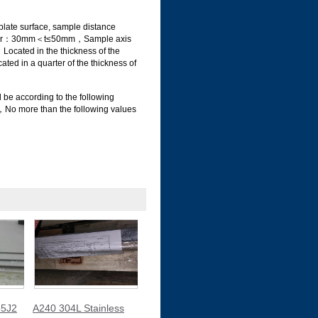
ate surface, sample distance
tion for：30mm＜t≤50mm，Sample axis
Located in the thickness of the
ed in a quarter of the thickness of
 be according to the following
o more than the following values
5J2
A240 304L Stainless