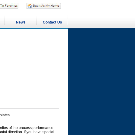
News
Contact Us
plates.
perties of the process performance
ontal direction. If you have special