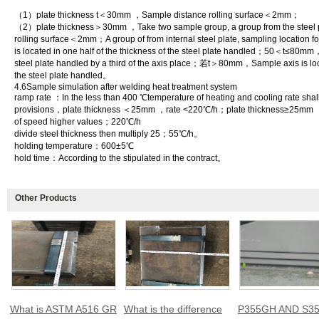
（1）plate thickness t＜30mm ，Sample distance rolling surface＜2mm；
（2）plate thickness＞30mm ，Take two sample group, a group from the steel pl
rolling surface＜2mm；A group of from internal steel plate, sampling loca
is located in one half of the thickness of the steel plate handled；50＜t≤80mm，
steel plate handled by a third of the axis place；若t＞80mm，Sample axis is locat
the steel plate handled。
4.6Sample simulation after welding heat treatment system
ramp rate ：In the less than 400 ℃temperature of heating and cooling rate shall
provisions，plate thickness ＜25mm ，rate <220℃/h；plate thickness≥25mm ，N
of speed higher values；220℃/h
divide steel thickness then multiply 25；55℃/h。
holding temperature：600±5℃
hold time：According to the stipulated in the contract。
Other Products
What is ASTM A516 GR
What is the difference
P355GH AND S35