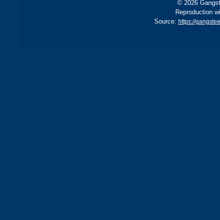
© 2026 Gangste
Reproduction wi
Source:
https://gangst