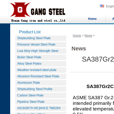
Engli
Home
A
Product List
Home
>
News
>
Shipbuilding Steel Plate
Pressure Vessel Steel Plate
News
Low Alloy High Strength Steel
Boiler Steel Plate
SA387Gr2C
Alloy Steel Plates
Weather resistant steel plate
Abrasion Resistant Steel Plate
Aluminium Plate
SA387Gr2Cl1
Shipbuilding Steel Profile
Carbon Steel Plate
ASME SA387 Gr.2 C
Pipeline Steel Plate
intended primarily
elevated temperatu
A516GR70 HIC|NACE TM0284