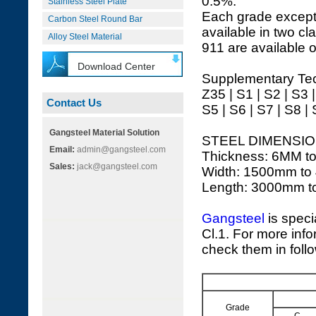
0.5%.
Stainless Steel Plate
Each grade except
Carbon Steel Round Bar
available in two cl
Alloy Steel Material
911 are available o
Download Center
Supplementary Tec
Z35 | S1 | S2 | S3 
Contact Us
S5 | S6 | S7 | S8 |
Gangsteel Material Solution
STEEL DIMENSIO
Email:
admin@gangsteel.com
Thickness: 6MM t
Sales:
jack@gangsteel.com
Width: 1500mm to
Length: 3000mm 
Gangsteel
is speci
Cl.1. For more info
check them in foll
Grade