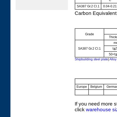
C
SA387 Gr.2 Cl.1
0.04-0.21
Carbon Equivalen
Grade
Thick
m
SA387 Gr.2 Cl.1
t≦
50<t
Shipbuilding steel plate
|
Alloy
Europe
Belgium
Germa
If you need more st
click
warehouse si