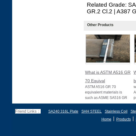
Related Grade: S
GR.2 Cl.2 | A387 G
Other Products
What is ASTM A516 GR
W
70 Equival
b
ASTM A516 GR 70
w
equivalent materials is
A
such as ASME SA516 GR
p
70, EN 10028 P355GH,
a
and BS1501 224-490 A &
s
Friend Links：
SA240 316L Plate
SHH STEEL
Stainless Coil
Ste
B, sh
丨
丨
Home
Products