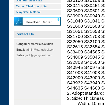
S30100 S30103 S
Stainless Steel Plate
S30415 S30451 S
Carbon Steel Round Bar
S30600 S30601 S
Alloy Steel Material
S30909 S30940 S
S31040 S31041 S
Download Center
S31600 S31603 S
S31651 S31653 S
Contact Us
S31700 S31703 S
S32050 S32100 S
Gangsteel Material Solution
S32615 S32654 S
Email:
admin@gangsteel.com
S33400 S34565 S
Sales:
jack@gangsteel.com
S34809 S35045 S
S32803 S40500 S
S40945 S40975 S
S41003 S41008 S
S42900 S43000 S
S43932 S43940 S
S44635 S44660 S
2. Adopt standard
3. Size: Thickne
Width: 10mm t