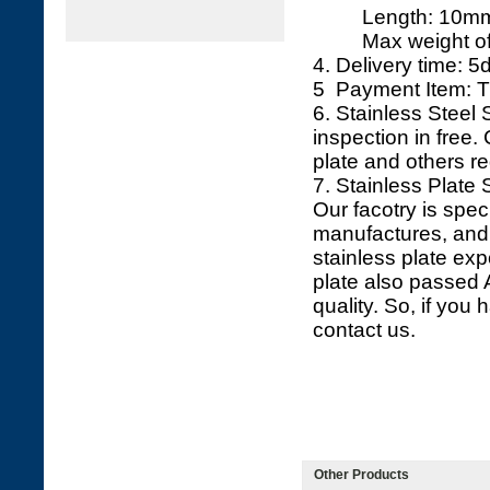
Length: 10mm 
Max weight of ea
4. Delivery time: 5d
5 Payment Item: T
6. Stainless Steel
inspection in free. 
plate and others r
7. Stainless Plate 
Our facotry is spec
manufactures, and 
stainless plate exp
plate also passed
quality. So, if you 
contact us.
Other Products