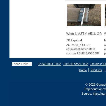
What is ASTM A516 GR
W
70 Equival
b
ASTM A516 GR 70
w
equivalent materials is
A
such as ASME SA516 GR
p
70, EN 10028 P355GH,
a
and BS1501 224-490 A &
s
Friend Links：
SA240 316L Plate
S355J2 Steel Plate
Stainless Co
B, sh
丨
丨
Home
Products
© 2025 Gangste
Reproduction wi
Source:
https://g