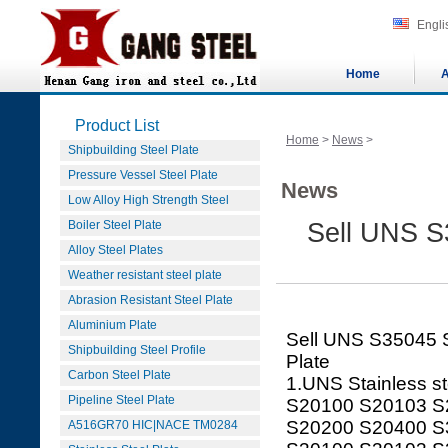
Engli
Home
A
Product List
Home
>
News
>
Shipbuilding Steel Plate
Pressure Vessel Steel Plate
News
Low Alloy High Strength Steel
Boiler Steel Plate
Sell UNS S3
Alloy Steel Plates
Weather resistant steel plate
Abrasion Resistant Steel Plate
Aluminium Plate
Sell UNS S35045 S
Shipbuilding Steel Profile
Plate
Carbon Steel Plate
1.UNS Stainless st
Pipeline Steel Plate
S20100 S20103 S
S20200 S20400 S
A516GR70 HIC|NACE TM0284