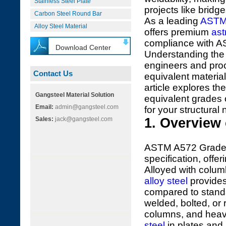
Stainless Steel Plate
projects like bridg
Carbon Steel Round Bar
As a leading
ASTM
Alloy Steel Material
offers premium
ast
compliance with 
Download Center
Understanding th
engineers and proc
Contact Us
equivalent material
article explores t
Gangsteel Material Solution
equivalent grades 
Email:
admin@gangsteel.com
for your structural
Sales:
jack@gangsteel.com
1. Overview
ASTM A572 Grade 6
specification, offe
Alloyed with colu
alloy steel
provides
compared to standa
welded, bolted, or 
columns, and heav
steel
in plates and 