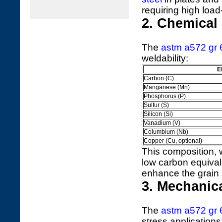
requiring high load
2. Chemical
The
astm a572 gr 
weldability:
E
Carbon (C)
Manganese (Mn)
Phosphorus (P)
Sulfur (S)
Silicon (Si)
Vanadium (V)
Columbium (Nb)
Copper (Cu, optional)
This composition, 
low carbon equivale
enhance the grain 
3. Mechanic
The
astm a572 gr 
stress applications