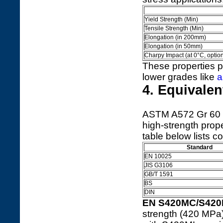
Yield Strength (Min)
Tensile Strength (Min)
Elongation (in 200mm)
Elongation (in 50mm)
Charpy Impact (at 0°C, option
These properties pr
lower grades like
a
4. Equivale
ASTM A572 Gr 60 ha
high-strength prope
table below lists
Standard
EN 10025
JIS G3106
GB/T 1591
BS
DIN
EN S420MC/S42
strength (420 MPa) 