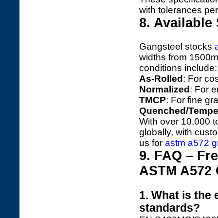
with tolerances p
8. Available
Gangsteel stocks
widths from 1500
conditions include:
As-Rolled
: For cos
Normalized
: For 
TMCP
: For fine gr
Quenched/Tempe
With over 10,000 t
globally, with cust
us for
astm a572 gr
9. FAQ – Fr
ASTM A572 G
1. What is the
standards?