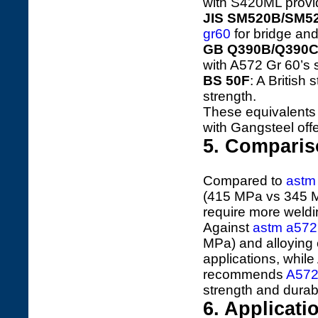
with S420ML provi
JIS SM520B/SM5
gr60
for bridge and
GB Q390B/Q390
with A572 Gr 60’s s
BS 50F
: A British
strength.
These equivalent
with Gangsteel offe
5. Comparis
Compared to
astm
(415 MPa vs 345 MP
require more weldi
Against
astm a572
MPa) and alloying 
applications, while
recommends
A572
strength and durabil
6. Applicat