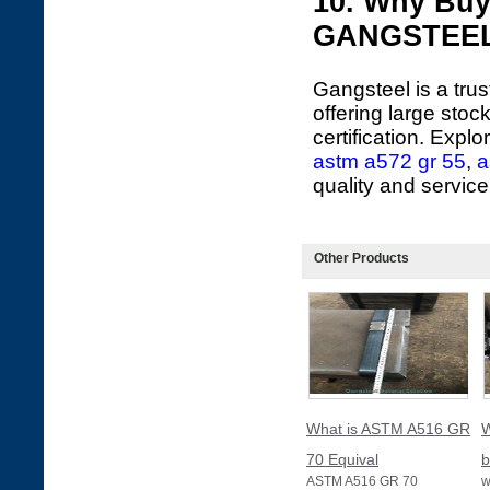
10. Why Buy
GANGSTEE
Gangsteel is a tru
offering large sto
certification. Expl
astm a572 gr 55
,
a
quality and service
Other Products
What is ASTM A516 GR
W
70 Equival
b
ASTM A516 GR 70
w