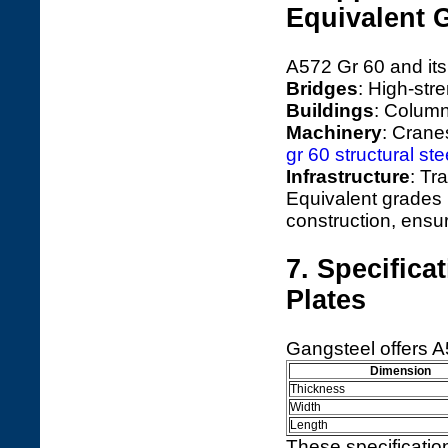
Equivalent 
A572 Gr 60 and its
Bridges
: High-str
Buildings
: Column
Machinery
: Crane
gr 60 structural ste
Infrastructure
: Tr
Equivalent grades
construction, ensuri
7. Specifica
Plates
Gangsteel offers A
Dimension
Thickness
Width
Length
These specificatio