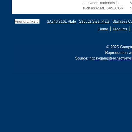
equivalent materials is
A
such as ASME SA516 GR
p
70, EN 10028 P355GH,
a
and BS1501 224-490 A &
s
Friend Links：
SA240 316L Plate
S355J2 Steel Plate
Stainless Co
B, sh
丨
丨
Home
Products
© 2025 Gangste
Reproduction wi
Source:
https://gangsteel.net/Ne