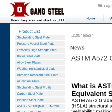
Engli
Home
A
Product List
Home
>
News
>
Shipbuilding Steel Plate
Pressure Vessel Steel Plate
News
Low Alloy High Strength Steel
Boiler Steel Plate
ASTM A572 G
Alloy Steel Plates
Weather resistant steel plate
Abrasion Resistant Steel Plate
Aluminium Plate
What is AS
Shipbuilding Steel Profile
Equivalent 
Carbon Steel Plate
ASTM A572 Grade 6
Pipeline Steel Plate
(HSLA) structural s
A516GR70 HIC|NACE TM0284
weldability, making