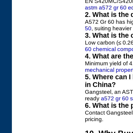
EN S420MC/S420ML, 
astm a572 gr 60 eq
2. What is the
A572 Gr 60 has hi
50
, suiting heavier
3. What is the
Low carbon (≤ 0.2
60 chemical compo
4. What are th
Minimum yield of 
mechanical proper
5. Where can I
in China?
Gangsteel, an ASTM
ready
a572 gr 60 s
6. What is the 
Contact Gangsteel
pricing.