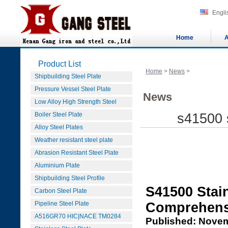
Engli
Home
A
Product List
Home
>
News
>
Shipbuilding Steel Plate
Pressure Vessel Steel Plate
News
Low Alloy High Strength Steel
Boiler Steel Plate
s41500 s
Alloy Steel Plates
Weather resistant steel plate
Abrasion Resistant Steel Plate
Aluminium Plate
Shipbuilding Steel Profile
S41500 Stain
Carbon Steel Plate
Pipeline Steel Plate
Comprehens
A516GR70 HIC|NACE TM0284
Published: Novem