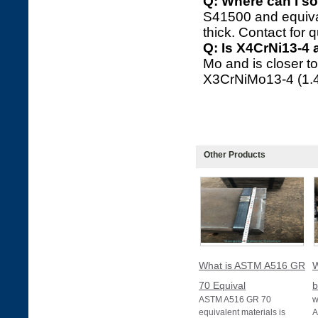
Q: Where can I so
S41500 and equiva
thick. Contact for 
Q: Is X4CrNi13-4 
Mo and is closer t
X3CrNiMo13-4 (1.43
Other Products
What is ASTM A516 GR
W
70 Equival
b
ASTM A516 GR 70
w
equivalent materials is
A