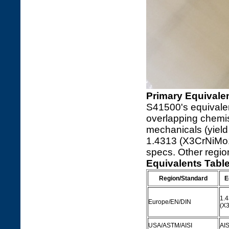
Primary Equivalen
S41500's equivalen
overlapping chemis
mechanicals (yiel
1.4313 (X3CrNiMo13
specs. Other regio
Equivalents Tabl
Region/Standard
E
1.
Europe/EN/DIN
(X
USA/ASTM/AISI
AIS