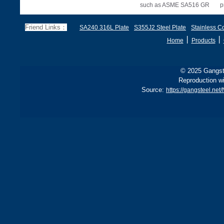
such as ASME SA516 GR
p
70, EN 10028 P355GH,
a
and BS1501 224-490 A &
s
Friend Links：
SA240 316L Plate
S355J2 Steel Plate
Stainless Co
B, sh
丨
丨
Home
Products
© 2025 Gangste
Reproduction wi
Source:
https://gangsteel.ne