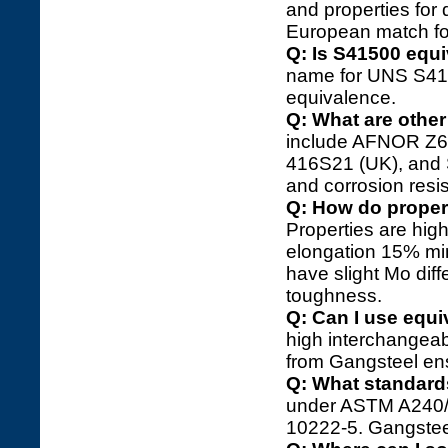
and properties for d
European match fo
Q: Is S41500 equi
name for UNS S4150
equivalence.
Q: What are other
include AFNOR Z6
416S21 (UK), and 
and corrosion resis
Q: How do propert
Properties are high
elongation 15% mi
have slight Mo dif
toughness.
Q: Can I use equi
high interchangeabi
from Gangsteel ens
Q: What standard
under ASTM A240/A
10222-5. Gangstee