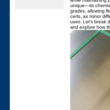
while maintaining 
unique—its chemist
grades, allowing fle
certs, as minor dif
uses. Let's break 
and explore how th