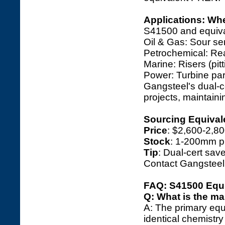
Applications: Wh
S41500 and equival
Oil & Gas: Sour se
Petrochemical: Reac
Marine: Risers (pitt
Power: Turbine part
Gangsteel's dual-
projects, maintain
Sourcing Equivale
Price
: $2,600-2,8
Stock
: 1-200mm pl
Tip
: Dual-cert save
Contact Gangsteel
FAQ: S41500 Equi
Q: What is the ma
A: The primary equ
identical chemistr