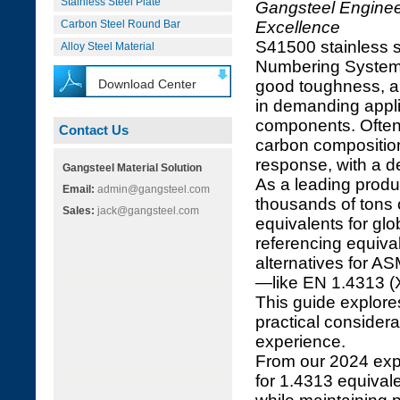
Stainless Steel Plate
Gangsteel Engineer
Carbon Steel Round Bar
Excellence
S41500 stainless s
Alloy Steel Material
Numbering System, i
Download Center
good toughness, an
in demanding appli
components. Often 
Contact Us
carbon composition
response, with a de
Gangsteel Material Solution
As a leading produ
Email:
admin@gangsteel.com
thousands of tons o
Sales:
jack@gangsteel.com
equivalents for glo
referencing equival
alternatives for 
—like EN 1.4313 (X
This guide explore
practical considera
experience.
From our 2024 exp
for 1.4313 equivale