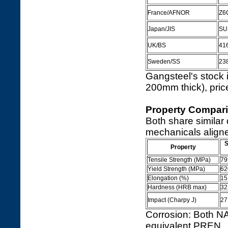
France/AFNOR
Z6
Japan/JIS
SU
UK/BS
41
Sweden/SS
23
Gangsteel's stock 
200mm thick), pric
Property Compari
Both share similar
mechanicals aligne
S
Property
Tensile Strength (MPa)
79
Yield Strength (MPa)
62
Elongation (%)
15
Hardness (HRB max)
32
Impact (Charpy J)
27
Corrosion: Both N
equivalent PREN.